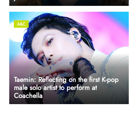
A&C
Taemin: Reflecting on the first K-pop
male solo artist to perform at
Coachella