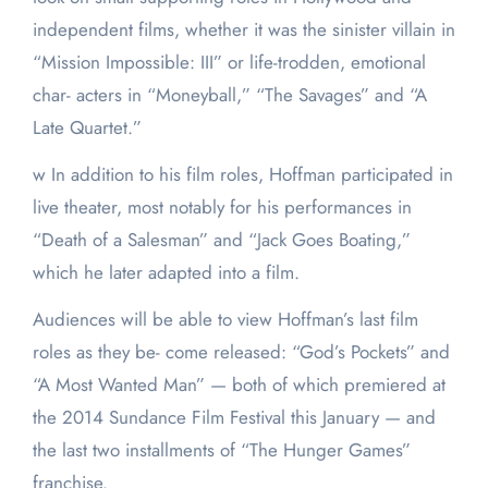
independent films, whether it was the sinister villain in
“Mission Impossible: III” or life-trodden, emotional
char- acters in “Moneyball,” “The Savages” and “A
Late Quartet.”
w In addition to his film roles, Hoffman participated in
live theater, most notably for his performances in
“Death of a Salesman” and “Jack Goes Boating,”
which he later adapted into a film.
Audiences will be able to view Hoffman’s last film
roles as they be- come released: “God’s Pockets” and
“A Most Wanted Man” — both of which premiered at
the 2014 Sundance Film Festival this January — and
the last two installments of “The Hunger Games”
franchise.