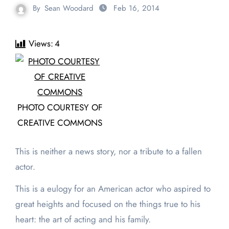
By
Sean Woodard
Feb 16, 2014
Views:
4
PHOTO COURTESY OF
CREATIVE COMMONS
This is neither a news story, nor a tribute to a fallen
actor.
This is a eulogy for an American actor who aspired to
great heights and focused on the things true to his
heart: the art of acting and his family.