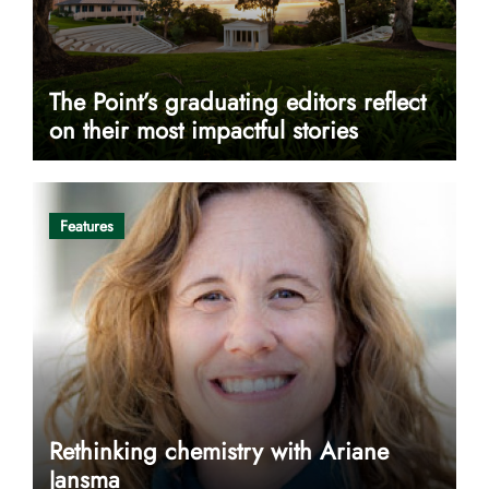
The Point’s graduating editors reflect
on their most impactful stories
Features
Rethinking chemistry with Ariane
Jansma