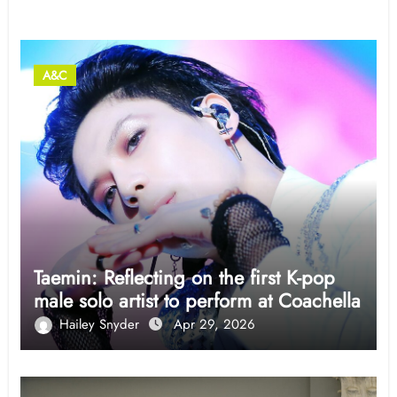
Related Post
A&C
Taemin: Reflecting on the first K-pop
male solo artist to perform at Coachella
Hailey Snyder
Apr 29, 2026