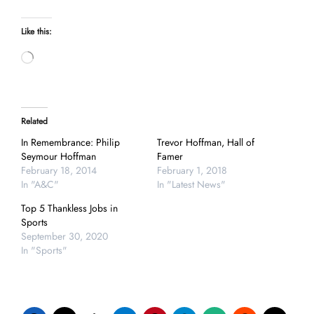
Like this:
Loading…
Related
In Remembrance: Philip
Trevor Hoffman, Hall of
Seymour Hoffman
Famer
February 18, 2014
February 1, 2018
In "A&C"
In "Latest News"
Top 5 Thankless Jobs in
Sports
September 30, 2020
In "Sports"