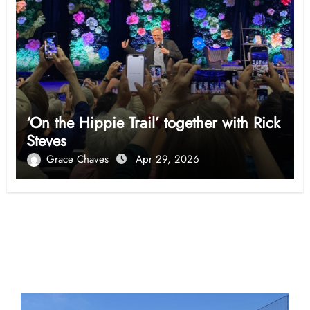
‘On the Hippie Trail’ together with Rick
Steves
Grace Chaves
Apr 29, 2026
Opinion