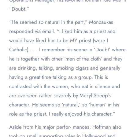
“Doubt.”
“He seemed so natural in the part,” Moncaukas
responded via email. “I liked him as a priest and
would have liked him to be MY priest (were I
Catholic) . . . I remember his scene in ‘Doubt’ where
he is together with other ‘men of the cloth’ and they
are drinking, talking, smoking cigars and generally
having a great time talking as a group. This is
contrasted with the women, who eat in silence and
are overseen rather severely by Meryl Streep’s
character. He seems so ‘natural,’ so ‘human’ in his
role as the priest. I really enjoyed his character.”
Aside from his major perfor- mances, Hoffman also
took on small supporting roles in Hollywood and