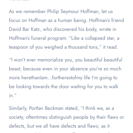
As we remember Philip Seymour Hoffman, let us
focus on Hoffman as a human being. Hoffman’s friend
David Bar Katz, who discovered his body, wrote in
Hoffman’s funeral program: “Like a collapsed star, a
teaspoon of you weighed a thousand tons,” it read.
“I won’t ever memorialize you, you beautiful beautiful
beast, because even in your absence you’re so much
more herethanIam…fortherestofmy life I’m going to
be looking towards the door waiting for you to walk
in.”
Similarly, Portlan Beckman stated, “I think we, as a
society, oftentimes distinguish people by their flaws or
defects, but we all have defects and flaws; as it