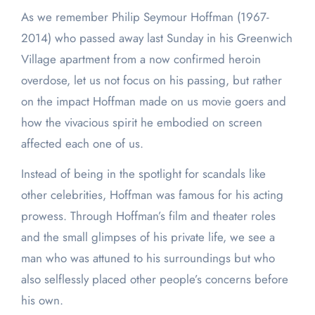
As we remember Philip Seymour Hoffman (1967-
2014) who passed away last Sunday in his Greenwich
Village apartment from a now confirmed heroin
overdose, let us not focus on his passing, but rather
on the impact Hoffman made on us movie goers and
how the vivacious spirit he embodied on screen
affected each one of us.
Instead of being in the spotlight for scandals like
other celebrities, Hoffman was famous for his acting
prowess. Through Hoffman’s film and theater roles
and the small glimpses of his private life, we see a
man who was attuned to his surroundings but who
also selflessly placed other people’s concerns before
his own.