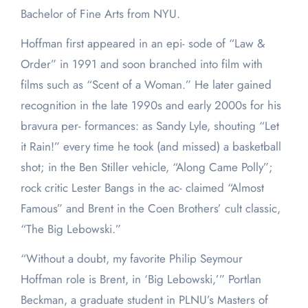
Bachelor of Fine Arts from NYU.
Hoffman first appeared in an epi- sode of “Law &
Order” in 1991 and soon branched into film with
films such as “Scent of a Woman.” He later gained
recognition in the late 1990s and early 2000s for his
bravura per- formances: as Sandy Lyle, shouting “Let
it Rain!” every time he took (and missed) a basketball
shot; in the Ben Stiller vehicle, “Along Came Polly”;
rock critic Lester Bangs in the ac- claimed “Almost
Famous” and Brent in the Coen Brothers’ cult classic,
“The Big Lebowski.”
“Without a doubt, my favorite Philip Seymour
Hoffman role is Brent, in ‘Big Lebowski,’” Portlan
Beckman, a graduate student in PLNU’s Masters of