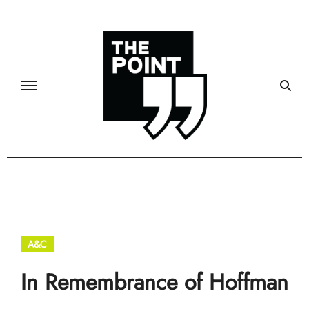
Skip
to
content
A&C
In Remembrance of Hoffman