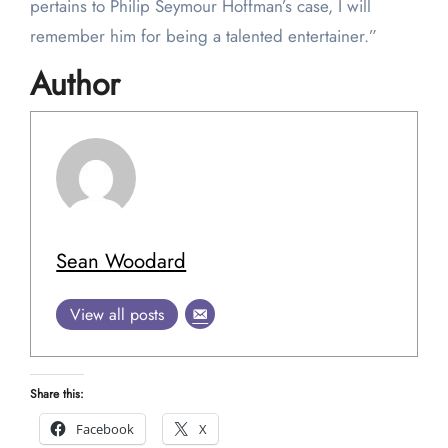
pertains to Philip Seymour Hoffman’s case, I will
remember him for being a talented entertainer.”
Author
Sean Woodard
View all posts
Share this:
Facebook
X