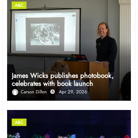
A&C
James Wicks publishes photobook,
celebrates with book launch
Carson Dillon
Apr 29, 2026
A&C