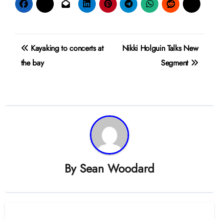
Post
Kayaking to concerts at
Nikki Holguin Talks New
navigation
the bay
Segment
By
Sean Woodard