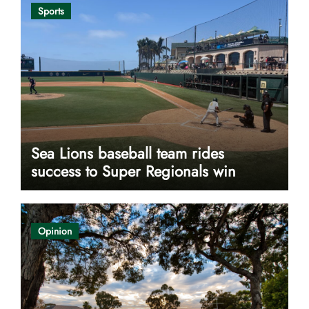
Sports
Sea Lions baseball team rides
success to Super Regionals win
Opinion