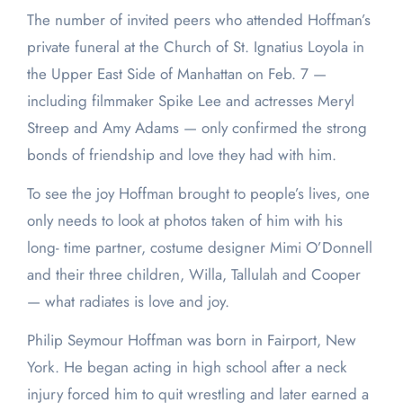
The number of invited peers who attended Hoffman’s
private funeral at the Church of St. Ignatius Loyola in
the Upper East Side of Manhattan on Feb. 7 —
including filmmaker Spike Lee and actresses Meryl
Streep and Amy Adams — only confirmed the strong
bonds of friendship and love they had with him.
To see the joy Hoffman brought to people’s lives, one
only needs to look at photos taken of him with his
long- time partner, costume designer Mimi O’Donnell
and their three children, Willa, Tallulah and Cooper
— what radiates is love and joy.
Philip Seymour Hoffman was born in Fairport, New
York. He began acting in high school after a neck
injury forced him to quit wrestling and later earned a