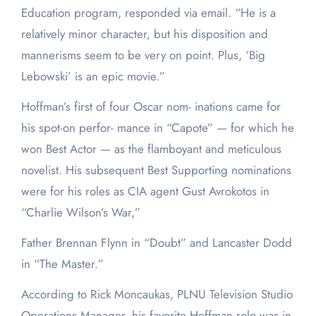
Education program, responded via email. “He is a
relatively minor character, but his disposition and
mannerisms seem to be very on point. Plus, ‘Big
Lebowski’ is an epic movie.”
Hoffman’s first of four Oscar nom- inations came for
his spot-on perfor- mance in “Capote” — for which he
won Best Actor — as the flamboyant and meticulous
novelist. His subsequent Best Supporting nominations
were for his roles as CIA agent Gust Avrokotos in
“Charlie Wilson’s War,”
Father Brennan Flynn in “Doubt” and Lancaster Dodd
in “The Master.”
According to Rick Moncaukas, PLNU Television Studio
Operations Manager, his favorite Hoffman role was in