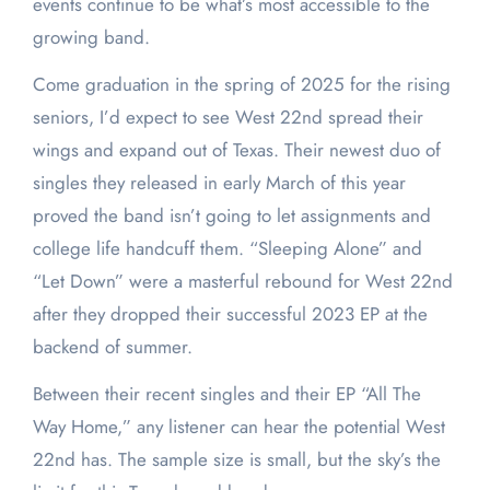
events continue to be what’s most accessible to the
growing band.
Come graduation in the spring of 2025 for the rising
seniors, I’d expect to see West 22nd spread their
wings and expand out of Texas. Their newest duo of
singles they released in early March of this year
proved the band isn’t going to let assignments and
college life handcuff them. “Sleeping Alone” and
“Let Down” were a masterful rebound for West 22nd
after they dropped their successful 2023 EP at the
backend of summer.
Between their recent singles and their EP “All The
Way Home,” any listener can hear the potential West
22nd has. The sample size is small, but the sky’s the