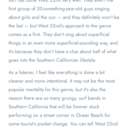
surf has done West 22nd very well. They aren’t the
first group of 20-something-year-old guys singing
about girls and the sun — and they definitely won’t be
the last — but West 22nd’s approach to the genre
comes as a first. They don’t sing about superficial
things in an even more superficial-sounding way, and
it’s because they don’t have a clue about half of what
goes into the Southern Californian lifestyle.
As a listener, I feel like everything is done a bit
cleaner and more intentional. It may not be the most
popular mentality for this genre, but it’s also the
reason there are so many grungy, surf bands in
Southern California that will be forever stuck
performing on a street corner in Ocean Beach for
some tourist’s pocket change. You can tell West 22nd