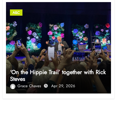
A&C
‘On the Hippie Trail’ together with Rick
Steves
Grace Chaves
Apr 29, 2026