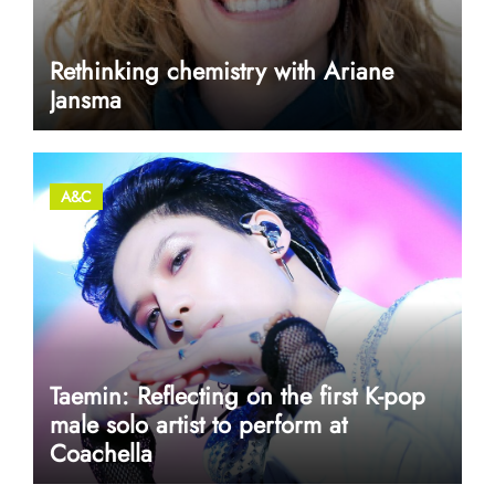
Rethinking chemistry with Ariane
Jansma
A&C
Taemin: Reflecting on the first K-pop
male solo artist to perform at
Coachella