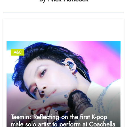
Related Post
A&C
Taemin: Reflecting on the first K-pop
male solo artist to perform at Coachella