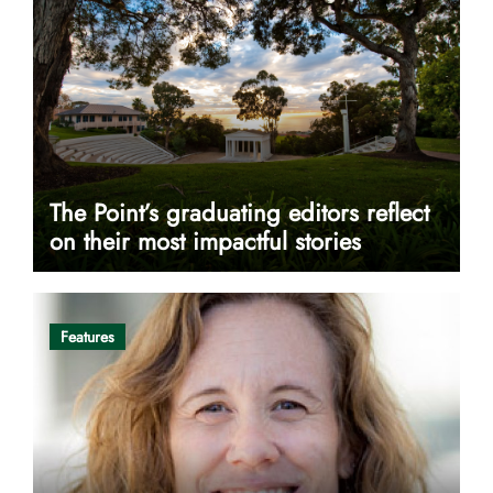
The Point’s graduating editors reflect
on their most impactful stories
Features