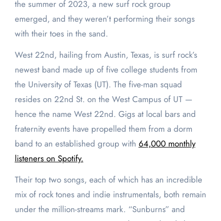
the summer of 2023, a new surf rock group
emerged, and they weren’t performing their songs
with their toes in the sand.
West 22nd, hailing from Austin, Texas, is surf rock’s
newest band made up of five college students from
the University of Texas (UT). The five-man squad
resides on 22nd St. on the West Campus of UT —
hence the name West 22nd. Gigs at local bars and
fraternity events have propelled them from a dorm
band to an established group with
64,000 monthly
listeners on Spotify.
Their top two songs, each of which has an incredible
mix of rock tones and indie instrumentals, both remain
under the million-streams mark. “Sunburns” and