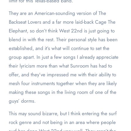
limit for this Texas-based band.
They are an American-sounding version of The
Backseat Lovers and a far more laid-back Cage The
Elephant, so don’t think West 22nd is just going to
blend in with the rest. Their personal style has been
established, and it’s what will continue to set the
group apart. In just a few songs I already appreciate
their lyricism more than what Sunroom has had to
offer, and they’ve impressed me with their ability to
mesh four instruments together when they are likely
making these songs in the living room of one of the
guys’ dorms.
This may sound bizarre, but I think entering the surf
rock genre and not being in an area where people