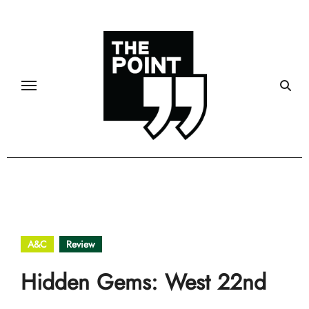
Skip
to
content
A&C
Review
Hidden Gems: West 22nd