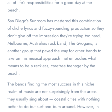
all of life’s responsibilities for a good day at the
beach.
San Diego’s Sunroom has mastered this combination
of cliche lyrics and fuzzy-sounding production so they
don’t give off the impression they’re trying too hard.
Melbourne, Australia’s rock band, The Grogans, is
another group that paved the way for other bands to
take on this musical approach that embodies what it
means to be a reckless, carefree teenager by the
beach.
The bands finding the most success in this niche
realm of music are not surprisingly from the areas
they usually sing about — coastal cities with nothing
better to do but surf and bum around. However, in