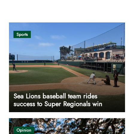
Opinion
Sports
Sea Lions baseball team rides
success to Super Regionals win
Opinion