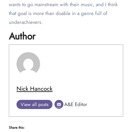
wants to go mainstream with their music, and I think
that goal is more than doable in a genre full of
underachievers.
Author
Nick Hancock
A&E Editor
View all posts
Share this: