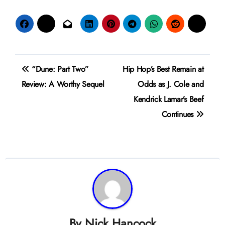
Post
“Dune: Part Two”
Hip Hop’s Best Remain at
navigation
Review: A Worthy Sequel
Odds as J. Cole and
Kendrick Lamar’s Beef
Continues
By
Nick Hancock