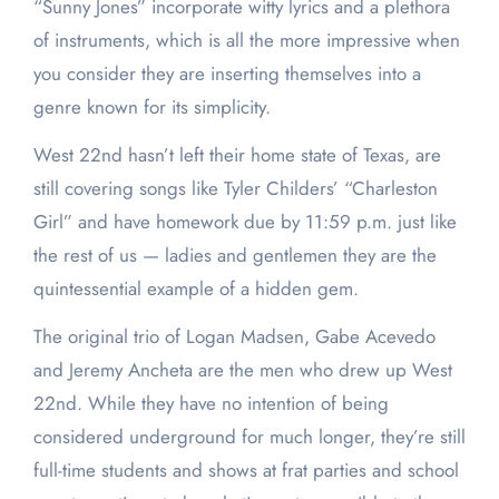
“Sunny Jones” incorporate witty lyrics and a plethora
of instruments, which is all the more impressive when
you consider they are inserting themselves into a
genre known for its simplicity.
West 22nd hasn’t left their home state of Texas, are
still covering songs like Tyler Childers’ “Charleston
Girl” and have homework due by 11:59 p.m. just like
the rest of us — ladies and gentlemen they are the
quintessential example of a hidden gem.
The original trio of Logan Madsen, Gabe Acevedo
and Jeremy Ancheta are the men who drew up West
22nd. While they have no intention of being
considered underground for much longer, they’re still
full-time students and shows at frat parties and school