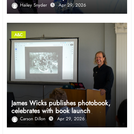
Hailey Snyder
Apr 29, 2026
A&C
James Wicks publishes photobook,
celebrates with book launch
Carson Dillon
Apr 29, 2026