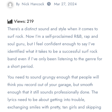
By
Nick Hancock
Mar 27, 2024
Views:
219
There’s a distinct sound and style when it comes to
surf rock. Now I’m a self-proclaimed R&B, rap and
soul guru, but I feel confident enough to say I’ve
identified what it takes to be a successful surf rock
band even if I’ve only been listening to the genre for
a short period.
You need to sound grungy enough that people will
think you record out of your garage, but smooth
enough that it still sounds professionally done. The
lyrics need to be about getting into trouble,
exchanging smiles with pretty, tan girls and skipping