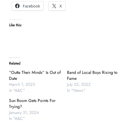
Facebook
X
Like this:
Related
“Outta Their Minds” Is Out of
Band of Local Boys Rising to
Date
Fame
March 1, 2023
July 25, 2022
In "A&C"
In "News"
Sun Room Gets Points For
Trying?
January 31, 2024
In "A&C"