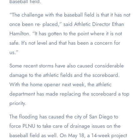
baseball field.
“The challenge with the baseball field is that it has not
once been re- placed,” said Athletic Director Ethan
Hamilton. “It has gotten to the point where it is not
safe. It’s not level and that has been a concern for
us.”
Some recent storms have also caused considerable
damage to the athletic fields and the scoreboard.
With the home opener next week, the athletic
department has made replacing the scoreboard a top
priority.
The flooding has caused the city of San Diego to
force PLNU to take care of drainage issues on the
baseball field as well. On May 18, a 14-week project