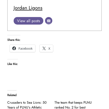
Jordan Ligons
View all posts
Share this:
Facebook
X
Like this:
Related
Crusaders to Sea Lions: 50
The team that keeps PLNU
Years of PLNU’s Athletic
ranked No. 2 for best