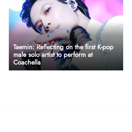
Taemin: Reflecting on the first K-pop
male solo artist to perform at
Coachella
userway accessibility