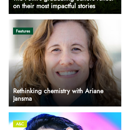
on their most impactful stories
Features
Rethinking chemistry with Ariane
Jansma
A&C