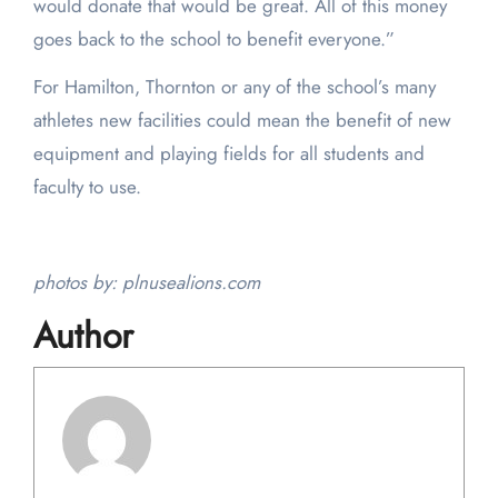
would donate that would be great. All of this money
goes back to the school to benefit everyone.”
For Hamilton, Thornton or any of the school’s many
athletes new facilities could mean the benefit of new
equipment and playing fields for all students and
faculty to use.
photos by: plnusealions.com
Author