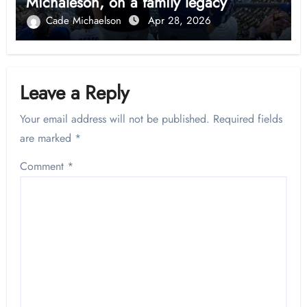
Michaleson, on a family legacy
Cade Michaelson
Apr 28, 2026
Leave a Reply
Your email address will not be published.
Required fields
are marked
*
Comment
*