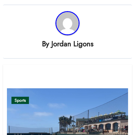
By
Jordan Ligons
Related Post
Sports