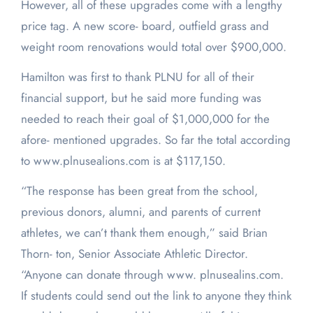
However, all of these upgrades come with a lengthy
price tag. A new score- board, outfield grass and
weight room renovations would total over $900,000.
Hamilton was first to thank PLNU for all of their
financial support, but he said more funding was
needed to reach their goal of $1,000,000 for the
afore- mentioned upgrades. So far the total according
to www.plnusealions.com is at $117,150.
“The response has been great from the school,
previous donors, alumni, and parents of current
athletes, we can’t thank them enough,” said Brian
Thorn- ton, Senior Associate Athletic Director.
“Anyone can donate through www. plnusealins.com.
If students could send out the link to anyone they think