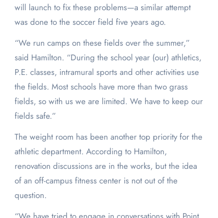
will launch to fix these problems—a similar attempt
was done to the soccer field five years ago.
“We run camps on these fields over the summer,”
said Hamilton. “During the school year (our) athletics,
P.E. classes, intramural sports and other activities use
the fields. Most schools have more than two grass
fields, so with us we are limited. We have to keep our
fields safe.”
The weight room has been another top priority for the
athletic department. According to Hamilton,
renovation discussions are in the works, but the idea
of an off-campus fitness center is not out of the
question.
“We have tried to engage in conversations with Point