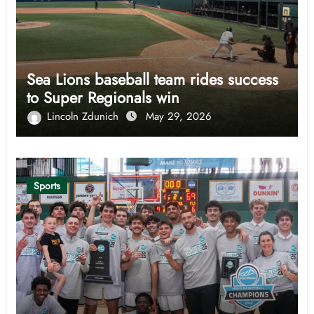
Sea Lions baseball team rides success
to Super Regionals win
Lincoln Zdunich
May 29, 2026
Sports