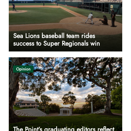
Sea Lions baseball team rides
success to Super Regionals win
Opinion
The Point’s graduating editors reflect