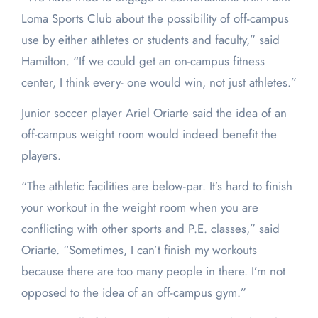
Loma Sports Club about the possibility of off-campus
use by either athletes or students and faculty,” said
Hamilton. “If we could get an on-campus fitness
center, I think every- one would win, not just athletes.”
Junior soccer player Ariel Oriarte said the idea of an
off-campus weight room would indeed benefit the
players.
“The athletic facilities are below-par. It’s hard to finish
your workout in the weight room when you are
conflicting with other sports and P.E. classes,” said
Oriarte. “Sometimes, I can’t finish my workouts
because there are too many people in there. I’m not
opposed to the idea of an off-campus gym.”