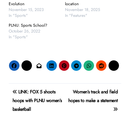
Evolution
location
November 15, 2023
November 18, 2025
In "Sports"
In "Features"
PLNU: Sports School?
October 26, 2022
In "Sports"
Post
LINK: FOX 5 shoots
Women’s track and field
navigation
hoops with PLNU women’s
hopes to make a statement
basketball