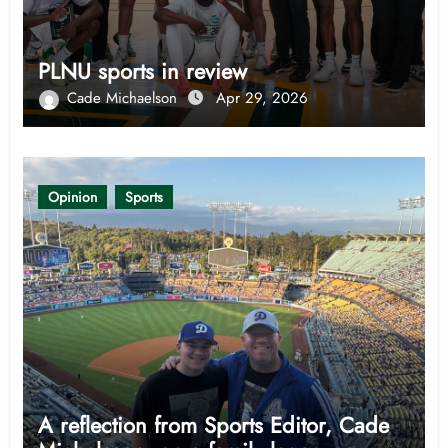
PLNU sports in review
Cade Michaelson
Apr 29, 2026
Opinion
Sports
A reflection from Sports Editor, Cade