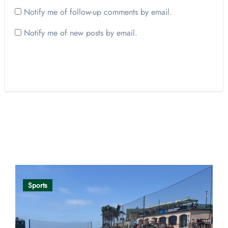
Notify me of follow-up comments by email.
Notify me of new posts by email.
Opinion
Sports