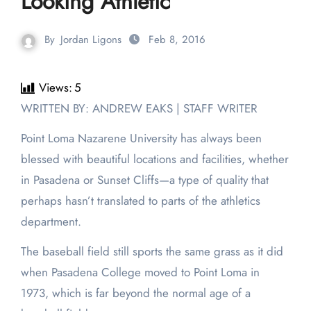
Looking Athletic
By
Jordan Ligons
Feb 8, 2016
Views:
5
WRITTEN BY: ANDREW EAKS | STAFF WRITER
Point Loma Nazarene University has always been
blessed with beautiful locations and facilities, whether
in Pasadena or Sunset Cliffs—a type of quality that
perhaps hasn’t translated to parts of the athletics
department.
The baseball field still sports the same grass as it did
when Pasadena College moved to Point Loma in
1973, which is far beyond the normal age of a