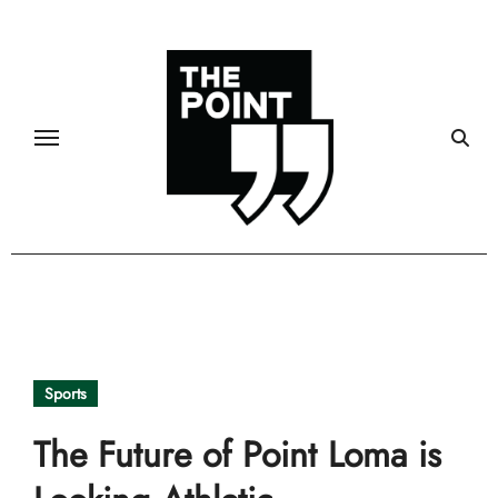
Skip
to
content
Sports
The Future of Point Loma is