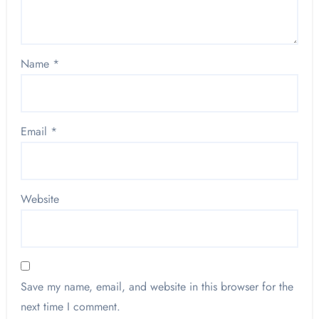
Name
*
Email
*
Website
Save my name, email, and website in this browser for the
next time I comment.