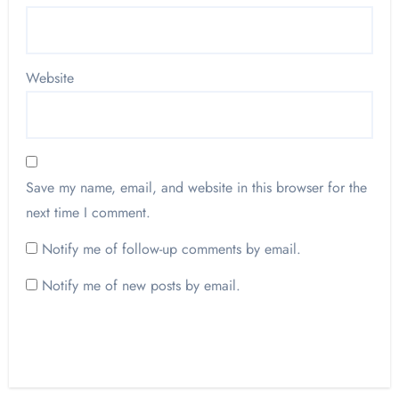
Website
Save my name, email, and website in this browser for the
next time I comment.
Notify me of follow-up comments by email.
Notify me of new posts by email.