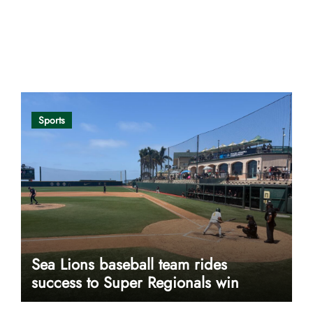
Opinion
Sports
Sea Lions baseball team rides
success to Super Regionals win