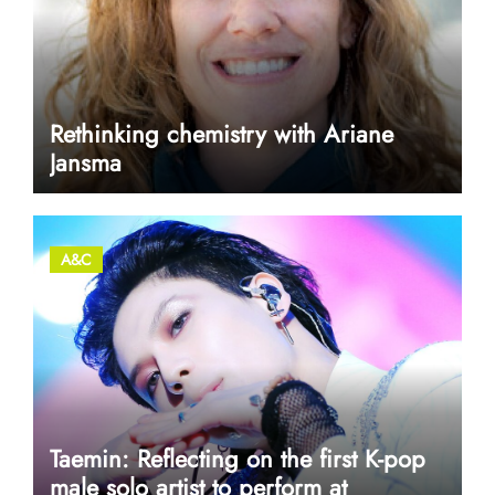
Rethinking chemistry with Ariane
Jansma
A&C
Taemin: Reflecting on the first K-pop
male solo artist to perform at