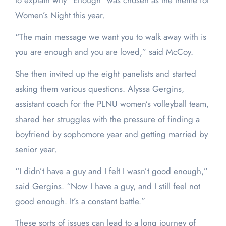
to explain why “Enough” was chosen as the theme for
Women’s Night this year.
“The main message we want you to walk away with is
you are enough and you are loved,” said McCoy.
She then invited up the eight panelists and started
asking them various questions. Alyssa Gergins,
assistant coach for the PLNU women’s volleyball team,
shared her struggles with the pressure of finding a
boyfriend by sophomore year and getting married by
senior year.
“I didn’t have a guy and I felt I wasn’t good enough,”
said Gergins. “Now I have a guy, and I still feel not
good enough. It’s a constant battle.”
These sorts of issues can lead to a long journey of