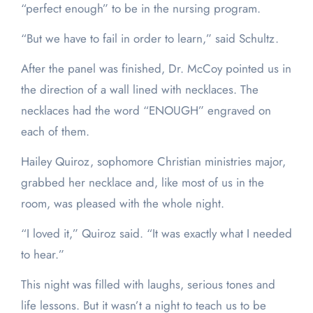
“perfect enough” to be in the nursing program.
“But we have to fail in order to learn,” said Schultz.
After the panel was finished, Dr. McCoy pointed us in
the direction of a wall lined with necklaces. The
necklaces had the word “ENOUGH” engraved on
each of them.
Hailey Quiroz, sophomore Christian ministries major,
grabbed her necklace and, like most of us in the
room, was pleased with the whole night.
“I loved it,” Quiroz said. “It was exactly what I needed
to hear.”
This night was filled with laughs, serious tones and
life lessons. But it wasn’t a night to teach us to be