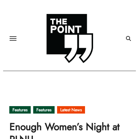
Skip
to
content
Features
Features
Latest News
Enough Women’s Night at