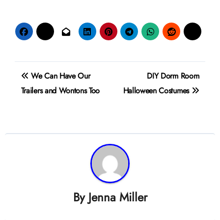
Post
We Can Have Our
DIY Dorm Room
navigation
Trailers and Wontons Too
Halloween Costumes
By
Jenna Miller