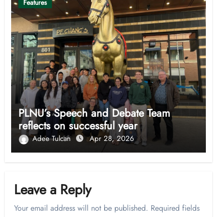
Features
PLNU’s Speech and Debate Team
reflects on successful year
Adee Tulcan
Apr 28, 2026
Leave a Reply
Your email address will not be published.
Required fields