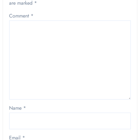
are marked
*
Comment
*
Name
*
Email
*