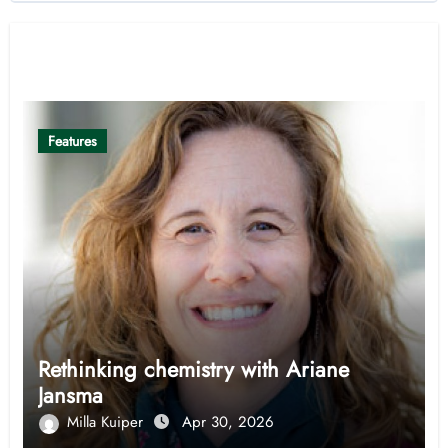
Related Post
Features
Rethinking chemistry with Ariane
Jansma
Milla Kuiper
Apr 30, 2026