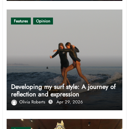
Features
Opinion
Developing my surf style: A journey of
reflection and expression
Olivia Roberts
Apr 29, 2026