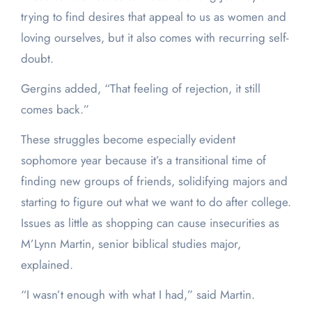
trying to find desires that appeal to us as women and
loving ourselves, but it also comes with recurring self-
doubt.
Gergins added, “That feeling of rejection, it still
comes back.”
These struggles become especially evident
sophomore year because it’s a transitional time of
finding new groups of friends, solidifying majors and
starting to figure out what we want to do after college.
Issues as little as shopping can cause insecurities as
M’Lynn Martin, senior biblical studies major,
explained.
“I wasn’t enough with what I had,” said Martin.