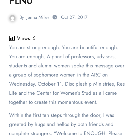
PLNU
By
Jenna Miller
Oct 27, 2017
Views:
6
You are strong enough. You are beautiful enough.
You are enough. A panel of professors, advisors,
students and alumni women spoke this message over
a group of sophomore women in the ARC on
Wednesday, October 11. Discipleship Ministries, Res
Life and the Center for Women’s Studies all came
together to create this momentous event.
Within the first ten steps through the door, I was
greeted by hugs and hellos by both friends and
complete strangers. “Welcome to ENOUGH. Please