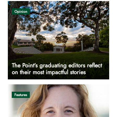
Opinion
The Point’s graduating editors reflect
on their most impactful stories
Features