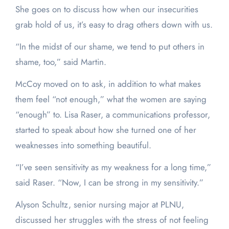
She goes on to discuss how when our insecurities
grab hold of us, it’s easy to drag others down with us.
“In the midst of our shame, we tend to put others in
shame, too,” said Martin.
McCoy moved on to ask, in addition to what makes
them feel “not enough,” what the women are saying
“enough” to. Lisa Raser, a communications professor,
started to speak about how she turned one of her
weaknesses into something beautiful.
“I’ve seen sensitivity as my weakness for a long time,”
said Raser. “Now, I can be strong in my sensitivity.”
Alyson Schultz, senior nursing major at PLNU,
discussed her struggles with the stress of not feeling