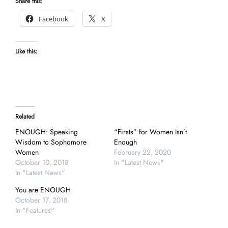
Share this:
Facebook
X
Like this:
Related
ENOUGH: Speaking
“Firsts” for Women Isn’t
Wisdom to Sophomore
Enough
Women
February 22, 2020
October 10, 2018
In "Latest News"
In "Latest News"
You are ENOUGH
October 17, 2018
In "Features"