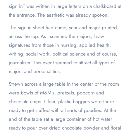
sign in” was written in large letters on a chalkboard at
the entrance. The aesthetic was already spot-on.
The sign-in sheet had name, year and major printed
across the top. As I scanned the majors, I saw
signatures from those in nursing, applied health,
writing, social work, political science and of course,
journalism. This event seemed to attract all types of
majors and personalities.
Strewn across a large table in the center of the room
were bowls of M&M’s, pretzels, popcorn and
chocolate chips. Clear, plastic baggies were there
ready to get stuffed with all sorts of goodies. At the
end of the table sat a large container of hot water
ready to pour over dried chocolate powder and floral