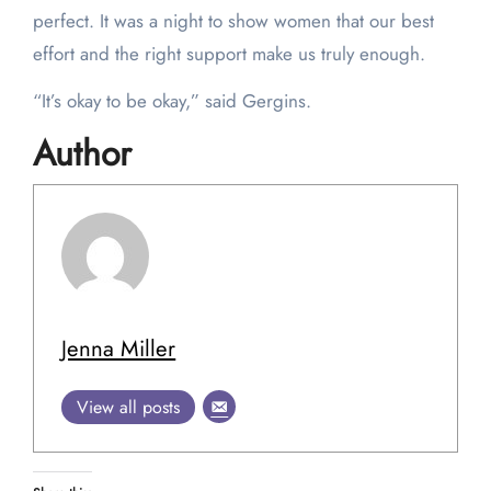
perfect. It was a night to show women that our best
effort and the right support make us truly enough.
“It’s okay to be okay,” said Gergins.
Author
Jenna Miller
View all posts