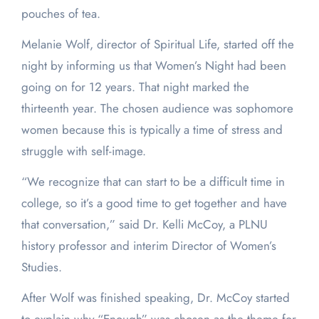
pouches of tea.
Melanie Wolf, director of Spiritual Life, started off the
night by informing us that Women’s Night had been
going on for 12 years. That night marked the
thirteenth year. The chosen audience was sophomore
women because this is typically a time of stress and
struggle with self-image.
“We recognize that can start to be a difficult time in
college, so it’s a good time to get together and have
that conversation,” said Dr. Kelli McCoy, a PLNU
history professor and interim Director of Women’s
Studies.
After Wolf was finished speaking, Dr. McCoy started