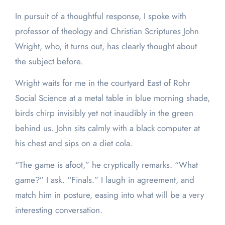
In pursuit of a thoughtful response, I spoke with
professor of theology and Christian Scriptures John
Wright, who, it turns out, has clearly thought about
the subject before.
Wright waits for me in the courtyard East of Rohr
Social Science at a metal table in blue morning shade,
birds chirp invisibly yet not inaudibly in the green
behind us. John sits calmly with a black computer at
his chest and sips on a diet cola.
“The game is afoot,” he cryptically remarks. “What
game?” I ask. “Finals.” I laugh in agreement, and
match him in posture, easing into what will be a very
interesting conversation.