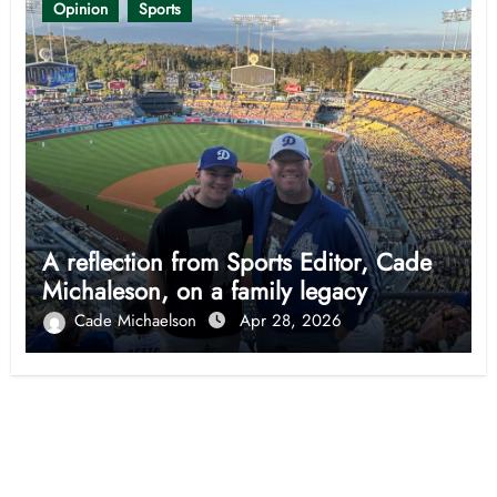
Opinion
Sports
A reflection from Sports Editor, Cade
Michaleson, on a family legacy
Cade Michaelson
Apr 28, 2026
Opinion