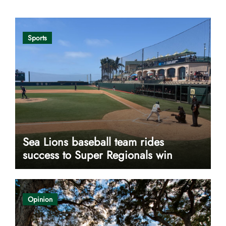
Sports
Sea Lions baseball team rides
success to Super Regionals win
Opinion