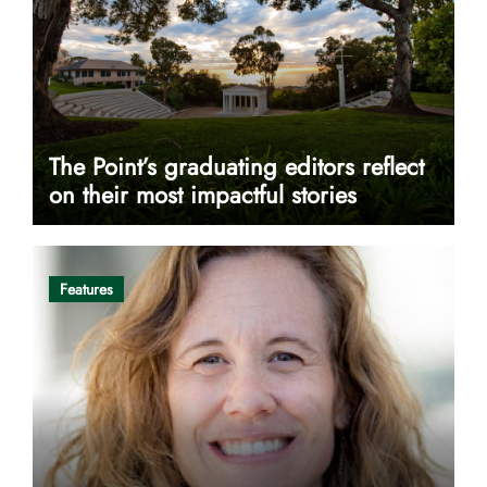
The Point’s graduating editors reflect
on their most impactful stories
Features