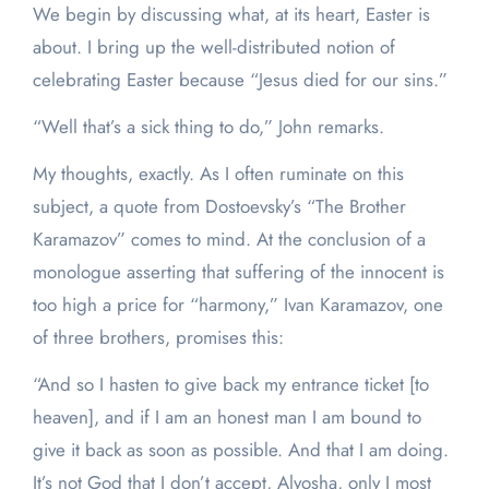
We begin by discussing what, at its heart, Easter is
about. I bring up the well-distributed notion of
celebrating Easter because “Jesus died for our sins.”
“Well that’s a sick thing to do,” John remarks.
My thoughts, exactly. As I often ruminate on this
subject, a quote from Dostoevsky’s “The Brother
Karamazov” comes to mind. At the conclusion of a
monologue asserting that suffering of the innocent is
too high a price for “harmony,” Ivan Karamazov, one
of three brothers, promises this:
“And so I hasten to give back my entrance ticket [to
heaven], and if I am an honest man I am bound to
give it back as soon as possible. And that I am doing.
It’s not God that I don’t accept, Alyosha, only I most