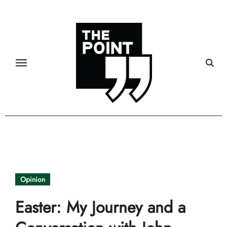
Skip
to
content
Opinion
Easter: My Journey and a