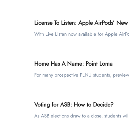
License To Listen: Apple AirPods’ New
With Live Listen now available for Apple Air
Home Has A Name: Point Loma
For many prospective PLNU students, preview
Voting for ASB: How to Decide?
As ASB elections draw to a close, students wil