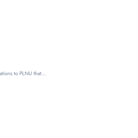
sations to PLNU that…