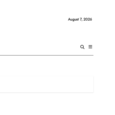
August 7, 2026