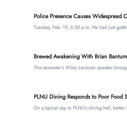
Police Presence Causes Widespread C
Tuesday, Feb. 19, 6:30 p.m. He had just gott
Brewed Awakening With Brian Bantum
This semester’s Wiley Lectures speaker broug
PLNU Dining Responds to Poor Food Sa
On a typical day in PLNU’s dining hall, bett