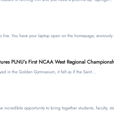
ets go live. You have your laptop open on the homepage, anxiousl
aptures PLNU’s First NCAA West Regional Championsh
yed in the Golden Gymnasium, it felt as if the Saint…
he incredible opportunity to bring together students, faculty, st