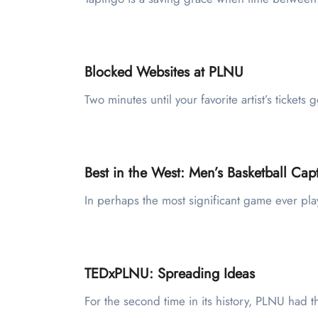
Blocked Websites at PLNU
Two minutes until your favorite artist’s tick
Best in the West: Men’s Basketball C
In perhaps the most significant game ever pla
TEDxPLNU: Spreading Ideas
For the second time in its history, PLNU had t