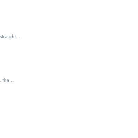
 straight…
3, the…