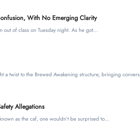
onfusion, With No Emerging Clarity
en out of class on Tuesday night. As he got…
ht a twist to the Brewed Awakening structure, bringing conver
fety Allegations
er known as the caf, one wouldn’t be surprised to…