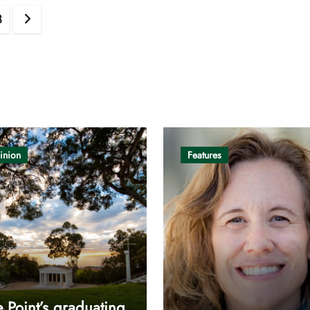
8
inion
Features
 Point’s graduating