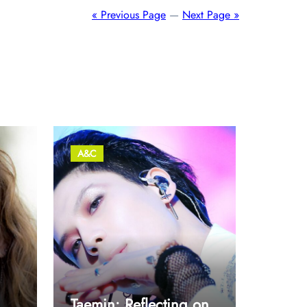
« Previous Page
—
Next Page »
A&C
Taemin: Reflecting on