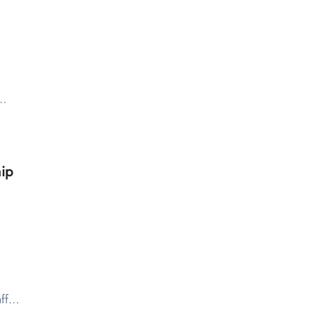
y…
ip
aff…