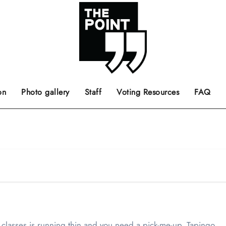
 the center of the page.
ts, films, books, music and such.
Opinion pieces, letters to editor etc.
on
Photo gallery
Staff
Voting Resources
FAQ
 classes is running thin and you need a pick-me-up. Tapingo…