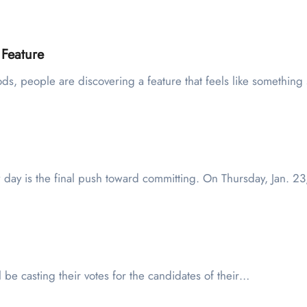
 Feature
Pods, people are discovering a feature that feels like something
 day is the final push toward committing. On Thursday, Jan. 2
l be casting their votes for the candidates of their…