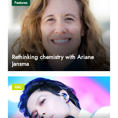
Features
Rethinking chemistry with Ariane
Jansma
A&C