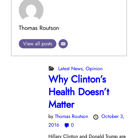
Thomas Routson
View all posts
Latest News
,
Opinion
Why Clinton’s
Health Doesn’t
Matter
by
Thomas Routson
October 3,
2016
0
Hillary Clinton and Donald Trump are