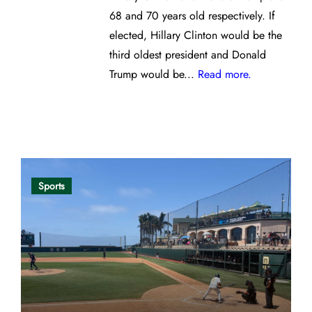
68 and 70 years old respectively. If
elected, Hillary Clinton would be the
third oldest president and Donald
Trump would be...
Read more.
Opinion
Sports