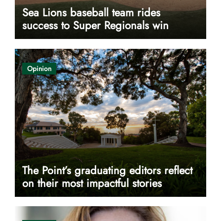
Sea Lions baseball team rides
success to Super Regionals win
Opinion
The Point’s graduating editors reflect
on their most impactful stories