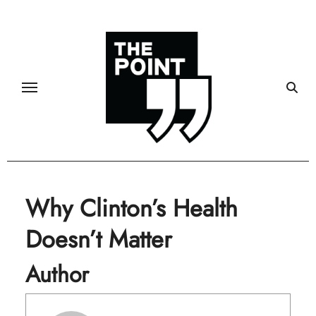
Skip
to
content
Why Clinton’s Health
Doesn’t Matter
Author