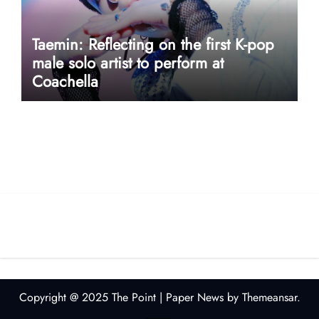
Taemin: Reflecting on the first K-pop
male solo artist to perform at
Coachella
userway accessibility
Copyright @ 2025 The Point
|
Paper News
by
Themeansar
.