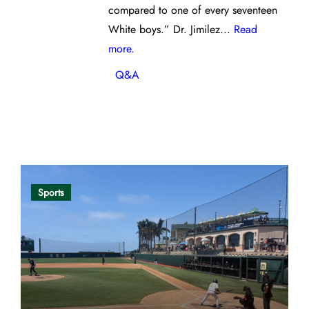
compared to one of every seventeen
White boys.” Dr. Jimilez...
Read
more.
Q&A
Opinion
Sports