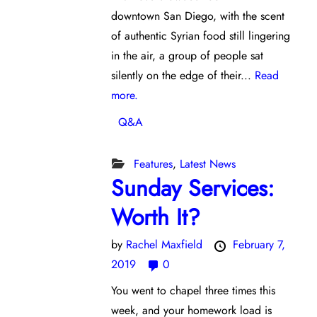
downtown San Diego, with the scent
of authentic Syrian food still lingering
in the air, a group of people sat
silently on the edge of their...
Read
more.
Q&A
Features
,
Latest News
Sunday Services:
Worth It?
by
Rachel Maxfield
February 7,
2019
0
You went to chapel three times this
week, and your homework load is