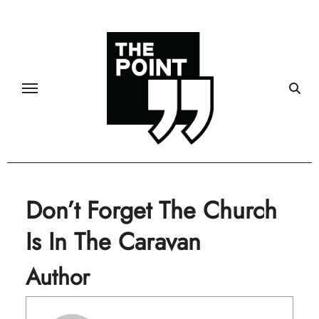
Skip
to
content
Don’t Forget The Church
Is In The Caravan
Author