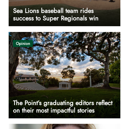
Sea Lions baseball team rides
success to Super Regionals win
Opinion
The Point’s graduating editors reflect
on their most impactful stories