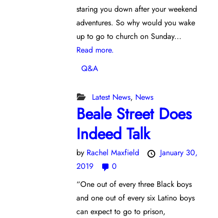
staring you down after your weekend
adventures. So why would you wake
up to go to church on Sunday...
Read more.
Q&A
Latest News
,
News
Beale Street Does
Indeed Talk
by
Rachel Maxfield
January 30,
2019
0
“One out of every three Black boys
and one out of every six Latino boys
can expect to go to prison,