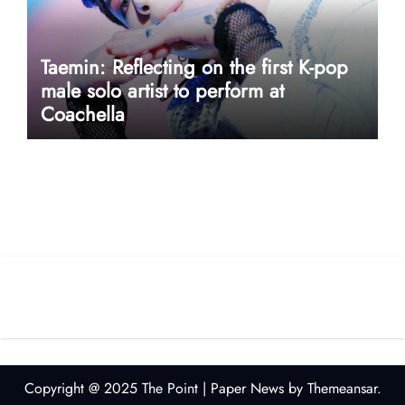
Taemin: Reflecting on the first K-pop
male solo artist to perform at
Coachella
userway accessibility
Copyright @ 2025 The Point
|
Paper News
by
Themeansar
.