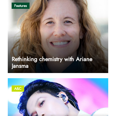
Features
Rethinking chemistry with Ariane
Jansma
A&C