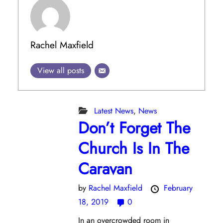
Rachel Maxfield
View all posts
Latest News
,
News
Don’t Forget The
Church Is In The
Caravan
by
Rachel Maxfield
February
18, 2019
0
In an overcrowded room in