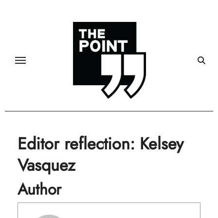
Skip
to
content
Editor reflection: Kelsey
Vasquez
Author