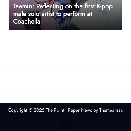
Taemin: Reflecting on the first K-pop
male solo artist to perform at
Coachella
userway accessibility
Copyright @ 2025 The Point
|
Paper News
by
Themeansar
.