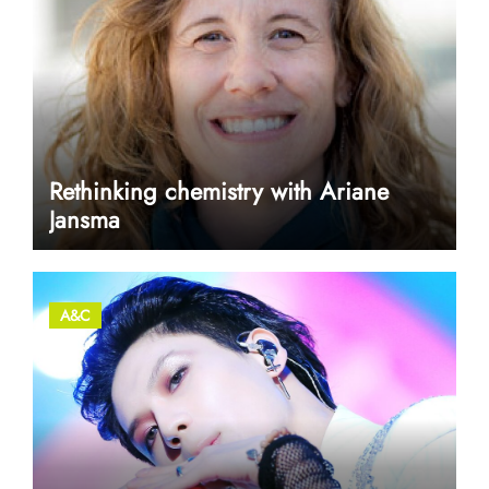
Rethinking chemistry with Ariane
Jansma
A&C