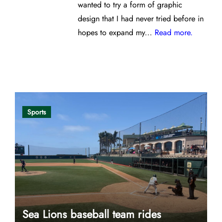
wanted to try a form of graphic
design that I had never tried before in
hopes to expand my...
Read more.
Opinion
Sports
Sea Lions baseball team rides