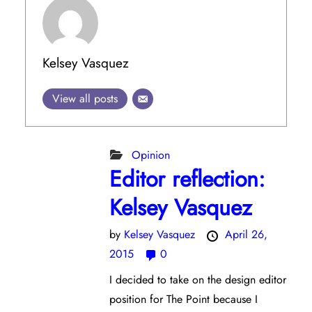
Kelsey Vasquez
View all posts
Opinion
Editor reflection:
Kelsey Vasquez
by
Kelsey Vasquez
April 26,
2015
0
I decided to take on the design editor
position for The Point because I