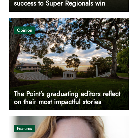
success to Super Regionals win
Opinion
The Point’s graduating editors reflect
on their most impactful stories
Features