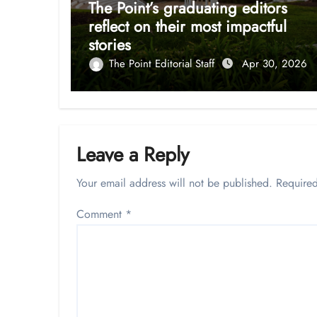
The Point’s graduating editors
reflect on their most impactful
stories
The Point Editorial Staff
Apr 30, 2026
Leave a Reply
Your email address will not be published.
Required
Comment
*