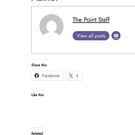
The Point Staff
View all posts
Share this:
Facebook
X
Like this:
Related