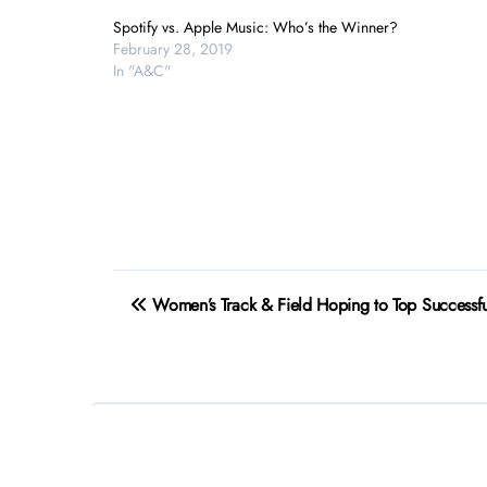
Spotify vs. Apple Music: Who’s the Winner?
February 28, 2019
In "A&C"
Post
Women’s Track & Field Hoping to Top Successf
navigation