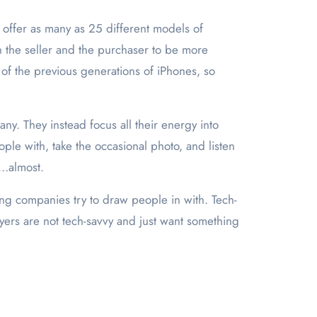
offer as many as 25 different models of
h the seller and the purchaser to be more
 of the previous generations of iPhones, so
ny. They instead focus all their energy into
ple with, take the occasional photo, and listen
r…almost.
ing companies try to draw people in with. Tech-
uyers are not tech-savvy and just want something