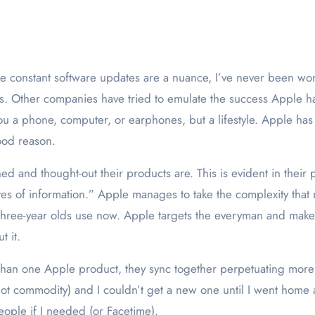
s. Other companies have tried to emulate the success Apple h
u a phone, computer, or earphones, but a lifestyle. Apple has
ood reason.
d and thought-out their products are. This is evident in their p
butes of information.” Apple manages to take the complexity th
 three-year olds use now. Apple targets the everyman and make
t it.
than one Apple product, they sync together perpetuating more 
ot commodity) and I couldn’t get a new one until I went home a
eople if I needed (or Facetime).