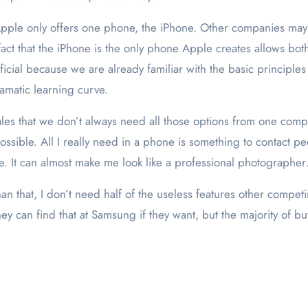
pple only offers one phone, the iPhone. Other companies may 
ct that the iPhone is the only phone Apple creates allows bot
cial because we are already familiar with the basic principles
amatic learning curve.
sales that we don’t always need all those options from one compa
sible. All I really need in a phone is something to contact peo
pe. It can almost make me look like a professional photographe
n that, I don’t need half of the useless features other compet
y can find that at Samsung if they want, but the majority of b