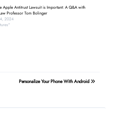
 Apple Antitrust Lawsuit is Important: A Q&A with
aw Professor Tom Bolinger
24, 2024
tures"
Personalize Your Phone With Android