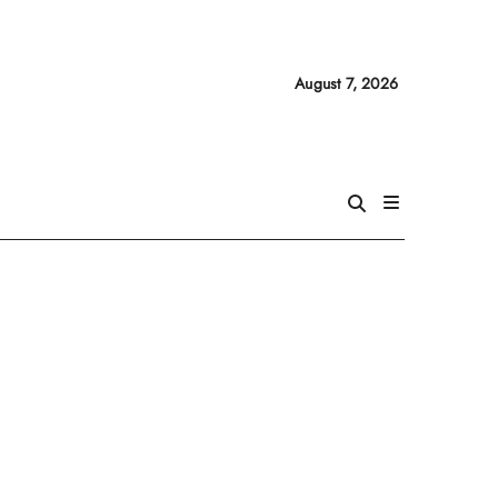
August 7, 2026