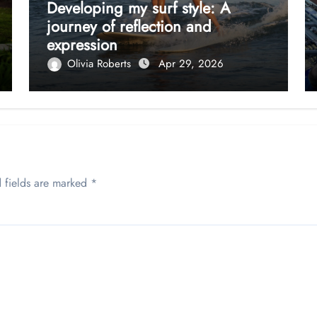
Developing my surf style: A
journey of reflection and
expression
Olivia Roberts
Apr 29, 2026
 fields are marked
*