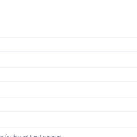
er for the next time I comment.