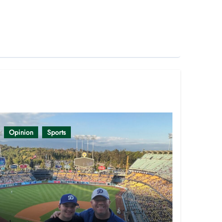
Opinion
Sports