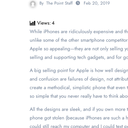
By
The Point Staff
Feb 20, 2019
Views:
4
While iPhones are ridiculously expensive and the constant software updates are a nuance, I’ve never been worried that my phone would explode in my face—
unlike some of the other smartphone competitor
Apple so appealing—they are not only selling yo
selling and supporting tech gadgets, and for g
A big selling point for Apple is how well designe
and confusion are failures of design, not attri
create a methodical, simplistic phone that even
so simple that you never really have to think abou
All the designs are sleek, and if you own more 
phone got stolen (because iPhones are such a h
could still reach my computer and I could text p