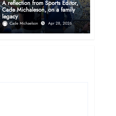
A reflection from Sports Editor,
Cade Michaleson, on a family
legacy
Cade Michaelson
Apr 28, 2026