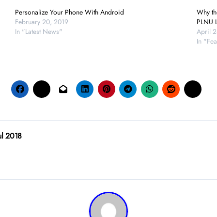
Personalize Your Phone With Android
Why the
February 20, 2019
PLNU L
In "Latest News"
April 
In "Fea
ul 2018