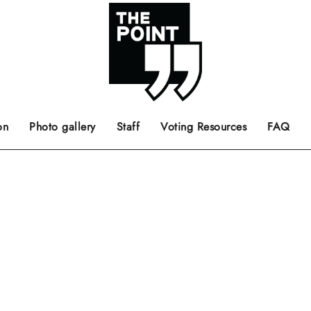
 the center of the page.
ts, films, books, music and such.
Opinion pieces, letters to editor etc.
on
Photo gallery
Staff
Voting Resources
FAQ