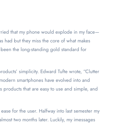
as had but they miss the core of what makes
 been the long-standing gold standard for
roducts’ simplicity. Edward Tufte wrote, “Clutter
at modern smartphones have evolved into and
s products that are easy to use and simple, and
ease for the user. Halfway into last semester my
lmost two months later. Luckily, my imessages