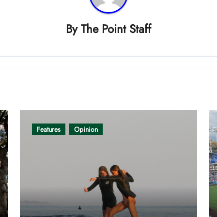
By
The Point Staff
Features
Opinion