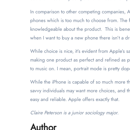
In comparison to other competing companies, A
phones which is too much to choose from. The fa
knowledgeable about the product. This is benefi
when I want to buy a new phone there isn’t a dr
While choice is nice, it’s evident from Apple’s 
making one product as perfect and refined as pos
to music on. I mean, portrait mode is pretty do
While the iPhone is capable of so much more tha
savvy individuals may want more choices, and the
easy and reliable. Apple offers exactly that.
Claire Peterson is a junior sociology major.
Author