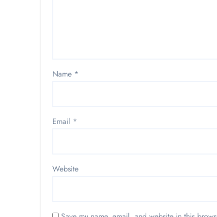
Name
*
Email
*
Website
Save my name, email, and website in this brows