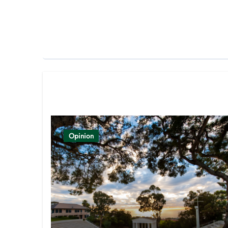
Related Post
Opinion