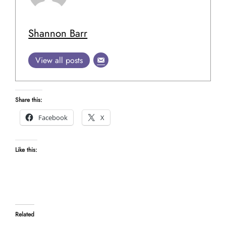
Shannon Barr
View all posts
Share this:
Facebook
X
Like this:
Related