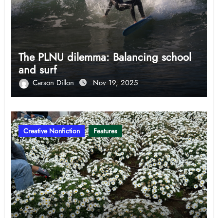
The PLNU dilemma: Balancing school
and surf
Carson Dillon
Nov 19, 2025
Creative Nonfiction
Features