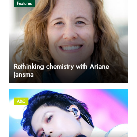
Features
Rethinking chemistry with Ariane
Jansma
A&C