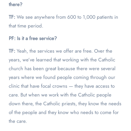
there?
TF:
We see anywhere from 600 to 1,000 patients in
that time period.
PF: Is it a free service?
TF:
Yeah, the services we offer are free. Over the
years, we’ve learned that working with the Catholic
church has been great because there were several
years where we found people coming through our
clinic that have focal crowns — they have access to
care. But when we work with the Catholic people
down there, the Catholic priests, they know the needs
of the people and they know who needs to come for
the care.