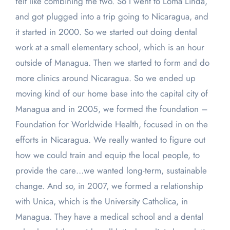
felt like combining the two. So I went to Loma Linda,
and got plugged into a trip going to Nicaragua, and
it started in 2000. So we started out doing dental
work at a small elementary school, which is an hour
outside of Managua. Then we started to form and do
more clinics around Nicaragua. So we ended up
moving kind of our home base into the capital city of
Managua and in 2005, we formed the foundation –
Foundation for Worldwide Health, focused in on the
efforts in Nicaragua. We really wanted to figure out
how we could train and equip the local people, to
provide the care…we wanted long-term, sustainable
change. And so, in 2007, we formed a relationship
with Unica, which is the University Catholica, in
Managua. They have a medical school and a dental