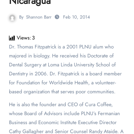
Nicaragua
By
Shannon Barr
Feb 10, 2014
Views:
3
Dr. Thomas Fitzpatrick is a 2001 PLNU alum who
majored in biology. He received his Doctorate of
Dental Surgery at Loma Linda University School of
Dentistry in 2006. Dr. Fitzpatrick is a board member
for Foundation for Worldwide Health, a volunteer-
based organization that serves poor communities.
He is also the founder and CEO of Cura Coffee,
whose Board of Advisors include PLNU’s Fermanian
Business and Economic Institute Executive Director
Cathy Gallagher and Senior Counsel Randy Ataide. A