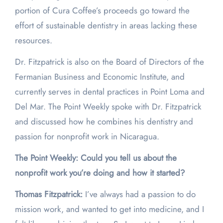
portion of Cura Coffee’s proceeds go toward the
effort of sustainable dentistry in areas lacking these
resources.
Dr. Fitzpatrick is also on the Board of Directors of the
Fermanian Business and Economic Institute, and
currently serves in dental practices in Point Loma and
Del Mar. The Point Weekly spoke with Dr. Fitzpatrick
and discussed how he combines his dentistry and
passion for nonprofit work in Nicaragua.
The Point Weekly: Could you tell us about the
nonprofit work you’re doing and how it started?
Thomas Fitzpatrick:
I’ve always had a passion to do
mission work, and wanted to get into medicine, and I