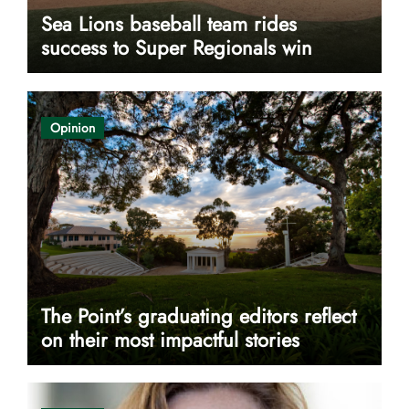
Sea Lions baseball team rides
success to Super Regionals win
Opinion
The Point’s graduating editors reflect
on their most impactful stories