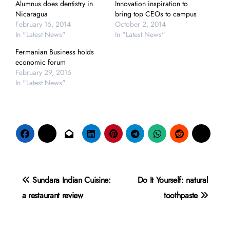
Alumnus does dentistry in
Innovation inspiration to
Nicaragua
bring top CEOs to campus
February 16, 2014
October 2, 2014
In "Latest News"
In "Latest News"
Fermanian Business holds
economic forum
February 29, 2016
In "Latest News"
Post
Sundara Indian Cuisine:
Do It Yourself: natural
navigation
a restaurant review
toothpaste