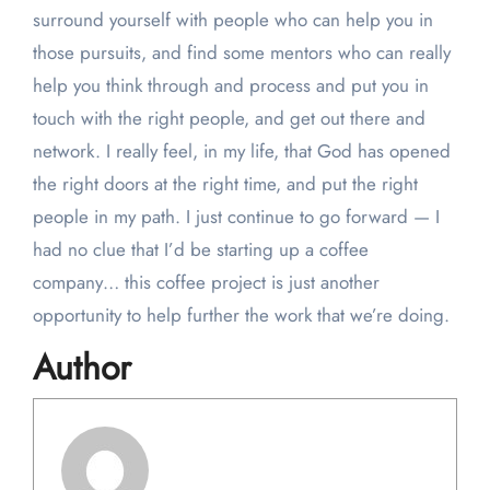
surround yourself with people who can help you in
those pursuits, and find some mentors who can really
help you think through and process and put you in
touch with the right people, and get out there and
network. I really feel, in my life, that God has opened
the right doors at the right time, and put the right
people in my path. I just continue to go forward — I
had no clue that I’d be starting up a coffee
company… this coffee project is just another
opportunity to help further the work that we’re doing.
Author