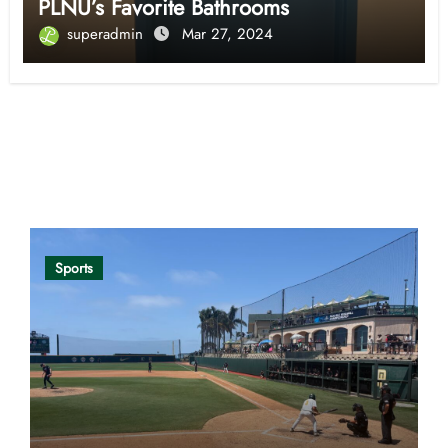
PLNU’s Favorite Bathrooms
superadmin
Mar 27, 2024
Opinion
Sports