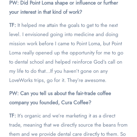
PW: Did Point Loma shape or influence or further
your interest in that kind of work?
TF:
It helped me attain the goals to get to the next
level. I envisioned going into medicine and doing
mission work before I came to Point Loma, but Point
Loma really opened up the opportunity for me to go
to dental school and helped reinforce God’s call on
my life to do that…If you haven’t gone on any
LoveWorks trips, go for it. They’re awesome.
PW: Can you tell us about the fair-trade coffee
company you founded, Cura Coffee?
TF:
It’s organic and we’re marketing it as a direct
trade, meaning that we directly source the beans from
them and we provide dental care directly to them. So