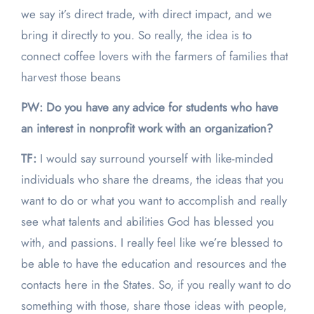
we say it’s direct trade, with direct impact, and we
bring it directly to you. So really, the idea is to
connect coffee lovers with the farmers of families that
harvest those beans
PW: Do you have any advice for students who have
an interest in nonprofit work with an organization?
TF:
I would say surround yourself with like-minded
individuals who share the dreams, the ideas that you
want to do or what you want to accomplish and really
see what talents and abilities God has blessed you
with, and passions. I really feel like we’re blessed to
be able to have the education and resources and the
contacts here in the States. So, if you really want to do
something with those, share those ideas with people,