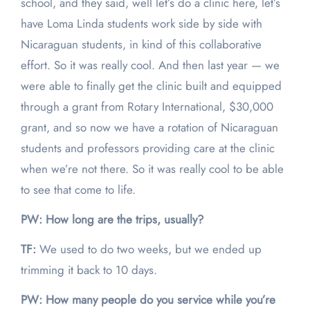
school, and they said, well let’s do a clinic here, let’s
have Loma Linda students work side by side with
Nicaraguan students, in kind of this collaborative
effort. So it was really cool. And then last year — we
were able to finally get the clinic built and equipped
through a grant from Rotary International, $30,000
grant, and so now we have a rotation of Nicaraguan
students and professors providing care at the clinic
when we’re not there. So it was really cool to be able
to see that come to life.
PW: How long are the trips, usually?
TF:
We used to do two weeks, but we ended up
trimming it back to 10 days.
PW: How many people do you service while you’re