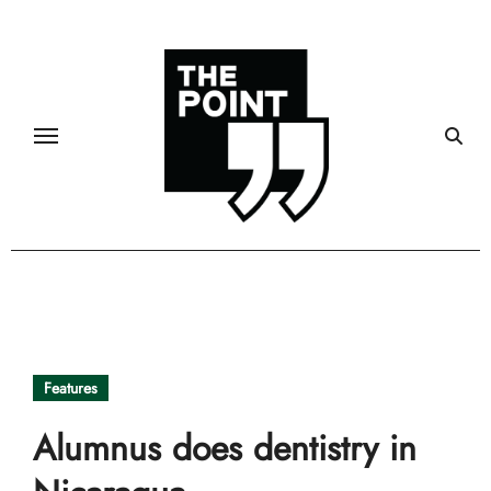
Skip
to
content
Features
Alumnus does dentistry in