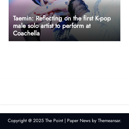
Taemin: Reflecting on the first K-pop
male solo artist to perform at
Coachella
userway accessibility
Copyright @ 2025 The Point
|
Paper News
by
Themeansar
.