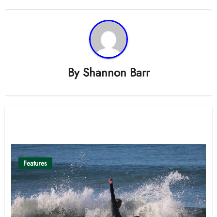
By
Shannon Barr
Related Post
Features