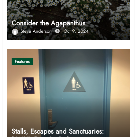
Consider the Agapanthus
Steve Anderson
Oct 9, 2024
Features
Stalls, Escapes and Sanctuaries: