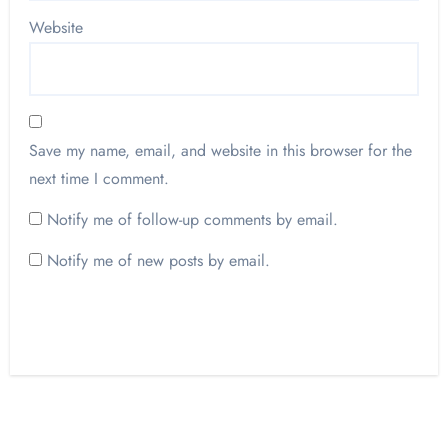
Website
Save my name, email, and website in this browser for the
next time I comment.
Notify me of follow-up comments by email.
Notify me of new posts by email.