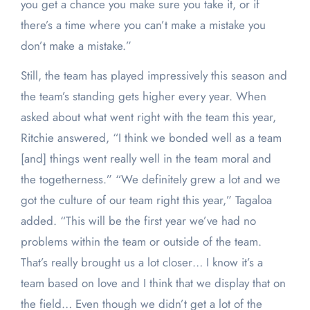
you get a chance you make sure you take it, or if
there’s a time where you can’t make a mistake you
don’t make a mistake.”
Still, the team has played impressively this season and
the team’s standing gets higher every year. When
asked about what went right with the team this year,
Ritchie answered, “I think we bonded well as a team
[and] things went really well in the team moral and
the togetherness.” “We definitely grew a lot and we
got the culture of our team right this year,” Tagaloa
added. “This will be the first year we’ve had no
problems within the team or outside of the team.
That’s really brought us a lot closer… I know it’s a
team based on love and I think that we display that on
the field… Even though we didn’t get a lot of the