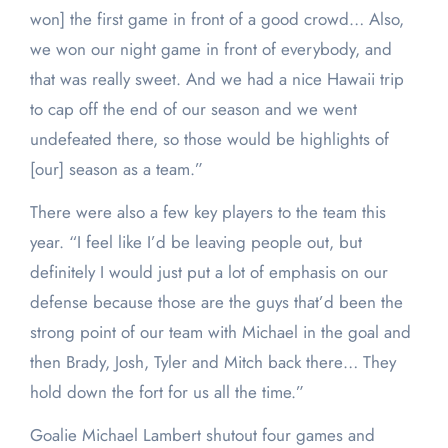
won] the first game in front of a good crowd… Also,
we won our night game in front of everybody, and
that was really sweet. And we had a nice Hawaii trip
to cap off the end of our season and we went
undefeated there, so those would be highlights of
[our] season as a team.”
There were also a few key players to the team this
year. “
I
feel like I’d be leaving people out
,
but
definitely I would just put a lot of emphasis on our
defense because those are the guys that’d been the
strong point of our team with Michael in the goal and
then Brady, Josh, Tyler and Mitch back there… They
hold down the fort for us all the time.”
Goalie Michael Lambert shutout four games and