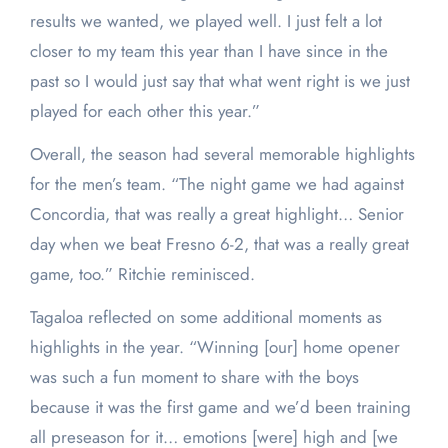
results we wanted, we played well. I just felt a lot
closer to my team this year than I have since in the
past so I would just say that what went right is we just
played for each other this year.”
Overall, the season had several memorable highlights
for the men’s team. “The night game we had against
Concordia, that was really a great highlight… Senior
day when we beat Fresno 6-2, that was a really great
game, too.” Ritchie reminisced.
Tagaloa reflected on some additional moments as
highlights in the year. “Winning [our] home opener
was such a fun moment to share with the boys
because it was the first game and we’d been training
all preseason for it… emotions [were] high and [we