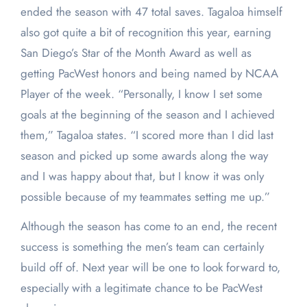
ended the season with 47 total saves. Tagaloa himself
also got quite a bit of recognition this year, earning
San Diego’s Star of the Month Award as well as
getting PacWest honors and being named by NCAA
Player of the week. “Personally, I know I set some
goals at the beginning of the season and I achieved
them,” Tagaloa states. “I scored more than I did last
season and picked up some awards along the way
and I was happy about that, but I know it was only
possible because of my teammates setting me up.”
Although the season has come to an end, the recent
success is something the men’s team can certainly
build off of. Next year will be one to look forward to,
especially with a legitimate chance to be PacWest