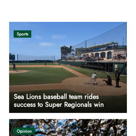
Opinion
Sports
Sea Lions baseball team rides
success to Super Regionals win
Opinion