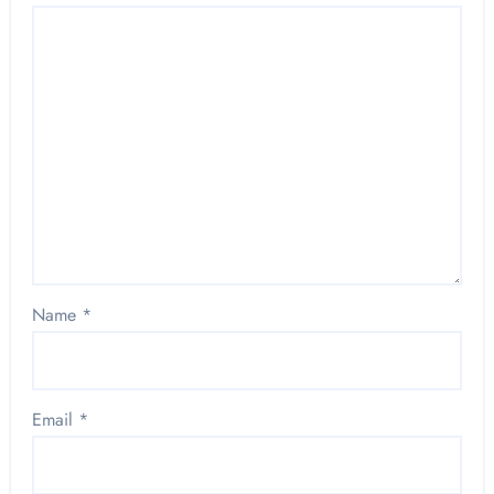
Name
*
Email
*