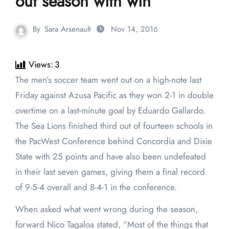
out season with win
By
Sara Arsenault
Nov 14, 2016
Views:
3
The men’s soccer team went out on a high-note last
Friday against Azusa Pacific as they won 2-1 in double
overtime on a last-minute goal by Eduardo Gallardo.
The Sea Lions finished third out of fourteen schools in
the PacWest Conference behind Concordia and Dixie
State with 25 points and have also been undefeated
in their last seven games, giving them a final record
of 9-5-4 overall and 8-4-1 in the conference.
When asked what went wrong during the season,
forward Nico Tagaloa stated, “Most of the things that