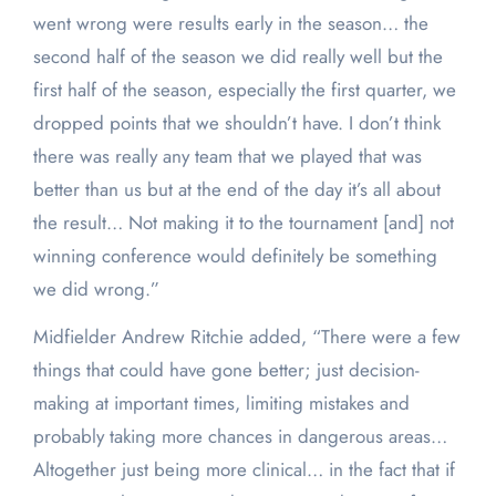
went wrong were results early in the season… the
second half of the season we did really well but the
first half of the season, especially the first quarter, we
dropped points that we shouldn’t have. I don’t think
there was really any team that we played that was
better than us but at the end of the day it’s all about
the result… Not making it to the tournament [and] not
winning conference would definitely be something
we did wrong.”
Midfielder Andrew Ritchie added, “There were a few
things that could have gone better; just decision-
making at important times, limiting mistakes and
probably taking more chances in dangerous areas…
Altogether just being more clinical… in the fact that if