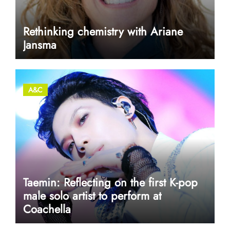
Rethinking chemistry with Ariane
Jansma
A&C
Taemin: Reflecting on the first K-pop
male solo artist to perform at
Coachella