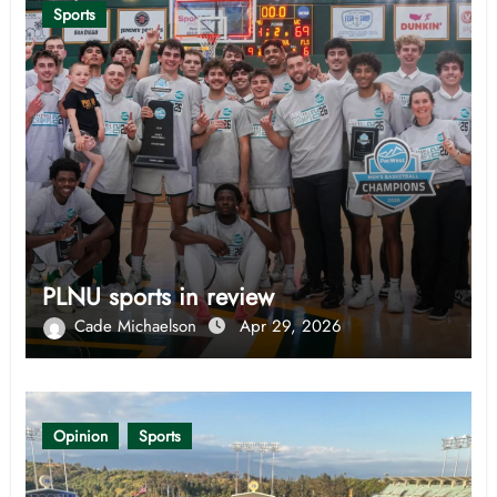
Sports
PLNU sports in review
Cade Michaelson
Apr 29, 2026
Opinion
Sports