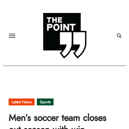
Skip
to
content
Latest News
Sports
Men’s soccer team closes