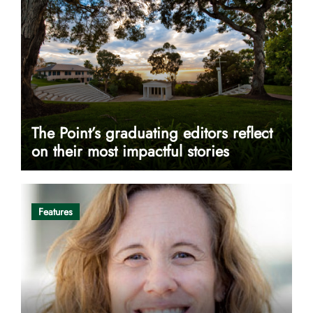
The Point’s graduating editors reflect
on their most impactful stories
Features