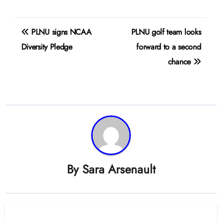
Post
PLNU signs NCAA
PLNU golf team looks
navigation
Diversity Pledge
forward to a second
chance
By
Sara Arsenault