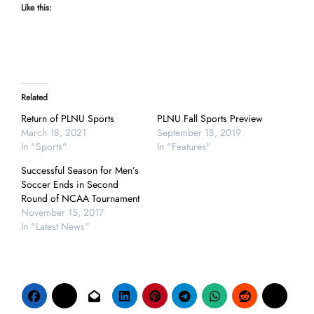
Like this:
Related
Return of PLNU Sports
PLNU Fall Sports Preview
March 18, 2021
September 18, 2019
In "Sports"
In "Features"
Successful Season for Men’s
Soccer Ends in Second
Round of NCAA Tournament
November 15, 2017
In "Latest News"