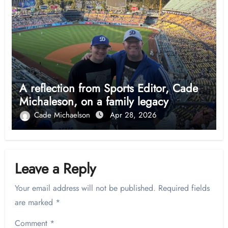
A reflection from Sports Editor, Cade
Michaleson, on a family legacy
Cade Michaelson
Apr 28, 2026
Leave a Reply
Your email address will not be published.
Required fields
are marked
*
Comment
*