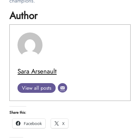
champions.
Author
Sara Arsenault
View all posts
Share this:
Facebook
X