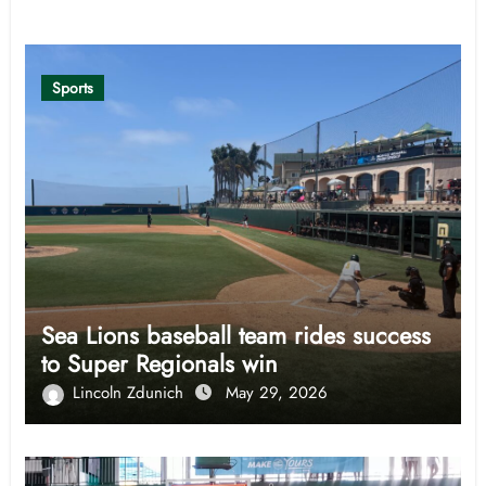
Related Post
Sports
Sea Lions baseball team rides success
to Super Regionals win
Lincoln Zdunich
May 29, 2026