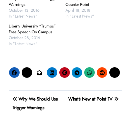
Warnings
Counter-Point
October 13, 2016
April 18, 2018
In "Latest News"
In "Latest News"
Liberty University “Trumps”
Free Speech On Campus
October 28, 2016
In "Latest News"
Post
Why We Should Use
What’s New at Point TV
navigation
Trigger Warnings