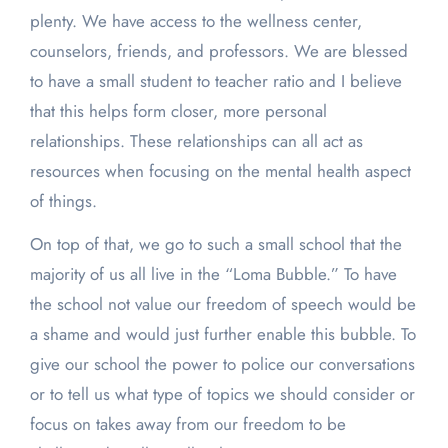
plenty. We have access to the wellness center,
counselors, friends, and professors. We are blessed
to have a small student to teacher ratio and I believe
that this helps form closer, more personal
relationships. These relationships can all act as
resources when focusing on the mental health aspect
of things.
On top of that, we go to such a small school that the
majority of us all live in the “Loma Bubble.” To have
the school not value our freedom of speech would be
a shame and would just further enable this bubble. To
give our school the power to police our conversations
or to tell us what type of topics we should consider or
focus on takes away from our freedom to be