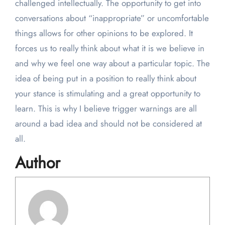
challenged intellectually. The opportunity to get into
conversations about “inappropriate” or uncomfortable
things allows for other opinions to be explored. It
forces us to really think about what it is we believe in
and why we feel one way about a particular topic. The
idea of being put in a position to really think about
your stance is stimulating and a great opportunity to
learn. This is why I believe trigger warnings are all
around a bad idea and should not be considered at
all.
Author