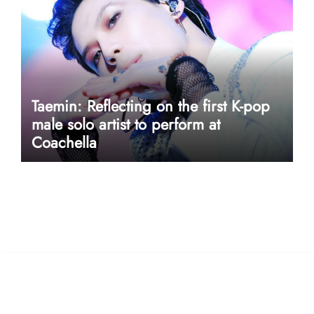
Taemin: Reflecting on the first K-pop
male solo artist to perform at
Coachella
userway accessibility