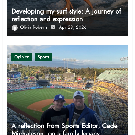
Developing my surf style: A journey of
reflection and expression
Olivia Roberts
Apr 29, 2026
Opinion
Sports
A reflection from Sports Editor, Cade
Michaleson, on a family legacy