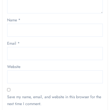
Name
*
Email
*
Website
Save my name, email, and website in this browser for the
next time I comment.