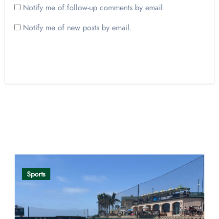
Notify me of follow-up comments by email.
Notify me of new posts by email.
Opinion
Sports