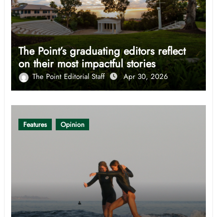
The Point’s graduating editors reflect
on their most impactful stories
The Point Editorial Staff
Apr 30, 2026
Features
Opinion