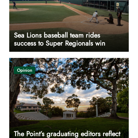
Sea Lions baseball team rides
success to Super Regionals win
Opinion
The Point’s graduating editors reflect