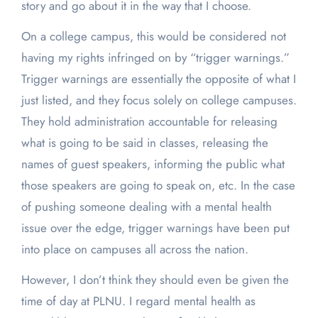
story and go about it in the way that I choose.
On a college campus, this would be considered not
having my rights infringed on by “trigger warnings.”
Trigger warnings are essentially the opposite of what I
just listed, and they focus solely on college campuses.
They hold administration accountable for releasing
what is going to be said in classes, releasing the
names of guest speakers, informing the public what
those speakers are going to speak on, etc. In the case
of pushing someone dealing with a mental health
issue over the edge, trigger warnings have been put
into place on campuses all across the nation.
However, I don’t think they should even be given the
time of day at PLNU. I regard mental health as