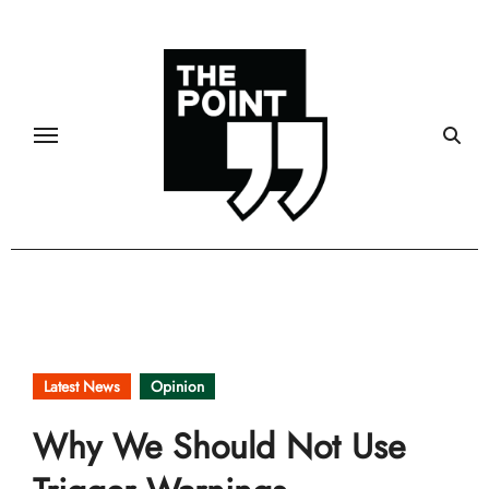
Skip
to
content
Latest News
Opinion
Why We Should Not Use