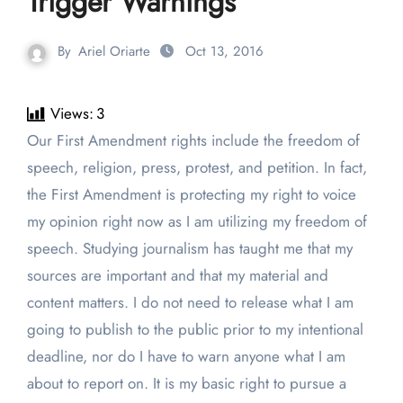
Trigger Warnings
By
Ariel Oriarte
Oct 13, 2016
Views:
3
Our First Amendment rights include the freedom of
speech, religion, press, protest, and petition. In fact,
the First Amendment is protecting my right to voice
my opinion right now as I am utilizing my freedom of
speech. Studying journalism has taught me that my
sources are important and that my material and
content matters. I do not need to release what I am
going to publish to the public prior to my intentional
deadline, nor do I have to warn anyone what I am
about to report on. It is my basic right to pursue a