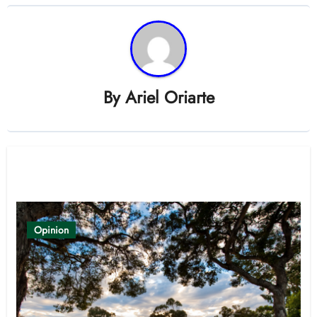
By
Ariel Oriarte
Related Post
Opinion