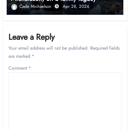
Cade Michaelson
Apr 28, 2026
Leave a Reply
Your email address will not be published.
Required fields
are marked
*
Comment
*