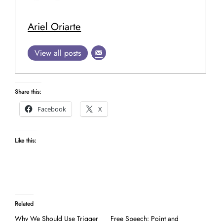
Ariel Oriarte
View all posts
Share this:
Facebook
X
Like this:
Related
Why We Should Use Trigger
Free Speech: Point and