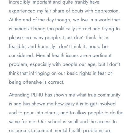
incredibly important and quite frankly have
experienced my fair share of bouts with depression.
At the end of the day though, we live in a world that
is aimed at being too politically correct and trying to
please too many people. I just don’t think this is
feasible, and honestly I don’t think it should be
considered. Mental health issues are a pertinent
problem, especially with people our age, but I don’t
think that infringing on our basic rights in fear of
being offensive is correct.
Attending PLNU has shown me what true community
is and has shown me how easy it is to get involved
and to pour into others, and to allow people to do the
same for me. Our school is small and the access to
resources to combat mental health problems are