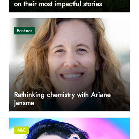
on their most impactful stories
Features
Rethinking chemistry with Ariane
Jansma
A&C