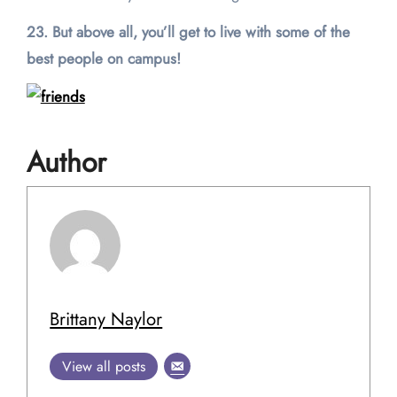
23. But above all, you’ll get to live with some of the
best people on campus!
Author
Brittany Naylor
View all posts