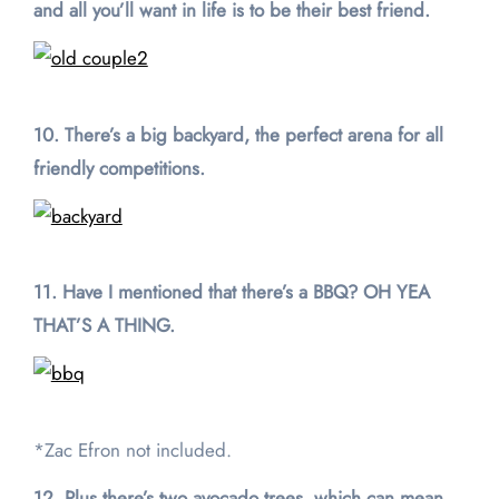
and all you’ll want in life is to be their best friend.
10. There’s a big backyard, the perfect arena for all
friendly competitions.
11. Have I mentioned that there’s a BBQ? OH YEA
THAT’S A THING.
*Zac Efron not included.
12. Plus there’s two avocado trees, which can mean