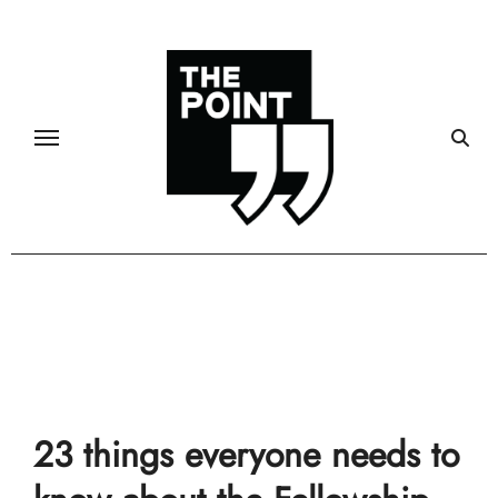
Skip
to
content
Community
23 things everyone needs to