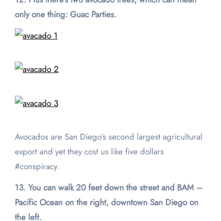
only one thing: Guac Parties.
Avocados are San Diego’s second largest agricultural
export and yet they cost us like five dollars
#conspiracy.
13. You can walk 20 feet down the street and BAM –
Pacific Ocean on the right, downtown San Diego on
the left.