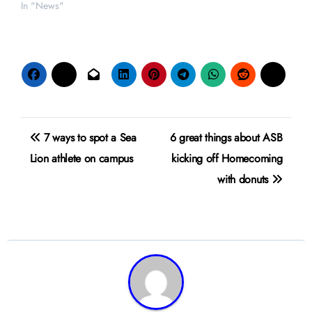
In "News"
Post
7 ways to spot a Sea
6 great things about ASB
navigation
Lion athlete on campus
kicking off Homecoming
with donuts