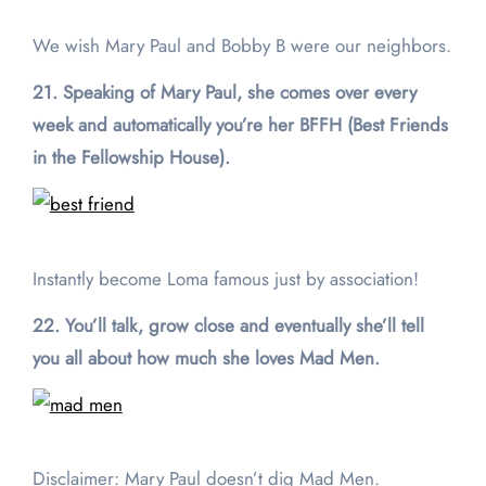
We wish Mary Paul and Bobby B were our neighbors.
21. Speaking of Mary Paul, she comes over every
week and automatically you’re her BFFH (Best Friends
in the Fellowship House).
Instantly become Loma famous just by association!
22. You’ll talk, grow close and eventually she’ll tell
you all about how much she loves Mad Men.
Disclaimer: Mary Paul doesn’t dig Mad Men.