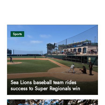
Opinion
Sports
Sea Lions baseball team rides
success to Super Regionals win