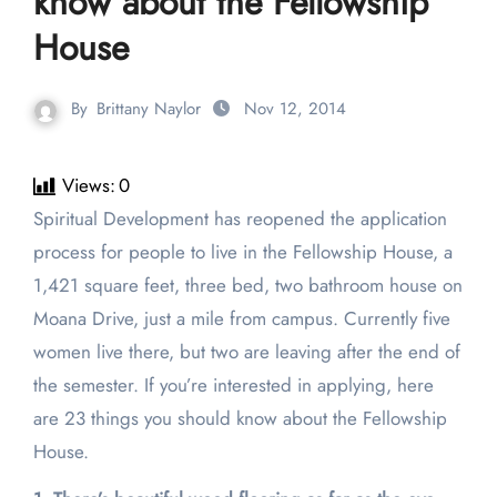
know about the Fellowship
House
By
Brittany Naylor
Nov 12, 2014
Views:
0
Spiritual Development has reopened the application
process for people to live in the Fellowship House, a
1,421 square feet, three bed, two bathroom house on
Moana Drive, just a mile from campus. Currently five
women live there, but two are leaving after the end of
the semester. If you’re interested in applying, here
are 23 things you should know about the Fellowship
House.