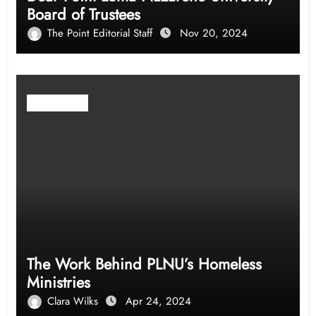
Board of Trustees
The Point Editorial Staff
Nov 20, 2024
Community
The Work Behind PLNU’s Homeless
Ministries
Clara Wilks
Apr 24, 2024