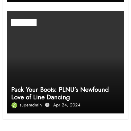
Community
Pack Your Boots: PLNU’s Newfound
Love of Line Dancing
superadmin
Apr 24, 2024