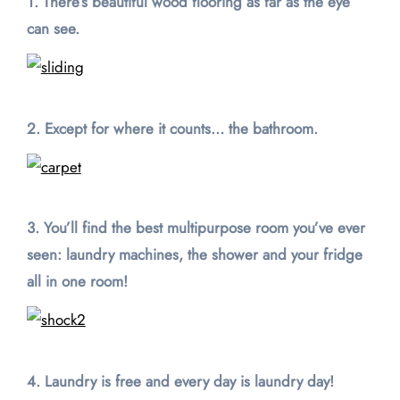
1. There’s beautiful wood flooring as far as the eye
can see.
2. Except for where it counts… the bathroom.
3. You’ll find the best multipurpose room you’ve ever
seen: laundry machines,
the shower and your fridge
all in one room!
4. Laundry is free and every day is laundry day!