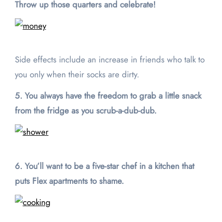
Throw up those quarters and celebrate!
Side effects include an increase in friends who talk to
you only when their socks are dirty.
5. You always have the freedom to grab a little snack
from the fridge as you scrub-a-dub-dub.
6. You’ll want to be a five-star chef in a kitchen that
puts Flex apartments to shame.