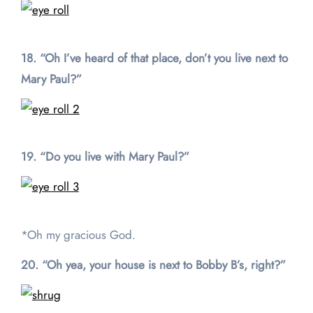
18. “Oh I’ve heard of that place, don’t you live next to
Mary Paul?”
19. “Do you live with Mary Paul?”
*Oh my gracious God.
20. “Oh yea, your house is next to Bobby B’s, right?”