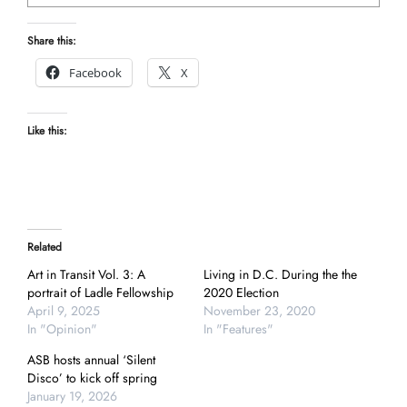
Share this:
Facebook
X
Like this:
Related
Art in Transit Vol. 3: A
Living in D.C. During the the
portrait of Ladle Fellowship
2020 Election
April 9, 2025
November 23, 2020
In "Opinion"
In "Features"
ASB hosts annual ‘Silent
Disco’ to kick off spring
January 19, 2026