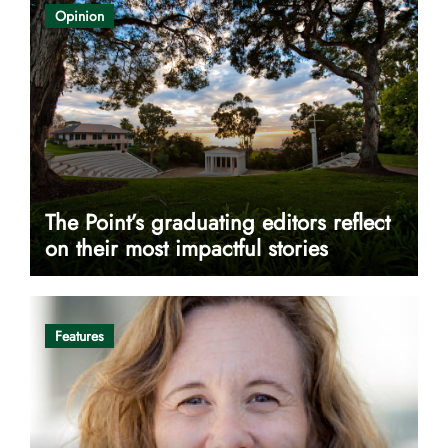
Opinion
The Point’s graduating editors reflect
on their most impactful stories
Features