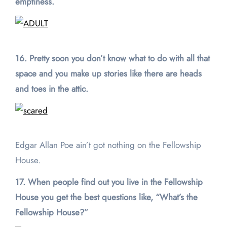
emptiness.
16. Pretty soon you don’t know what to do with all that
space and you make up stories like there are heads
and toes in the attic.
Edgar Allan Poe ain’t got nothing on the Fellowship
House.
17. When people find out you live in the Fellowship
House you get the best questions like, “What’s the
Fellowship House?”