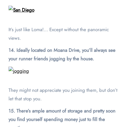
It’s just like Loma!… Except without the panoramic
views.
14. Ideally located on Moana Drive, you’ll always see
your runner friends jogging by the house.
They might not appreciate you joining them, but don’t
let that stop you.
15. There’s ample amount of storage and pretty soon
you find yourself spending money just to fill the