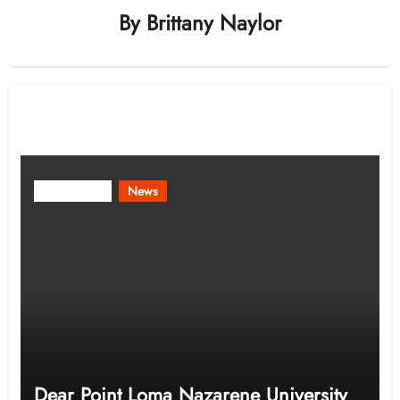
By
Brittany Naylor
Related Post
Community
News
Dear Point Loma Nazarene University