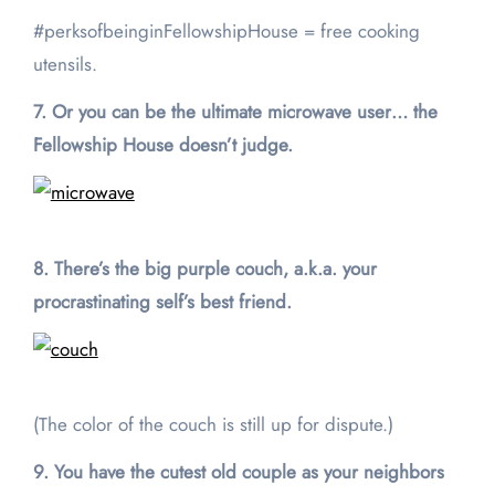
#perksofbeinginFellowshipHouse = free cooking
utensils.
7. Or you can be the ultimate microwave user… the
Fellowship House doesn’t judge.
8. There’s the big purple couch, a.k.a. your
procrastinating self’s best friend.
(The color of the couch is still up for dispute.)
9. You have the cutest old couple as your neighbors