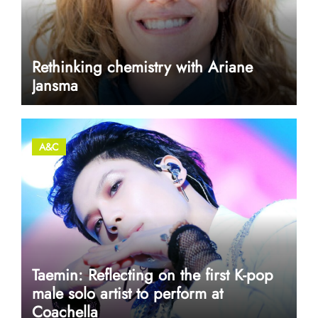
Rethinking chemistry with Ariane
Jansma
A&C
Taemin: Reflecting on the first K-pop
male solo artist to perform at
Coachella