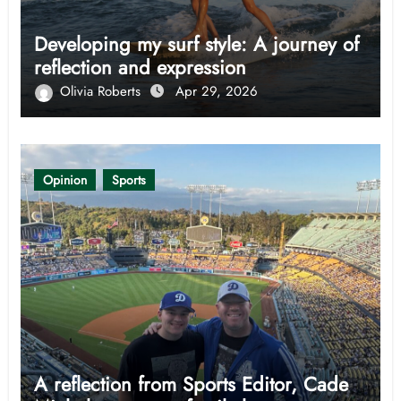
Developing my surf style: A journey of
reflection and expression
Olivia Roberts
Apr 29, 2026
Opinion
Sports
A reflection from Sports Editor, Cade