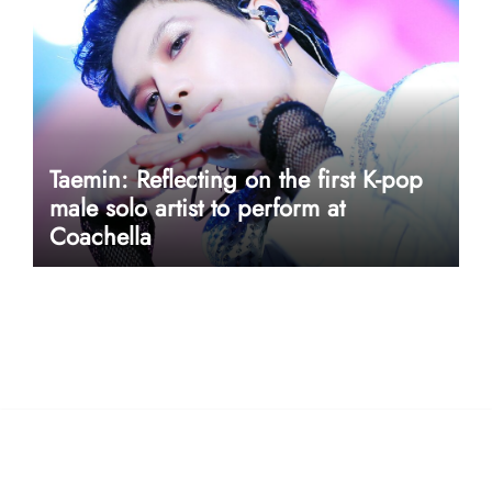
Taemin: Reflecting on the first K-pop
male solo artist to perform at
Coachella
userway accessibility