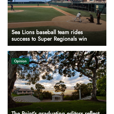
Sea Lions baseball team rides
success to Super Regionals win
Opinion
The Point’s graduating editors reflect