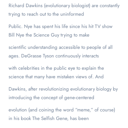
Richard Dawkins (evolutionary biologist) are constantly
trying to reach out to the uninformed
Public. Nye has spent his life since his hit TV show
Bill Nye the Science Guy trying to make
scientific understanding accessible to people of all
ages. DeGrasse Tyson continuously interacts
with celebrities in the public eye to explain the
science that many have mistaken views of. And
Dawkins, after revolutionizing evolutionary biology by
introducing the concept of gene-centered
evolution (and coining the word “meme,” of course)
in his book The Selfish Gene, has been