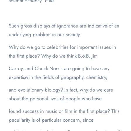
scientific theory “cute.”
Such gross displays of ignorance are indicative of an
underlying problem in our society.
Why do we go to celebrities for important issues in
the first place? Why do we think B.o.B, Jim
Carrey, and Chuck Norris are going to have any
expertise in the fields of geography, chemistry,
and evolutionary biology? In fact, why do we care
about the personal lives of people who have
found success in music or film in the first place? This
peculiarity is of particular concern, since