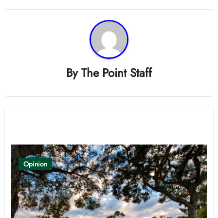
By
The Point Staff
Related Post
Opinion