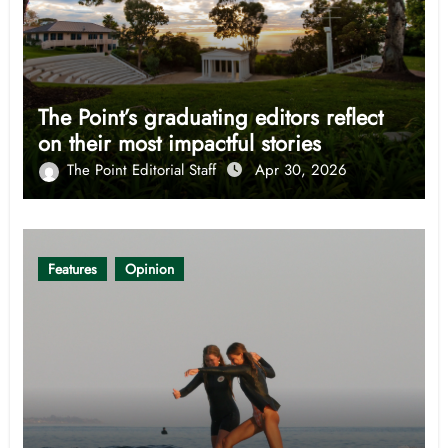
The Point’s graduating editors reflect
on their most impactful stories
The Point Editorial Staff
Apr 30, 2026
Features
Opinion