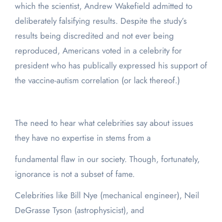
which the scientist, Andrew Wakefield admitted to
deliberately falsifying results. Despite the study’s
results being discredited and not ever being
reproduced, Americans voted in a celebrity for
president who has publically expressed his support of
the vaccine-autism correlation (or lack thereof.)
The need to hear what celebrities say about issues
they have no expertise in stems from a
fundamental flaw in our society. Though, fortunately,
ignorance is not a subset of fame.
Celebrities like Bill Nye (mechanical engineer), Neil
DeGrasse Tyson (astrophysicist), and