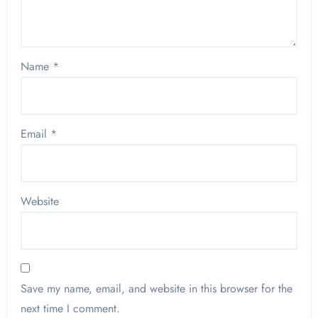
Name
*
Email
*
Website
Save my name, email, and website in this browser for the
next time I comment.