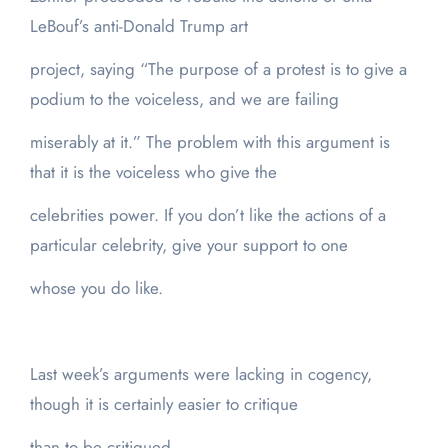
LeBouf’s anti-Donald Trump art
project, saying “The purpose of a protest is to give a
podium to the voiceless, and we are failing
miserably at it.” The problem with this argument is
that it is the voiceless who give the
celebrities power. If you don’t like the actions of a
particular celebrity, give your support to one
whose you do like.
Last week’s arguments were lacking in cogency,
though it is certainly easier to critique
than to be critiqued.