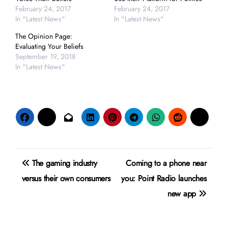
February 24, 2017
February 24, 2017
In "Latest News"
In "Latest News"
The Opinion Page:
Evaluating Your Beliefs
September 19, 2018
In "Latest News"
Post
The gaming industry
Coming to a phone near
navigation
versus their own consumers
you: Point Radio launches
new app