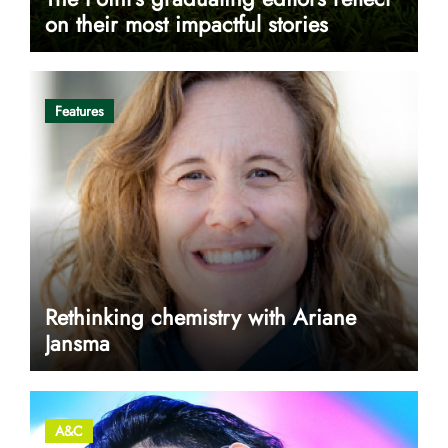
on their most impactful stories
Features
Rethinking chemistry with Ariane
Jansma
A&C