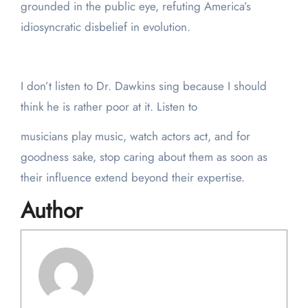
grounded in the public eye, refuting America’s
idiosyncratic disbelief in evolution.
I don’t listen to Dr. Dawkins sing because I should
think he is rather poor at it. Listen to
musicians play music, watch actors act, and for
goodness sake, stop caring about them as soon as
their influence extend beyond their expertise.
Author