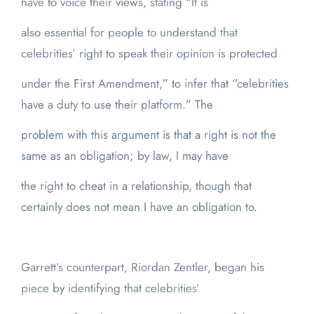
have to voice their views, stating “It is
also essential for people to understand that
celebrities’ right to speak their opinion is protected
under the First Amendment,” to infer that “celebrities
have a duty to use their platform.” The
problem with this argument is that a right is not the
same as an obligation; by law, I may have
the right to cheat in a relationship, though that
certainly does not mean I have an obligation to.
Garrett’s counterpart, Riordan Zentler, began his
piece by identifying that celebrities’