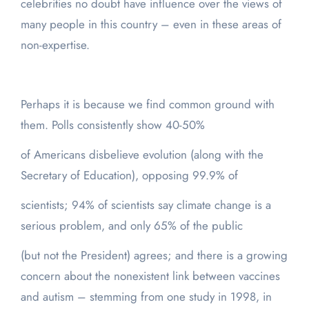
celebrities no doubt have influence over the views of
many people in this country – even in these areas of
non-expertise.
Perhaps it is because we find common ground with
them. Polls consistently show 40-50%
of Americans disbelieve evolution (along with the
Secretary of Education), opposing 99.9% of
scientists; 94% of scientists say climate change is a
serious problem, and only 65% of the public
(but not the President) agrees; and there is a growing
concern about the nonexistent link between vaccines
and autism – stemming from one study in 1998, in