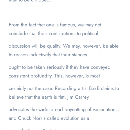
From the fact that one is famous, we may not
conclude that their contributions to political
discussion will be quality. We may, however, be able
to reason inductively that their stances
ought to be taken seriously if they have conveyed
consistent profundity. This, however, is most
certainly not the case. Recording artist B.o.B claims to
believe that the earth is flat, Jim Carrey
advocates the widespread boycotting of vaccinations,
and Chuck Norris called evolution as a