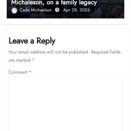
Michaleson, on a family legacy
Cade Michaelson
Apr 28, 2026
Leave a Reply
Your email address will not be published.
Required fields
are marked
*
Comment
*