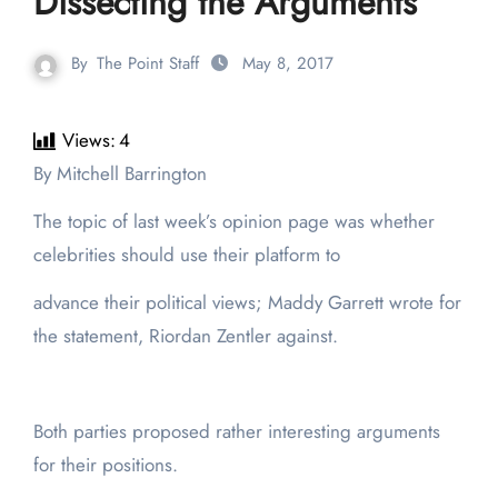
Dissecting the Arguments
By
The Point Staff
May 8, 2017
Views:
4
By Mitchell Barrington
The topic of last week’s opinion page was whether
celebrities should use their platform to
advance their political views; Maddy Garrett wrote for
the statement, Riordan Zentler against.
Both parties proposed rather interesting arguments
for their positions.