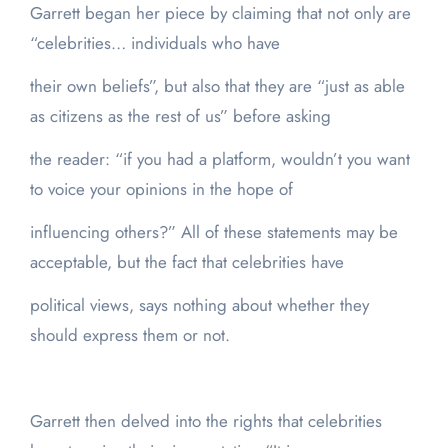
Garrett began her piece by claiming that not only are
“celebrities… individuals who have
their own beliefs”, but also that they are “just as able
as citizens as the rest of us” before asking
the reader: “if you had a platform, wouldn’t you want
to voice your opinions in the hope of
influencing others?” All of these statements may be
acceptable, but the fact that celebrities have
political views, says nothing about whether they
should express them or not.
Garrett then delved into the rights that celebrities