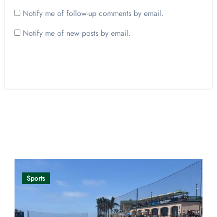
Notify me of follow-up comments by email.
Notify me of new posts by email.
Opinion
Sports