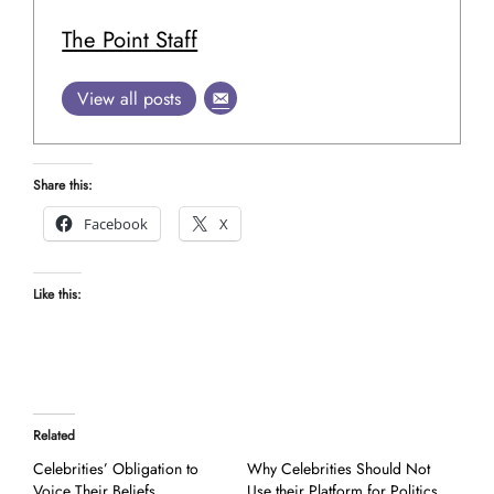
The Point Staff
View all posts
Share this:
Facebook
X
Like this:
Related
Celebrities’ Obligation to
Why Celebrities Should Not
Voice Their Beliefs
Use their Platform for Politics