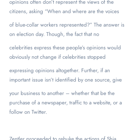
opinions often don’t represent the views of the
citizens, asking “When and where are the voices
of blue-collar workers represented?” The answer is
on election day. Though, the fact that no
celebrities express these people’s opinions would
obviously not change if celebrities stopped
expressing opinions altogether. Further, if an
important issue isn’t identified by one source, give
your business to another – whether that be the
purchase of a newspaper, traffic to a website, or a
follow on Twitter.
Zentler proceeded to rebuke the actions of Shia