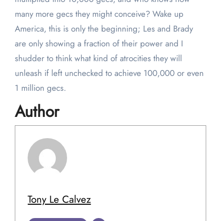
many more gecs they might conceive? Wake up
America, this is only the beginning; Les and Brady
are only showing a fraction of their power and I
shudder to think what kind of atrocities they will
unleash if left unchecked to achieve 100,000 or even
1 million gecs.
Author
Tony Le Calvez