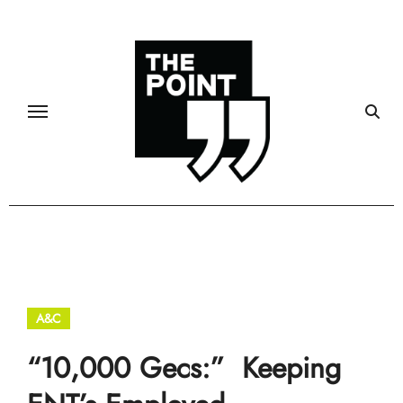
Skip
to
content
A&C
“10,000 Gecs:” Keeping