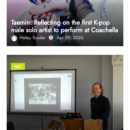
Taemin: Reflecting on the first K-pop
male solo artist to perform at Coachella
Hailey Snyder
Apr 29, 2026
A&C