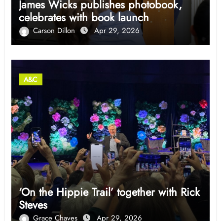
James Wicks publishes photobook,
celebrates with book launch
Carson Dillon
Apr 29, 2026
A&C
‘On the Hippie Trail’ together with Rick
Steves
Grace Chaves
Apr 29, 2026