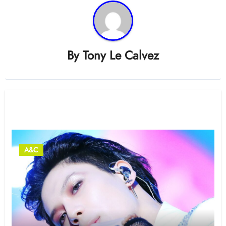
By
Tony Le Calvez
Related Post
A&C