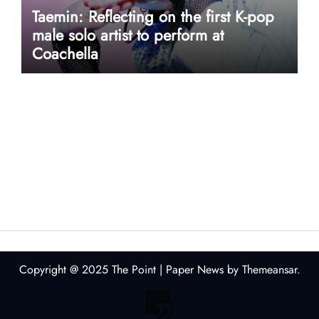
Taemin: Reflecting on the first K-pop
male solo artist to perform at
Coachella
userway accessibility
Copyright @ 2025 The Point
|
Paper News
by
Themeansar
.