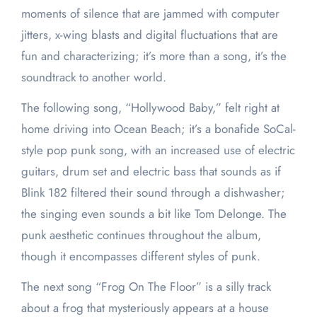
moments of silence that are jammed with computer
jitters, x-wing blasts and digital fluctuations that are
fun and characterizing; it’s more than a song, it’s the
soundtrack to another world.
The following song, “Hollywood Baby,” felt right at
home driving into Ocean Beach; it’s a bonafide SoCal-
style pop punk song, with an increased use of electric
guitars, drum set and electric bass that sounds as if
Blink 182 filtered their sound through a dishwasher;
the singing even sounds a bit like Tom Delonge. The
punk aesthetic continues throughout the album,
though it encompasses different styles of punk.
The next song “Frog On The Floor” is a silly track
about a frog that mysteriously appears at a house