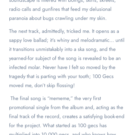
soundscape is littered with boings, skirts, skreets,
radio calls and gunfires that feed my delusional
paranoia about bugs crawling under my skin.
The next track, admittedly, tricked me. It opens as a
sappy love ballad; it’s whiny and melodramatic… until
it transitions unmistakably into a ska song, and the
yearned-for subject of the song is revealed to be an
infected molar. Never have I felt so moved by the
tragedy that is parting with your tooth; 100 Gecs
moved me, don’t skip flossing!
The final song is “mememe,” the very first
promotional single from the album and, acting as the
final track of the record, creates a satisfying book-end
for the project. What started as 100 gecs has
multiplied into 10,000 gecs, and who knows how