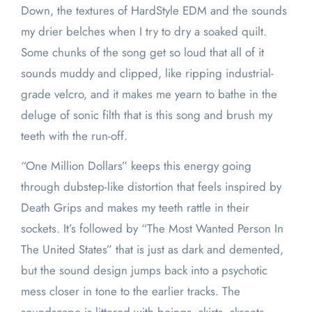
Down, the textures of HardStyle EDM and the sounds
my drier belches when I try to dry a soaked quilt.
Some chunks of the song get so loud that all of it
sounds muddy and clipped, like ripping industrial-
grade velcro, and it makes me yearn to bathe in the
deluge of sonic filth that is this song and brush my
teeth with the run-off.
“One Million Dollars” keeps this energy going
through dubstep-like distortion that feels inspired by
Death Grips and makes my teeth rattle in their
sockets. It’s followed by “The Most Wanted Person In
The United States” that is just as dark and demented,
but the sound design jumps back into a psychotic
mess closer in tone to the earlier tracks. The