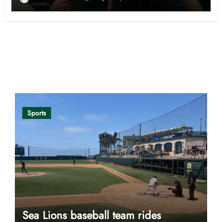
Opinion
Sports
Sea Lions baseball team rides