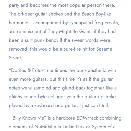
party and becomes the most popular person there.
The off-beat guitar strokes and the Beach Boy-like
harmonies, accompanied by syncopated frog croaks,
are reminiscent of They Might Be Giants if they had
been a surf punk band. If the swear words were
removed, this would be a sure-fire hit for Sesame
Street.
“Doritos & Fritos” continues the punk aesthetic with
even more guitars, but this time it’s as if the guitar
notes were sampled and glued back together like a
glitchy sound byte collage; with the guitar upstroke
played by a keyboard or a guitar, I just can’t tell.
“Billy Knows Me” is a hardcore EDM track combining
elements of NuMetal à la Linkin Park or System of a