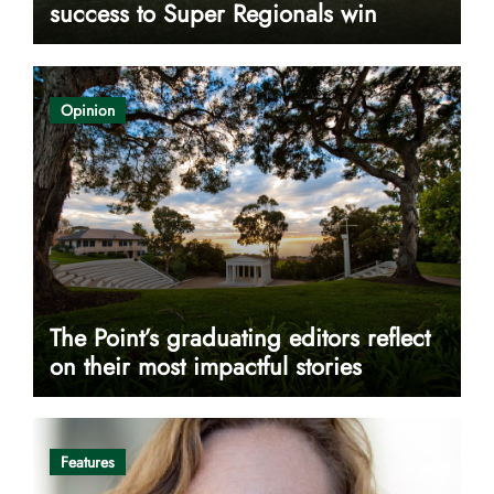
success to Super Regionals win
Opinion
The Point’s graduating editors reflect
on their most impactful stories
Features