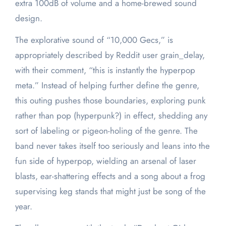
extra 100dB of volume and a home-brewed sound
design.
The explorative sound of “10,000 Gecs,” is
appropriately described by Reddit user grain_delay,
with their comment, “this is instantly the hyperpop
meta.” Instead of helping further define the genre,
this outing pushes those boundaries, exploring punk
rather than pop (hyperpunk?) in effect, shedding any
sort of labeling or pigeon-holing of the genre. The
band never takes itself too seriously and leans into the
fun side of hyperpop, wielding an arsenal of laser
blasts, ear-shattering effects and a song about a frog
supervising keg stands that might just be song of the
year.