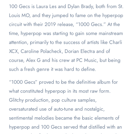
100 Gecs is Laura Les and Dylan Brady, both from St.
Louis MO, and they jumped to fame on the hyperpop
circuit with their 2019 release, “1000 Gecs.” At the
time, hyperpop was starting to gain some mainstream
attention, primarily to the success of artists like Charli
XCX, Caroline Polacheck, Dorian Electra and of
course, Alex G and his crew at PC Music, but being
such a fresh genre it was hard to define.
“1000 Gecs” proved to be the definitive album for
what constituted hyperpop in its most raw form.
Glitchy production, pop culture samples,
oversaturated use of auto-tune and nostalgic,
sentimental melodies became the basic elements of
hyperpop and 100 Gecs served that distilled with an