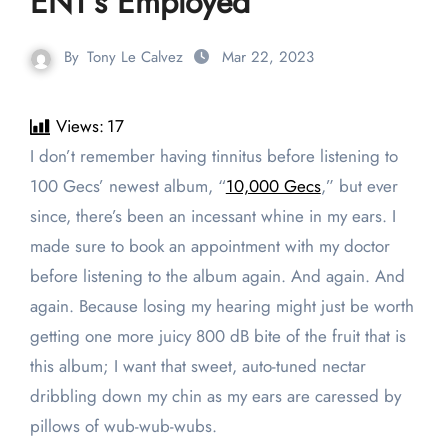
ENT’s Employed
By
Tony Le Calvez
Mar 22, 2023
Views:
17
I don’t remember having tinnitus before listening to
100 Gecs’ newest album, “
10,000 Gecs
,” but ever
since, there’s been an incessant whine in my ears. I
made sure to book an appointment with my doctor
before listening to the album again. And again. And
again. Because losing my hearing might just be worth
getting one more juicy 800 dB bite of the fruit that is
this album; I want that sweet, auto-tuned nectar
dribbling down my chin as my ears are caressed by
pillows of wub-wub-wubs.