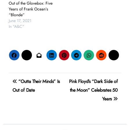
Out of the Glovebox: Five
Years of Frank Ocean’s
“Blonde”
June 17, 2021
In "A&C"
Post
“Outta Their Minds” Is
Pink Floyd’s “Dark Side of
navigation
Out of Date
the Moon” Celebrates 50
Years