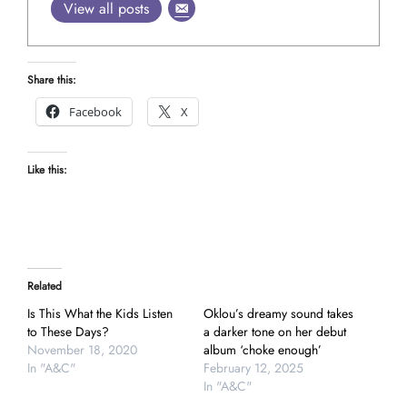
View all posts
Share this:
Facebook
X
Like this:
Related
Is This What the Kids Listen
Oklou’s dreamy sound takes
to These Days?
a darker tone on her debut
November 18, 2020
album ‘choke enough’
In "A&C"
February 12, 2025
In "A&C"