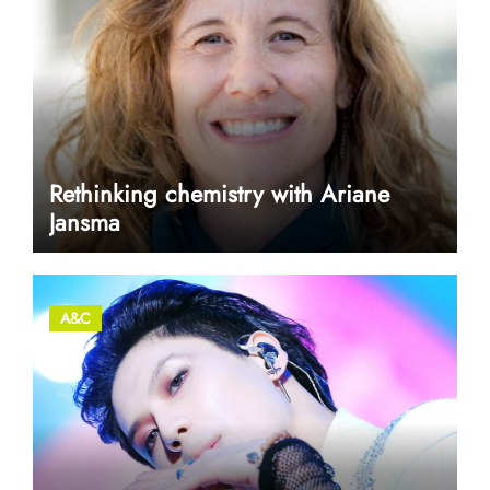
Rethinking chemistry with Ariane
Jansma
A&C