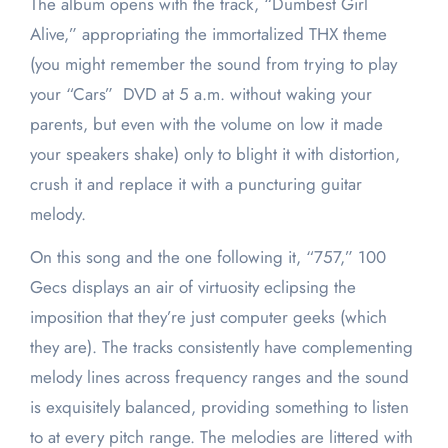
The album opens with the track, “Dumbest Girl
Alive,” appropriating the immortalized THX theme
(you might remember the sound from trying to play
your “Cars” DVD at 5 a.m. without waking your
parents, but even with the volume on low it made
your speakers shake) only to blight it with distortion,
crush it and replace it with a puncturing guitar
melody.
On this song and the one following it, “757,” 100
Gecs displays an air of virtuosity eclipsing the
imposition that they’re just computer geeks (which
they are). The tracks consistently have complementing
melody lines across frequency ranges and the sound
is exquisitely balanced, providing something to listen
to at every pitch range. The melodies are littered with