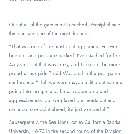
Out of all of the games he’s coached, Westphal said
this one was one of the most thrilling.
“That was one of the most exciting games I’ve ever
been in, and pressure packed. I’ve coached for like
45 years, but that was crazy, and I couldn’t be more
proud of our girls,” said Westphal in the post-game
conference. “I felt we were maybe a little outmanned
going into the game as far as rebounding and
aggressiveness, but we played our hearts out and
came out one point ahead, it’s just wonderful.”
Subsequently, the Sea Lions lost to California Baptist
University, 46-73 in the second round of the Division