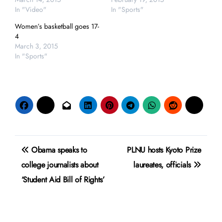
In "Video"
In "Sports"
Women’s basketball goes 17-
4
March 3, 2015
In "Sports"
Post
Obama speaks to
PLNU hosts Kyoto Prize
navigation
college journalists about
laureates, officials
‘Student Aid Bill of Rights’