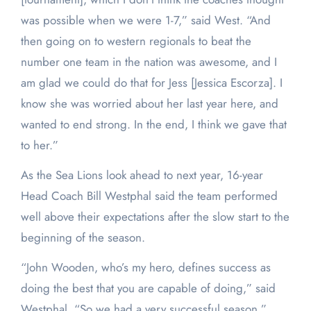
was possible when we were 1-7,” said West. “And
then going on to western regionals to beat the
number one team in the nation was awesome, and I
am glad we could do that for Jess [Jessica Escorza]. I
know she was worried about her last year here, and
wanted to end strong. In the end, I think we gave that
to her.”
As the Sea Lions look ahead to next year, 16-year
Head Coach Bill Westphal said the team performed
well above their expectations after the slow start to the
beginning of the season.
“John Wooden, who’s my hero, defines success as
doing the best that you are capable of doing,” said
Westphal. “So we had a very successful season.”