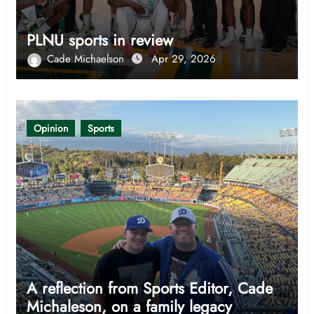
PLNU sports in review
Cade Michaelson
Apr 29, 2026
Opinion
Sports
A reflection from Sports Editor, Cade
Michaleson, on a family legacy