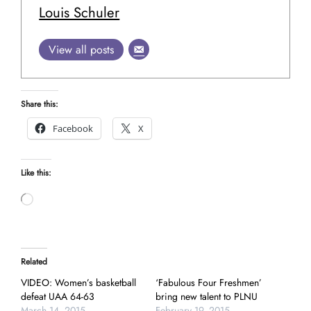
Louis Schuler
View all posts
Share this:
Facebook
X
Like this:
Loading…
Related
VIDEO: Women’s basketball
‘Fabulous Four Freshmen’
defeat UAA 64-63
bring new talent to PLNU
March 14, 2015
February 19, 2015