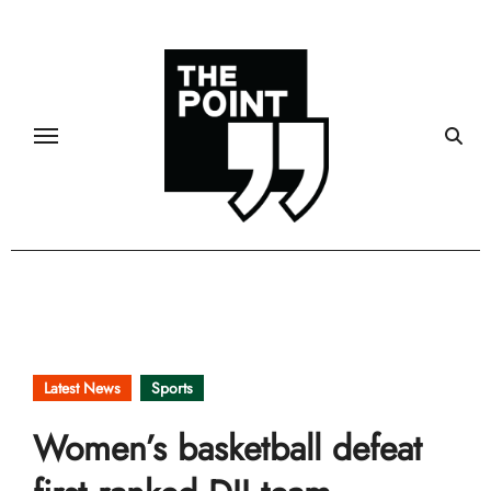
Skip
to
content
Latest News
Sports
Women’s basketball defeat