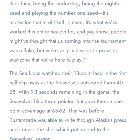
their fans, being the underdog, being the eighth
seed and playing the number one seed—it’s
motivation that in of itself. I mean, it’s what we’ve
worked this entire season for, and you know, people
might’ve thought that us coming into the tournament
was a fluke, but we’re very motivated to prove to
everyone that we’re here to play..”
The Sea Lions watched their 13-point lead in the first
half slip away as the Seawolves outscored them 40-
28. With 9.1 seconds remaining in the game, the
Seawolves hit a three-pointer that gave them a one-
point advantage at 63-62. That was before
Rustamzada was able to knife through Alaska’s press
and convert the shot which put an end to the
Seawolves’ season.