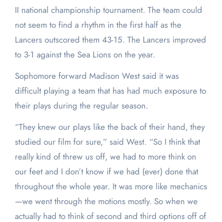
II national championship tournament. The team could
not seem to find a rhythm in the first half as the
Lancers outscored them 43-15. The Lancers improved
to 3-1 against the Sea Lions on the year.
Sophomore forward Madison West said it was
difficult playing a team that has had much exposure to
their plays during the regular season.
“They knew our plays like the back of their hand, they
studied our film for sure,” said West. “So I think that
really kind of threw us off, we had to more think on
our feet and I don’t know if we had (ever) done that
throughout the whole year. It was more like mechanics
—we went through the motions mostly. So when we
actually had to think of second and third options off of