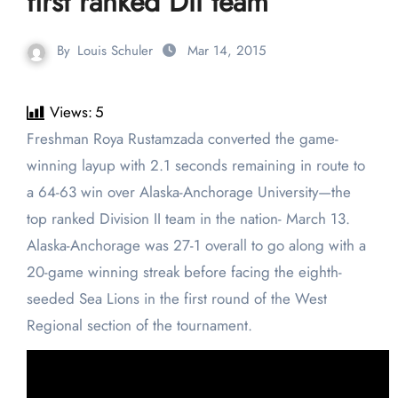
first ranked DII team
By
Louis Schuler
Mar 14, 2015
Views:
5
Freshman Roya Rustamzada converted the game-
winning layup with 2.1 seconds remaining in route to
a 64-63 win over Alaska-Anchorage University—the
top ranked Division II team in the nation- March 13.
Alaska-Anchorage was 27-1 overall to go along with a
20-game winning streak before facing the eighth-
seeded Sea Lions in the first round of the West
Regional section of the tournament.