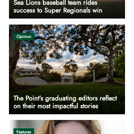
Sea Lions baseball team rides
success to Super Regionals win
Opinion
The Point’s graduating editors reflect
on their most impactful stories
Features