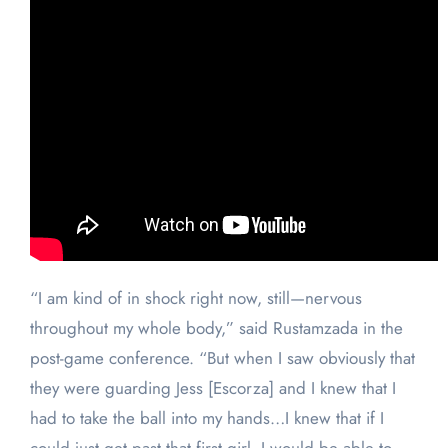
“I am kind of in shock right now, still—nervous
throughout my whole body,” said Rustamzada in the
post-game conference. “But when I saw obviously that
they were guarding Jess [Escorza] and I knew that I
had to take the ball into my hands…I knew that if I