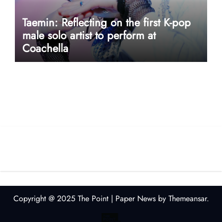
Taemin: Reflecting on the first K-pop
male solo artist to perform at
Coachella
userway accessibility
Copyright @ 2025 The Point
|
Paper News
by
Themeansar
.