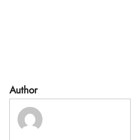
Author