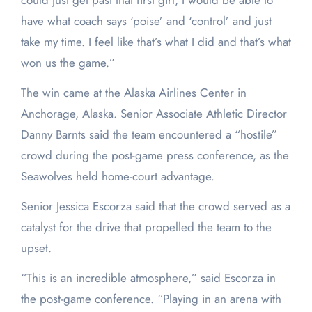
could just get past that first girl, I would be able to
have what coach says ‘poise’ and ‘control’ and just
take my time. I feel like that’s what I did and that’s what
won us the game.”
The win came at the Alaska Airlines Center in
Anchorage, Alaska. Senior Associate Athletic Director
Danny Barnts said the team encountered a “hostile”
crowd during the post-game press conference, as the
Seawolves held home-court advantage.
Senior Jessica Escorza said that the crowd served as a
catalyst for the drive that propelled the team to the
upset.
“This is an incredible atmosphere,” said Escorza in
the post-game conference. “Playing in an arena with