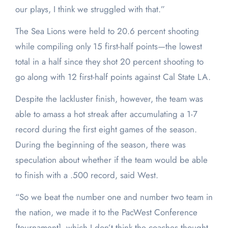
our plays, I think we struggled with that.”
The Sea Lions were held to 20.6 percent shooting
while compiling only 15 first-half points—the lowest
total in a half since they shot 20 percent shooting to
go along with 12 first-half points against Cal State LA.
Despite the lackluster finish, however, the team was
able to amass a hot streak after accumulating a 1-7
record during the first eight games of the season.
During the beginning of the season, there was
speculation about whether if the team would be able
to finish with a .500 record, said West.
“So we beat the number one and number two team in
the nation, we made it to the PacWest Conference
[tournament], which I don’t think the coaches thought