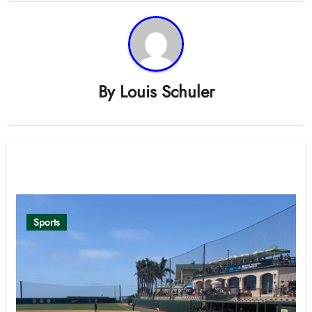
By
Louis Schuler
Related Post
Sports