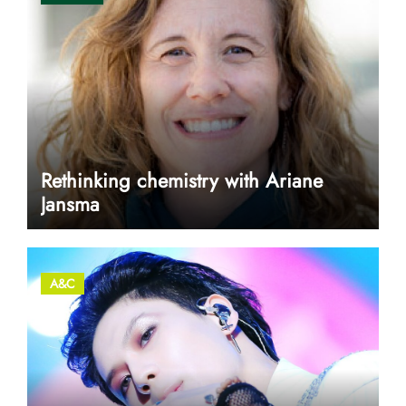
Rethinking chemistry with Ariane
Jansma
A&C