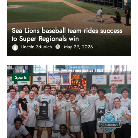
Sea Lions baseball team rides success
to Super Regionals win
Lincoln Zdunich
May 29, 2026
Sports