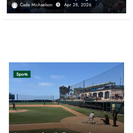
Cade Michaelson
Apr 28, 2026
Opinion
Sports