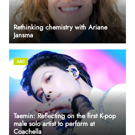
Rethinking chemistry with Ariane
Jansma
A&C
Taemin: Reflecting on the first K-pop
male solo artist to perform at
Coachella