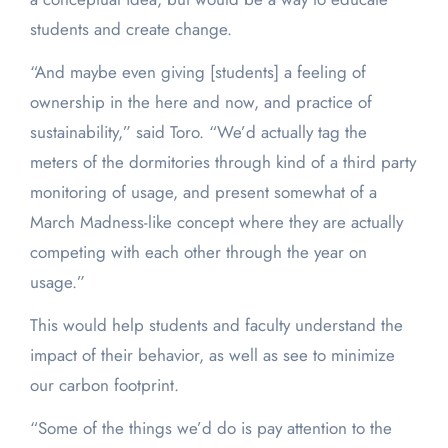
students and create change.
“And maybe even giving [students] a feeling of
ownership in the here and now, and practice of
sustainability,” said Toro. “We’d actually tag the
meters of the dormitories through kind of a third party
monitoring of usage, and present somewhat of a
March Madness-like concept where they are actually
competing with each other through the year on
usage.”
This would help students and faculty understand the
impact of their behavior, as well as see to minimize
our carbon footprint.
“Some of the things we’d do is pay attention to the