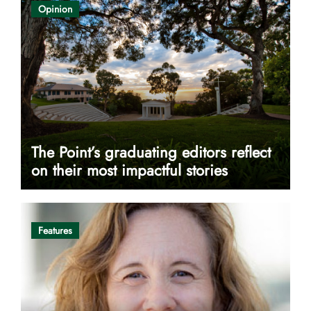
Opinion
The Point’s graduating editors reflect
on their most impactful stories
Features