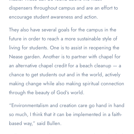
dispensers throughout campus and are an effort to
encourage student awareness and action.
They also have several goals for the campus in the
future in order to reach a more sustainable style of
living for students. One is to assist in reopening the
Nease garden. Another is to partner with chapel for
an alternative chapel credit for a beach cleanup — a
chance to get students out and in the world, actively
making change while also making spiritual connection
through the beauty of God’s world.
“Environmentalism and creation care go hand in hand
so much, I think that it can be implemented in a faith-
based way,” said Bullen.