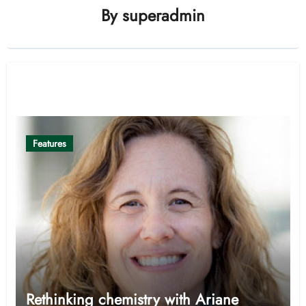
By
superadmin
Related Post
Features
Rethinking chemistry with Ariane