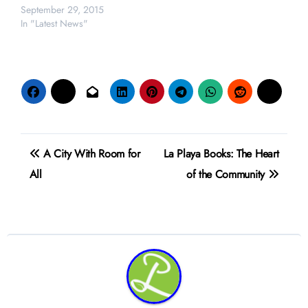
September 29, 2015
In "Latest News"
Post
A City With Room for
La Playa Books: The Heart
navigation
All
of the Community