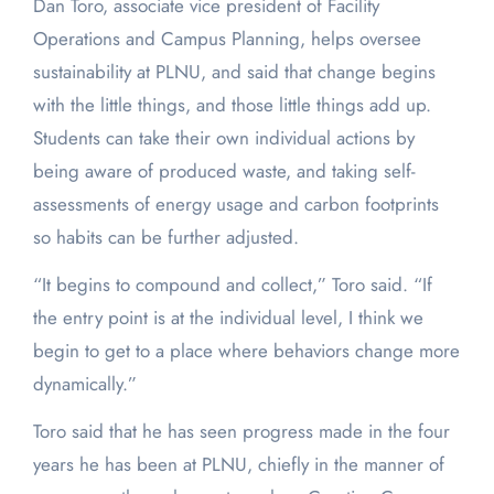
Dan Toro, associate vice president of Facility
Operations and Campus Planning, helps oversee
sustainability at PLNU, and said that change begins
with the little things, and those little things add up.
Students can take their own individual actions by
being aware of produced waste, and taking self-
assessments of energy usage and carbon footprints
so habits can be further adjusted.
“It begins to compound and collect,” Toro said. “If
the entry point is at the individual level, I think we
begin to get to a place where behaviors change more
dynamically.”
Toro said that he has seen progress made in the four
years he has been at PLNU, chiefly in the manner of