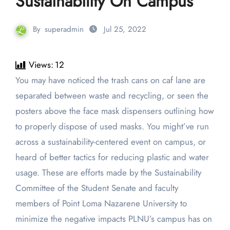
Sustainability On Campus
By
superadmin
Jul 25, 2022
Views:
12
You may have noticed the trash cans on caf lane are
separated between waste and recycling, or seen the
posters above the face mask dispensers outlining how
to properly dispose of used masks. You might’ve run
across a sustainability-centered event on campus, or
heard of better tactics for reducing plastic and water
usage. These are efforts made by the Sustainability
Committee of the Student Senate and faculty
members of Point Loma Nazarene University to
minimize the negative impacts PLNU’s campus has on