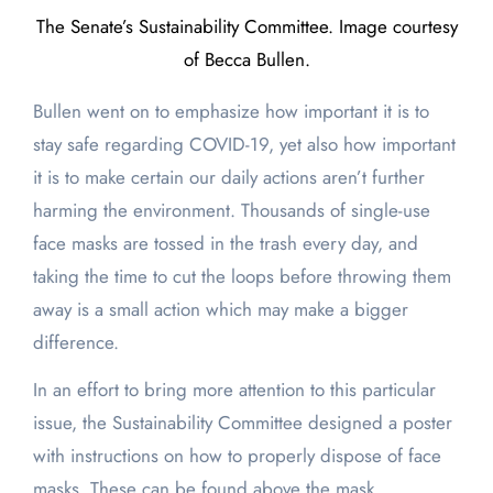
The Senate’s Sustainability Committee. Image courtesy
of Becca Bullen.
Bullen went on to emphasize how important it is to
stay safe regarding COVID-19, yet also how important
it is to make certain our daily actions aren’t further
harming the environment. Thousands of single-use
face masks are tossed in the trash every day, and
taking the time to cut the loops before throwing them
away is a small action which may make a bigger
difference.
In an effort to bring more attention to this particular
issue, the Sustainability Committee designed a poster
with instructions on how to properly dispose of face
masks. These can be found above the mask