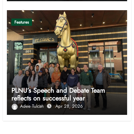
Features
PLNU’s Speech and Debate Team
reflects on successful year
Adee Tulcan
Apr 28, 2026