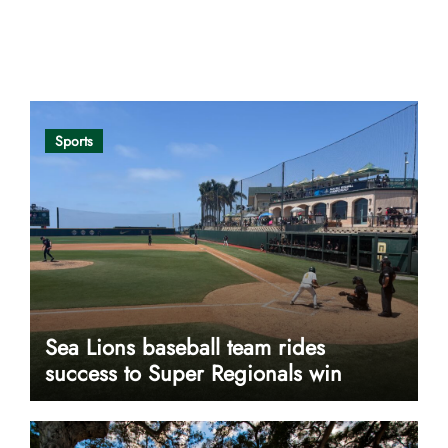
Opinion
Sports
Sea Lions baseball team rides
success to Super Regionals win