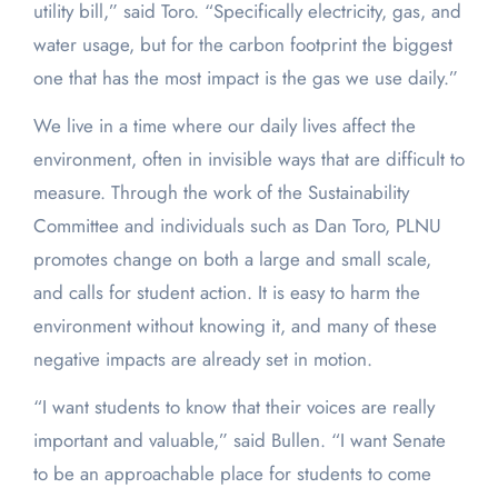
utility bill,” said Toro. “Specifically electricity, gas, and
water usage, but for the carbon footprint the biggest
one that has the most impact is the gas we use daily.”
We live in a time where our daily lives affect the
environment, often in invisible ways that are difficult to
measure. Through the work of the Sustainability
Committee and individuals such as Dan Toro, PLNU
promotes change on both a large and small scale,
and calls for student action. It is easy to harm the
environment without knowing it, and many of these
negative impacts are already set in motion.
“I want students to know that their voices are really
important and valuable,” said Bullen. “I want Senate
to be an approachable place for students to come