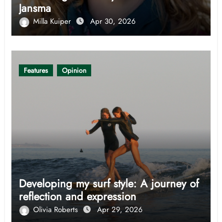
Jansma
Milla Kuiper
Apr 30, 2026
Features
Opinion
Developing my surf style: A journey of
reflection and expression
Olivia Roberts
Apr 29, 2026