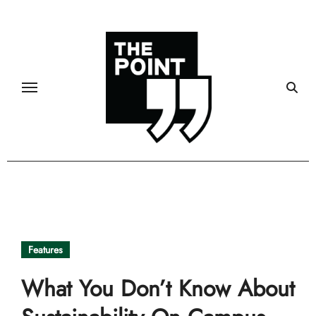
Skip
to
content
Features
What You Don’t Know About