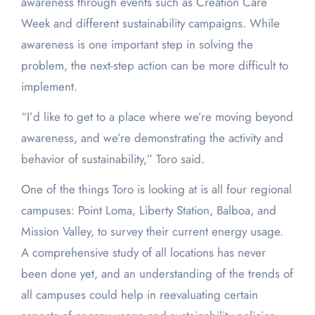
awareness through events such as Creation Care
Week and different sustainability campaigns. While
awareness is one important step in solving the
problem, the next-step action can be more difficult to
implement.
“I’d like to get to a place where we’re moving beyond
awareness, and we’re demonstrating the activity and
behavior of sustainability,” Toro said.
One of the things Toro is looking at is all four regional
campuses: Point Loma, Liberty Station, Balboa, and
Mission Valley, to survey their current energy usage.
A comprehensive study of all locations has never
been done yet, and an understanding of the trends of
all campuses could help in reevaluating certain