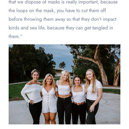
that we dispose of masks is really important, because
the loops on the mask, you have to cut them off
before throwing them away so that they don’t impact
birds and sea life, because they can get tangled in
them.”