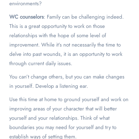
environments?
WC counselors
: Family can be challenging indeed.
This is a great opportunity to work on those
relationships with the hope of some level of
improvement. While it’s not necessarily the time to
delve into past wounds, it is an opportunity to work
through current daily issues.
You can’t change others, but you can make changes
in yourself. Develop a listening ear.
Use this time at home to ground yourself and work on
improving areas of your character that will better
yourself and your relationships. Think of what
boundaries you may need for yourself and try to
establish ways of setting them.