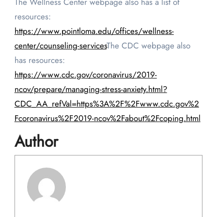
The Wellness Center webpage also has a list of
resources:
https://www.pointloma.edu/offices/wellness-
center/counseling-services
The CDC webpage also
has resources:
https://www.cdc.gov/coronavirus/2019-
ncov/prepare/managing-stress-anxiety.html?
CDC_AA_refVal=https%3A%2F%2Fwww.cdc.gov%2
Fcoronavirus%2F2019-ncov%2Fabout%2Fcoping.html
Author