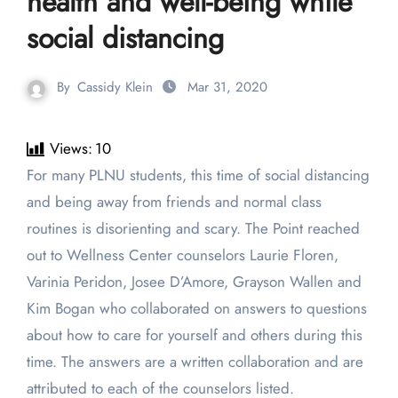
health and well-being while
social distancing
By
Cassidy Klein
Mar 31, 2020
Views:
10
For many PLNU students, this time of social distancing
and being away from friends and normal class
routines is disorienting and scary. The Point reached
out to Wellness Center counselors Laurie Floren,
Varinia Peridon, Josee D’Amore, Grayson Wallen and
Kim Bogan who collaborated on answers to questions
about how to care for yourself and others during this
time. The answers are a written collaboration and are
attributed to each of the counselors listed.