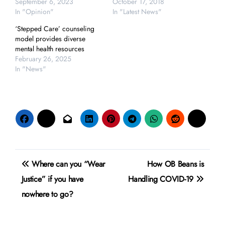
September 6, 2023
October 17, 2018
In "Opinion"
In "Latest News"
‘Stepped Care’ counseling
model provides diverse
mental health resources
February 26, 2025
In "News"
Post
Where can you “Wear
How OB Beans is
navigation
Justice” if you have
Handling COVID-19
nowhere to go?