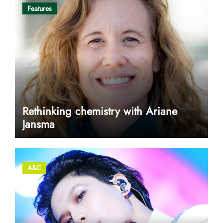
Features
Rethinking chemistry with Ariane
Jansma
A&C