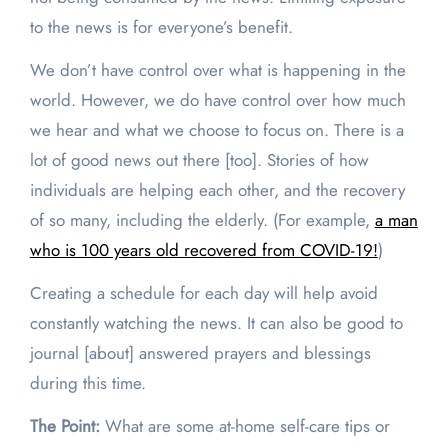
to the news is for everyone’s benefit.
We don’t have control over what is happening in the
world. However, we do have control over how much
we hear and what we choose to focus on. There is a
lot of good news out there [too]. Stories of how
individuals are helping each other, and the recovery
of so many, including the elderly. (For example,
a man
who is 100 years old recovered from COVID-19!
)
Creating a schedule for each day will help avoid
constantly watching the news. It can also be good to
journal [about] answered prayers and blessings
during this time.
The Point:
What are some at-home self-care tips or