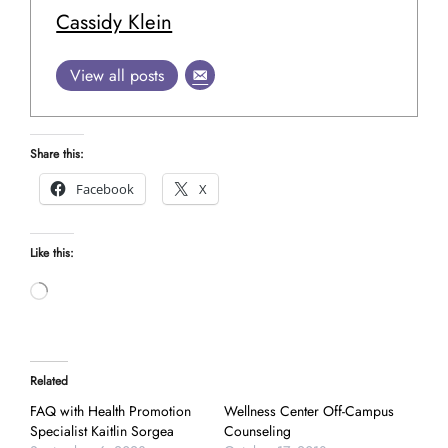
Cassidy Klein
View all posts
Share this:
Facebook
X
Like this:
Loading…
Related
FAQ with Health Promotion
Wellness Center Off-Campus
Specialist Kaitlin Sorgea
Counseling