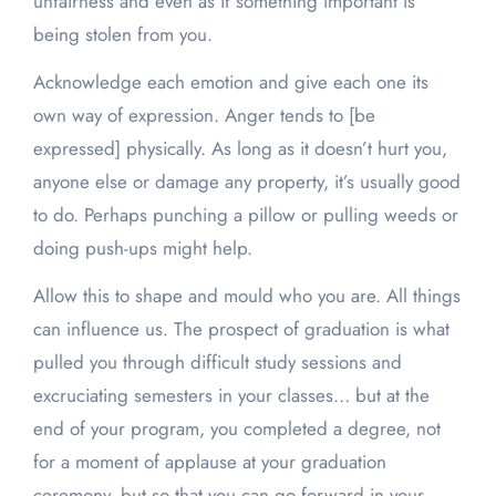
unfairness and even as if something important is
being stolen from you.
Acknowledge each emotion and give each one its
own way of expression. Anger tends to [be
expressed] physically. As long as it doesn’t hurt you,
anyone else or damage any property, it’s usually good
to do. Perhaps punching a pillow or pulling weeds or
doing push-ups might help.
Allow this to shape and mould who you are. All things
can influence us. The prospect of graduation is what
pulled you through difficult study sessions and
excruciating semesters in your classes… but at the
end of your program, you completed a degree, not
for a moment of applause at your graduation
ceremony, but so that you can go forward in your