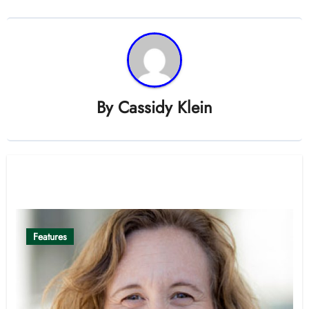
By
Cassidy Klein
Related Post
Features