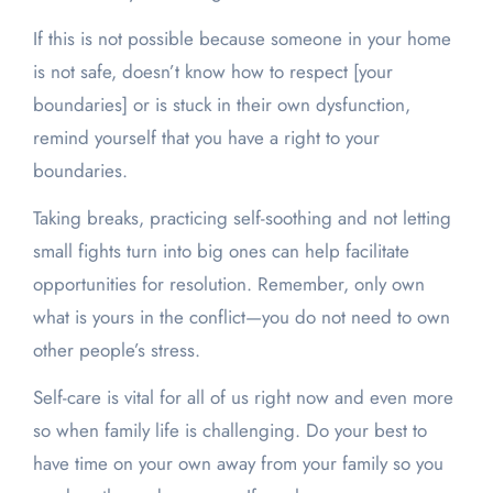
If this is not possible because someone in your home
is not safe, doesn’t know how to respect [your
boundaries] or is stuck in their own dysfunction,
remind yourself that you have a right to your
boundaries.
Taking breaks, practicing self-soothing and not letting
small fights turn into big ones can help facilitate
opportunities for resolution. Remember, only own
what is yours in the conflict—you do not need to own
other people’s stress.
Self-care is vital for all of us right now and even more
so when family life is challenging. Do your best to
have time on your own away from your family so you