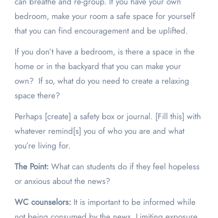
can breathe and re-group. If you have your own
bedroom, make your room a safe space for yourself
that you can find encouragement and be uplifted.
If you don’t have a bedroom, is there a space in the
home or in the backyard that you can make your
own? If so, what do you need to create a relaxing
space there?
Perhaps [create] a safety box or journal. [Fill this] with
whatever remind[s] you of who you are and what
you’re living for.
The Point:
What can students do if they feel hopeless
or anxious about the news?
WC counselors:
It is important to be informed while
not being consumed by the news. Limiting exposure