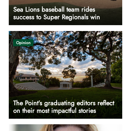
Sea Lions baseball team rides
success to Super Regionals win
Opinion
The Point’s graduating editors reflect
on their most impactful stories