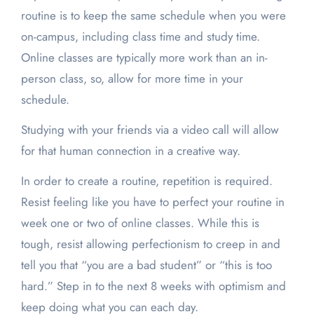
routine is to keep the same schedule when you were
on-campus, including class time and study time.
Online classes are typically more work than an in-
person class, so, allow for more time in your
schedule.
Studying with your friends via a video call will allow
for that human connection in a creative way.
In order to create a routine, repetition is required.
Resist feeling like you have to perfect your routine in
week one or two of online classes. While this is
tough, resist allowing perfectionism to creep in and
tell you that “you are a bad student” or “this is too
hard.” Step in to the next 8 weeks with optimism and
keep doing what you can each day.