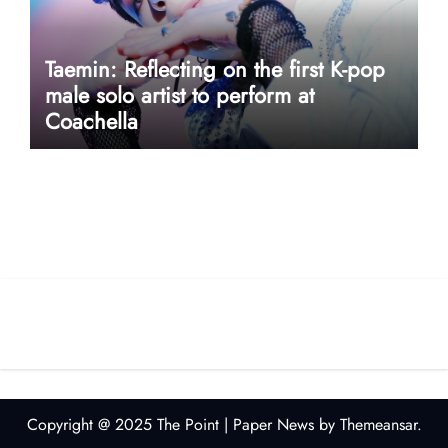
Taemin: Reflecting on the first K-pop
male solo artist to perform at
Coachella
userway accessibility
Copyright @ 2025 The Point
|
Paper News
by
Themeansar
.