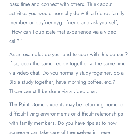
pass time and connect with others. Think about
activities you would normally do with a friend, family
member or boyfriend/girlfriend and ask yourself,
“How can I duplicate that experience via a video
call?”
As an example: do you tend to cook with this person?
If so, cook the same recipe together at the same time
via video chat. Do you normally study together, do a
Bible study together, have morning coffee, etc.?
Those can still be done via a video chat.
The Point:
Some students may be returning home to
difficult living environments or difficult relationships
with family members. Do you have tips as to how
someone can take care of themselves in these