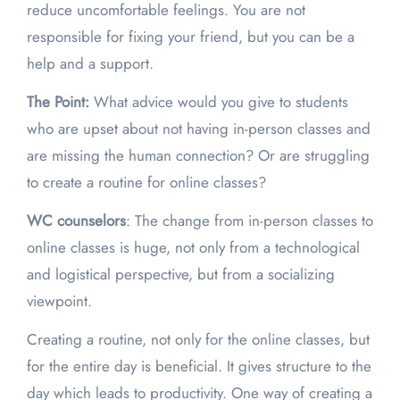
reduce uncomfortable feelings. You are not
responsible for fixing your friend, but you can be a
help and a support.
The Point:
What advice would you give to students
who are upset about not having in-person classes and
are missing the human connection? Or are struggling
to create a routine for online classes?
WC counselors
: The change from in-person classes to
online classes is huge, not only from a technological
and logistical perspective, but from a socializing
viewpoint.
Creating a routine, not only for the online classes, but
for the entire day is beneficial. It gives structure to the
day which leads to productivity. One way of creating a