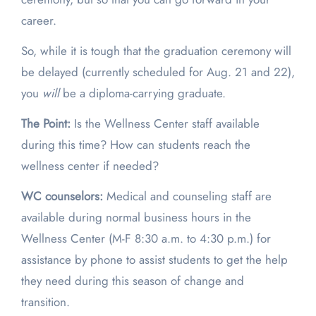
career.
So, while it is tough that the graduation ceremony will
be delayed (currently scheduled for Aug. 21 and 22),
you
will
be a diploma-carrying graduate.
The Point:
Is the Wellness Center staff available
during this time? How can students reach the
wellness center if needed?
WC counselors:
Medical and counseling staff are
available during normal business hours in the
Wellness Center (M-F 8:30 a.m. to 4:30 p.m.) for
assistance by phone to assist students to get the help
they need during this season of change and
transition.