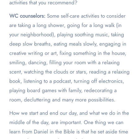
activities that you recommend?
WC counselors:
Some self-care activities to consider
are taking a long shower, going for a long walk (in
your neighborhood), playing soothing music, taking
deep slow breaths, eating meals slowly, engaging in
creative writing or art, fixing something in the house,
smiling, dancing, filling your room with a relaxing
scent, watching the clouds or stars, reading a relaxing
book, listening to a podcast, turning off electronics,
playing board games with family, redecorating a
room, decluttering and many more possibilities.
How we start and end our day, and what we do in the
middle of the day, are important. One thing we can
learn from Daniel in the Bible is that he set aside time