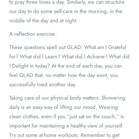
to pray three times a day. Similarly, we can structure
our day to do some self-care in the morning, in the
middle of the day and at night.
A reflection exercise:
These questions spell out GLAD: What am I Grateful
for? What did I Learn? What did I Achieve? What did
I Delight in today? At the end of each day, you can
feel GLAD that, no matter how the day went, you
successfully lived another day.
Taking care of our physical body matters. Showering
daily is an easy way of lifting our mood. Wearing
clean clothes, even if you “just sat on the couch,” is
important for maintaining a healthy view of yourself.
Try out some at-home workouts. Remember to get