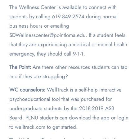
The Wellness Center is available to connect with
students by calling 619-849-2574 during normal
business hours or emailing
SDWellnesscenter@pointloma.edu. If a student feels
that they are experiencing a medical or mental health
emergency, they should call 9-1-1.
The Point:
Are there other resources students can tap
into if they are struggling?
WC counselors:
WellTrack is a self-help interactive
psychoeducational tool that was purchased for
undergraduate students by the 2018-2019 ASB
Board. PLNU students can download the app or login
to welltrack.com to get started.