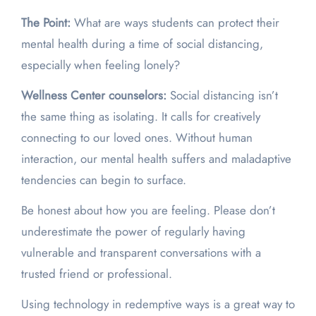
The Point:
What are ways students can protect their
mental health during a time of social distancing,
especially when feeling lonely?
Wellness Center counselors:
Social distancing isn’t
the same thing as isolating. It calls for creatively
connecting to our loved ones. Without human
interaction, our mental health suffers and maladaptive
tendencies can begin to surface.
Be honest about how you are feeling. Please don’t
underestimate the power of regularly having
vulnerable and transparent conversations with a
trusted friend or professional.
Using technology in redemptive ways is a great way to