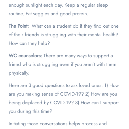
enough sunlight each day. Keep a regular sleep
routine. Eat veggies and good protein.
The Point:
What can a student do if they find out one
of their friends is struggling with their mental health?
How can they help?
WC counselors:
There are many ways to support a
friend who is struggling even if you aren’t with them
physically.
Here are 3 good questions to ask loved ones: 1) How
are you making sense of COVID-19? 2) How are you
being displaced by COVID-19? 3) How can I support
you during this time?
Initiating those conversations helps process and