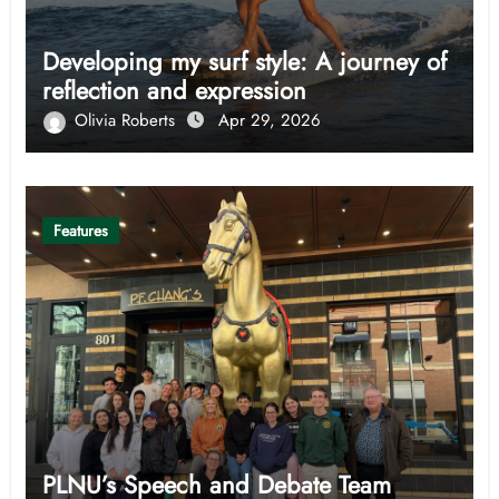
Developing my surf style: A journey of
reflection and expression
Olivia Roberts
Apr 29, 2026
Features
PLNU’s Speech and Debate Team