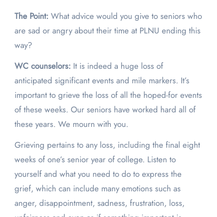
The Point:
What advice would you give to seniors who
are sad or angry about their time at PLNU ending this
way?
WC counselors:
It is indeed a huge loss of
anticipated significant events and mile markers. It’s
important to grieve the loss of all the hoped-for events
of these weeks. Our seniors have worked hard all of
these years. We mourn with you.
Grieving pertains to any loss, including the final eight
weeks of one’s senior year of college. Listen to
yourself and what you need to do to express the
grief, which can include many emotions such as
anger, disappointment, sadness, frustration, loss,