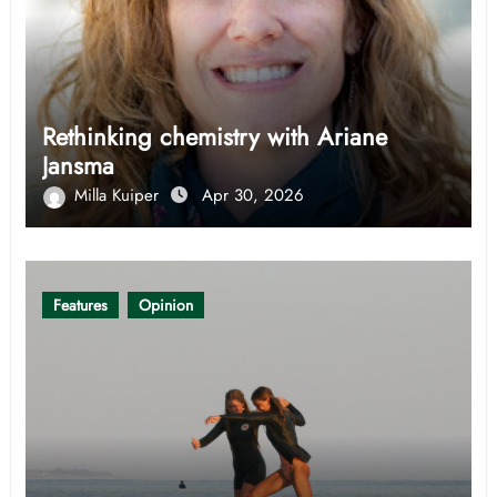
Rethinking chemistry with Ariane
Jansma
Milla Kuiper
Apr 30, 2026
Features
Opinion