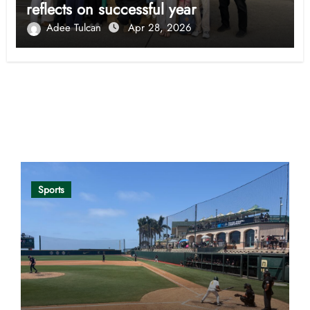
reflects on successful year
Adee Tulcan
Apr 28, 2026
Opinion
Sports