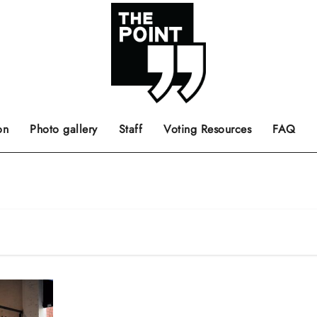
 the center of the page.
ts, films, books, music and such.
Opinion pieces, letters to editor etc.
on
Photo gallery
Staff
Voting Resources
FAQ