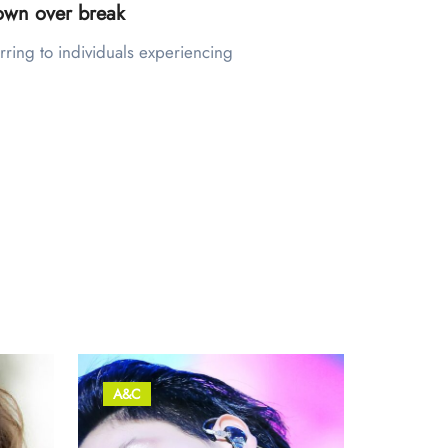
town over break
A&C