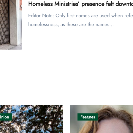
Homeless Ministries’ presence felt down
Editor Note: Only first names are used when referring to individuals experiencing
homelessness, as these are the names…
inion
Features