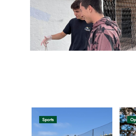
Opinion
Sports
Op