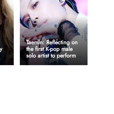
Taemin: Reflecting on
y
the first K-pop male
solo artist to perform
at Coachella