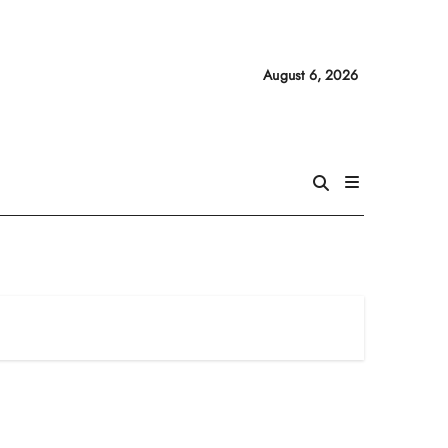
August 6, 2026