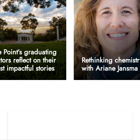
 Point’s graduating
tors reflect on their
Rethinking chemistr
t impactful stories
with Ariane Jansma
userway accessibility