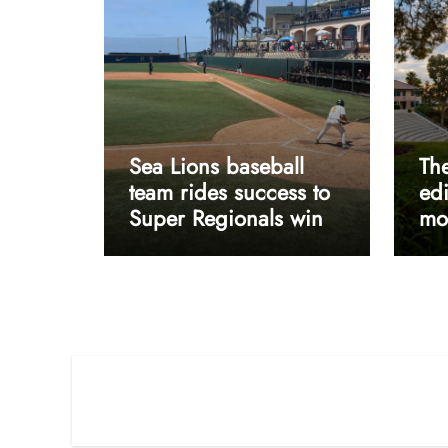
Sea Lions baseball
The
team rides success to
edi
Super Regionals win
mos