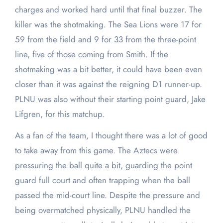
charges and worked hard until that final buzzer. The
killer was the shotmaking. The Sea Lions were 17 for
59 from the field and 9 for 33 from the three-point
line, five of those coming from Smith. If the
shotmaking was a bit better, it could have been even
closer than it was against the reigning D1 runner-up.
PLNU was also without their starting point guard, Jake
Lifgren, for this matchup.
As a fan of the team, I thought there was a lot of good
to take away from this game. The Aztecs were
pressuring the ball quite a bit, guarding the point
guard full court and often trapping when the ball
passed the mid-court line. Despite the pressure and
being overmatched physically, PLNU handled the