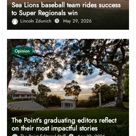
Sea Lions baseball team rides success
to Super Regionals win
Lincoln Zdunich
May 29, 2026
Opinion
The Point’s graduating editors reflect
on their most impactful stories