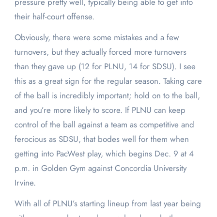
pressure pretty well, typically being able to get into
their half-court offense.
Obviously, there were some mistakes and a few
turnovers, but they actually forced more turnovers
than they gave up (12 for PLNU, 14 for SDSU). I see
this as a great sign for the regular season. Taking care
of the ball is incredibly important; hold on to the ball,
and you’re more likely to score. If PLNU can keep
control of the ball against a team as competitive and
ferocious as SDSU, that bodes well for them when
getting into PacWest play, which begins Dec. 9 at 4
p.m. in Golden Gym against Concordia University
Irvine.
With all of PLNU’s starting lineup from last year being