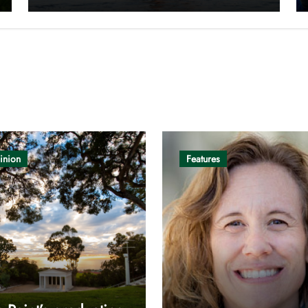
inion
Features