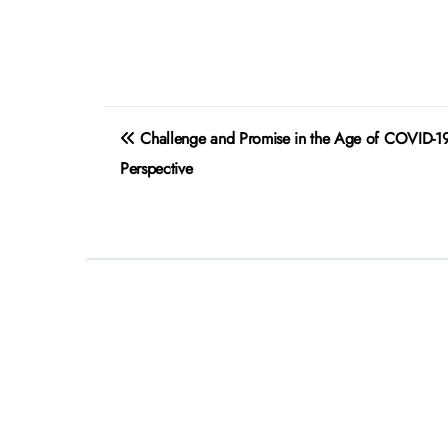
Post
Challenge and Promise in the Age of COVID-19
navigation
Perspective