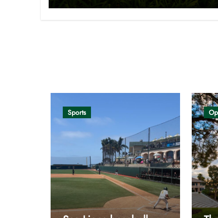
Opinion
Sports
Op