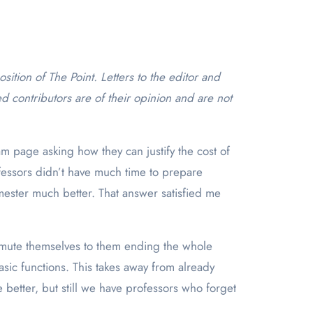
d contributors are of their opinion and are not
am page asking how they can justify the cost of
fessors didn’t have much time to prepare
mester much better. That answer satisfied me
nmute themselves to them ending the whole
sic functions. This takes away from already
better, but still we have professors who forget