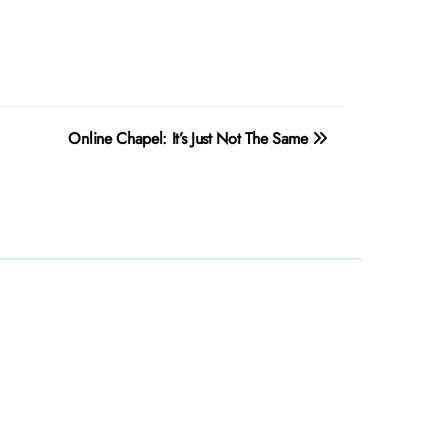
Online Chapel: It’s Just Not The Same