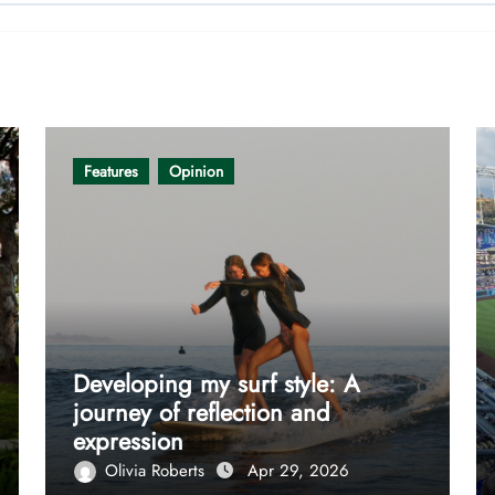
Features
Opinion
Developing my surf style: A
journey of reflection and
expression
Olivia Roberts
Apr 29, 2026