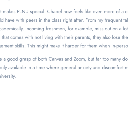
 makes PLNU special. Chapel now feels like even more of a ch
d have with peers in the class right after. From my frequent ta
academically. Incoming freshmen, for example, miss out on a l
that comes with not living with their parents, they also lose t
ement skills. This might make it harder for them when in-pers
ve a good grasp of both Canvas and Zoom, but far too many do
ily available in a time where general anxiety and discomfort mig
iversity.