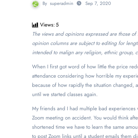
By
superadmin
Sep 7, 2020
Views:
5
The views and opinions expressed are those of the author and do not necessarily reflect the official policy or position of The Point. Letters to the editor and
opinion columns are subject to editing for lengt
intended to malign any religion, ethnic group, c
When I first got word of how little the price re
attendance considering how horrible my experie
because of how rapidly the situation changed, 
until we started classes again.
My friends and I had multiple bad experiences 
Zoom meeting on accident. You would think after
shortened time we have to learn the same amount
to post Zoom links until a student emails them di