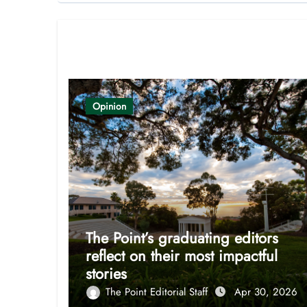
Related Post
Opinion
The Point’s graduating editors
reflect on their most impactful
stories
The Point Editorial Staff
Apr 30, 2026