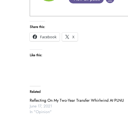
Share this:
Facebook
X
Like this:
Related
Reflecting On My Two-Year Transfer Whirlwind At PLNU
June 17, 2021
In "Opinion"