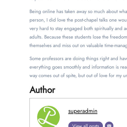
Being online has taken away so much about what
person, I did love the post-chapel talks one woul
very hard to stay engaged both spiritually and 
adults. Because these students lose the freedom 
themselves and miss out on valuable time-manag
Some professors are doing things right and ha
everything goes smoothly and information is read
way comes out of spite, but out of love for my un
Author
superadmin
View all posts