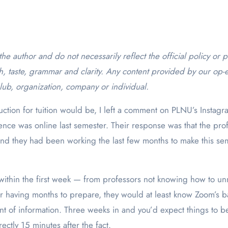
h, taste, grammar and clarity. Any content provided by our op-e
lub, organization, company or individual.
duction for tuition would be, I left a comment on PLNU’s Instagr
nce was online last semester. Their response was that the pro
and they had been working the last few months to make this se
within the first week — from professors not knowing how to u
 having months to prepare, they would at least know Zoom’s ba
 of information. Three weeks in and you’d expect things to be 
rectly 15 minutes after the fact.