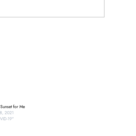
 Sunset for Me
8, 2021
VID-19"