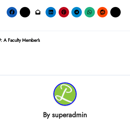
: A Faculty Member’s
By
superadmin