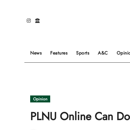
Skip
to
content
Our editors pick the featured stories to go on
Sports stories go here.
Review of even
News
Features
Sports
A&C
Opini
Opinion
PLNU Online Can Do B