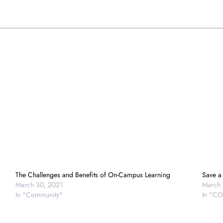
The Challenges and Benefits of On-Campus Learning
Save a
March 30, 2021
March 
In "Community"
In "CO