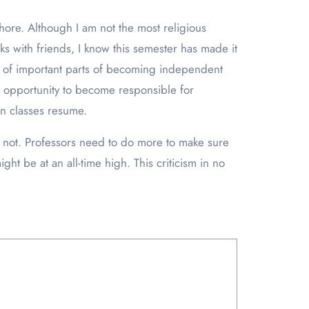
ore. Although I am not the most religious
lks with friends, I know this semester has made it
ot of important parts of becoming independent
he opportunity to become responsible for
on classes resume.
 not. Professors need to do more to make sure
ht be at an all-time high. This criticism in no