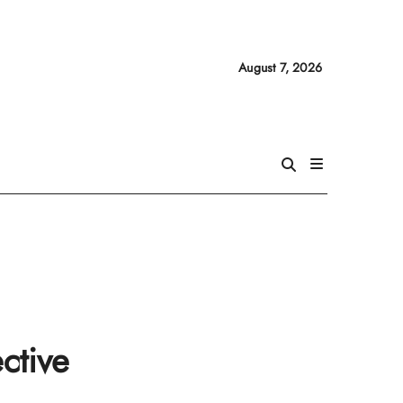
August 7, 2026
ctive