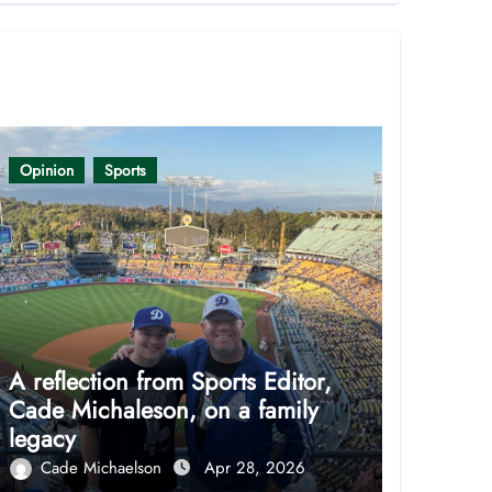
Opinion
Sports
A reflection from Sports Editor,
Cade Michaleson, on a family
legacy
Cade Michaelson
Apr 28, 2026