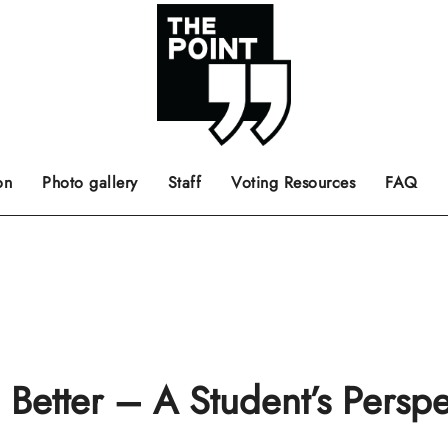
 the center of the page.
ts, films, books, music and such.
Opinion pieces, letters to editor etc.
on
Photo gallery
Staff
Voting Resources
FAQ
etter – A Student’s Perspe