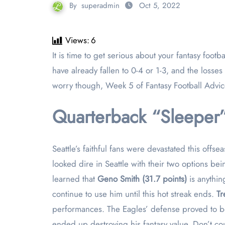
By
superadmin
Oct 5, 2022
Views:
6
It is time to get serious about your fantasy football teams. Four weeks down and still 14 to go, but these are the make or break weeks. Some managers may
have already fallen to 0-4 or 1-3, and the losse
worry though, Week 5 of Fantasy Football Advic
Quarterback “Sleeper”
Seattle’s faithful fans were devastated this offs
looked dire in Seattle with their two options 
learned that
Geno Smith (31.7 points)
is anythi
continue to use him until this hot streak ends.
Tr
performances. The Eagles’ defense proved to be
ended up destroying his fantasy value. Don’t co