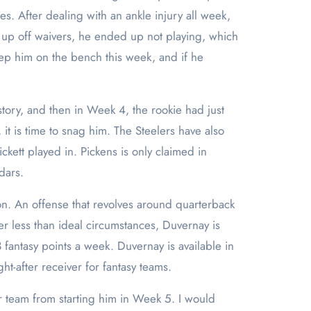
es. After dealing with an ankle injury all week,
up off waivers, he ended up not playing, which
eep him on the bench this week, and if he
tory, and then in Week 4, the rookie had just
 it is time to snag him. The Steelers have also
ckett played in. Pickens is only claimed in
dars.
on. An offense that revolves around quarterback
r less than ideal circumstances, Duvernay is
 fantasy points a week. Duvernay is available in
t-after receiver for fantasy teams.
r team from starting him in Week 5. I would