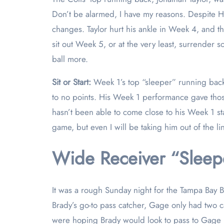
Don’t be alarmed, I have my reasons. Despite Hin
changes. Taylor hurt his ankle in Week 4, and t
sit out Week 5, or at the very least, surrender 
ball more.
Sit or Start:
Week 1’s top “sleeper” running ba
to no points. His Week 1 performance gave those
hasn’t been able to come close to his Week 1 stat
game, but even I will be taking him out of the l
Wide Receiver “Sleepe
It was a rough Sunday night for the Tampa Bay B
Brady’s go-to pass catcher, Gage only had two ca
were hoping Brady would look to pass to Gage he