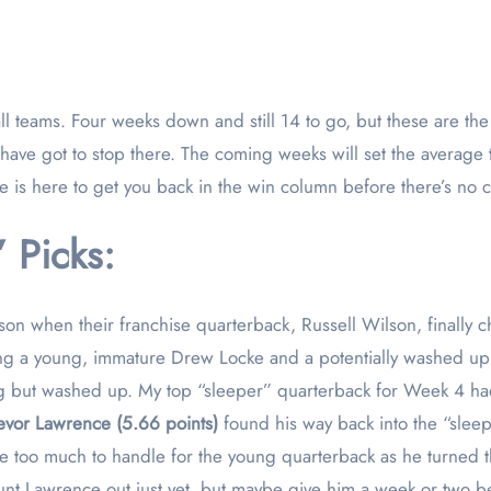
s have got to stop there. The coming weeks will set the averag
e is here to get you back in the win column before there’s no
 Picks:
eason when their franchise quarterback, Russell Wilson, finally c
being a young, immature Drew Locke and a potentially washed u
ng but washed up. My top “sleeper” quarterback for Week 4 ha
evor Lawrence (5.66 points)
found his way back into the “sleep
 too much to handle for the young quarterback as he turned the
unt Lawrence out just yet, but maybe give him a week or two bef