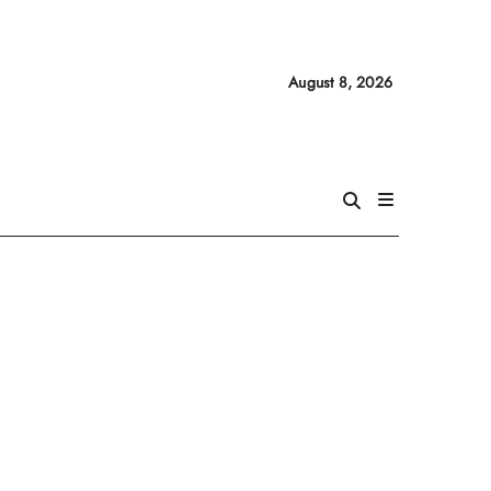
August 8, 2026