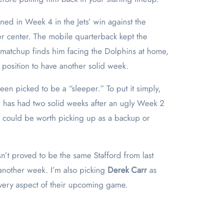
rned in Week 4 in the Jets’ win against the
er center. The mobile quarterback kept the
5 matchup finds him facing the Dolphins at home,
e position to have another solid week.
een picked to be a “sleeper.” To put it simply,
ill has had two solid weeks after an ugly Week 2
d could be worth picking up as a backup or
t proved to be the same Stafford from last
 another week. I’m also picking
Derek Carr
as
very aspect of their upcoming game.