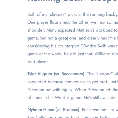
Both of my “sleeper” picks at the running back p
One player flourished; the other, well not so m
shoulder. Many expected Mattison’s workload to
game, but not a great one, and clearly has little
considering his counterpart D’Andre Swift was r
game of the week, he did just that. Williams ran
start player.
Tyler Allgeier (vs. Buccaneers):
The “sleeper” pi
expanded because someone else got hurt. Just lik
Patterson out with injury. When Patterson left th
of times in his Week 5 game. He’s still availa
Nyheim Hines (vs. Broncos):
For those familiar 
The Colts’ top running back, Jonathan Taylor, w