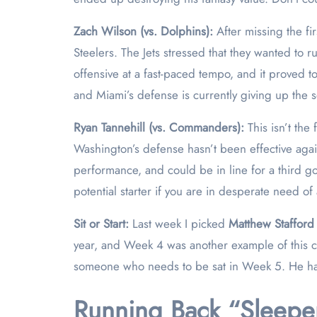
Zach Wilson (vs. Dolphins):
After missing the fi
Steelers. The Jets stressed that they wanted to
offensive at a fast-paced tempo, and it proved 
and Miami’s defense is currently giving up the s
Ryan Tannehill (vs. Commanders):
This isn’t th
Washington’s defense hasn’t been effective again
performance, and could be in line for a third 
potential starter if you are in desperate need of
Sit or Start:
Last week I picked
Matthew Stafford
year, and Week 4 was another example of this ca
someone who needs to be sat in Week 5. He has 
Running Back “Sleeper