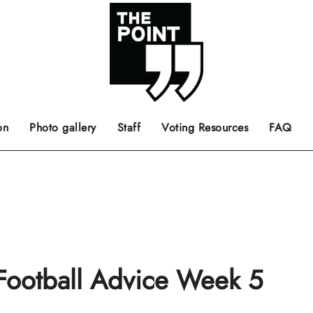
 the center of the page.
ts, films, books, music and such.
Opinion pieces, letters to editor etc.
on
Photo gallery
Staff
Voting Resources
FAQ
 Football Advice Week 5