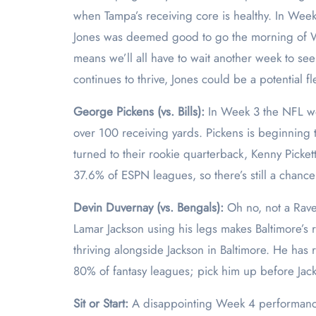
when Tampa’s receiving core is healthy. In Wee
Jones was deemed good to go the morning of We
means we’ll all have to wait another week to se
continues to thrive, Jones could be a potential f
George Pickens (vs. Bills):
In Week 3 the NFL wor
over 100 receiving yards. Pickens is beginning to
turned to their rookie quarterback, Kenny Picket
37.6% of ESPN leagues, so there’s still a chan
Devin Duvernay (vs. Bengals):
Oh no, not a Rave
Lamar Jackson using his legs makes Baltimore’s 
thriving alongside Jackson in Baltimore. He has 
80% of fantasy leagues; pick him up before Jacks
Sit or Start:
A disappointing Week 4 performan