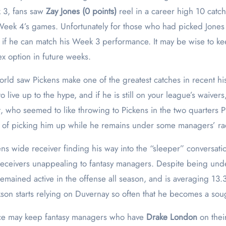
k 3, fans saw
Zay Jones (0 points)
reel in a career high 10 catch
ek 4’s games. Unfortunately for those who had picked Jones 
e if he can match his Week 3 performance. It may be wise to k
lex option in future weeks.
ld saw Pickens make one of the greatest catches in recent his
 live up to the hype, and if he is still on your league’s waivers,
t, who seemed to like throwing to Pickens in the two quarters Pi
ce of picking him up while he remains under some managers’ ra
ns wide receiver finding his way into the “sleeper” conversati
receivers unappealing to fantasy managers. Despite being unde
remained active in the offense all season, and is averaging 13.3
on starts relying on Duvernay so often that he becomes a sough
ce may keep fantasy managers who have
Drake London
on thei