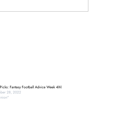
 Picks: Fantasy Football Advice Week 4￼
ber 28, 2022
inion"