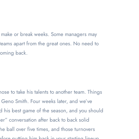
e teams apart from the great ones. No need to
 coming back.
hose to take his talents to another team. Things
p Geno Smith. Four weeks later, and we’ve
d his best game of the season, and you should
er” conversation after back to back solid
 ball over five times, and those turnovers
ore putting him back in your starting lineup.