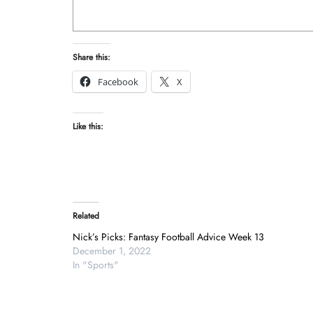
Share this:
Facebook
X
Like this:
Related
Nick’s Picks: Fantasy Football Advice Week 13
December 1, 2022
In "Sports"