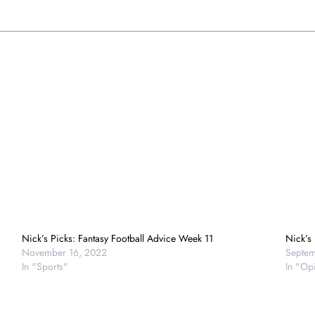
Nick’s Picks: Fantasy Football Advice Week 11
Nick’s
November 16, 2022
Septem
In "Sports"
In "Op