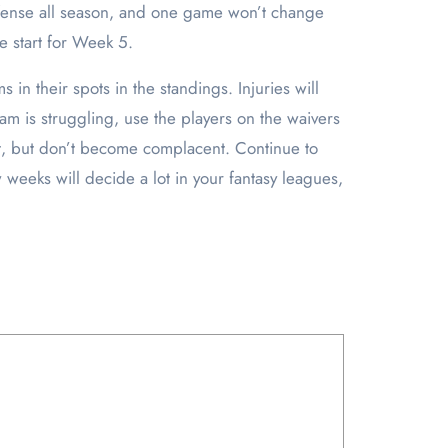
ffense all season, and one game won’t change
te start for Week 5.
in their spots in the standings. Injuries will
eam is struggling, use the players on the waivers
reat, but don’t become complacent. Continue to
 weeks will decide a lot in your fantasy leagues,