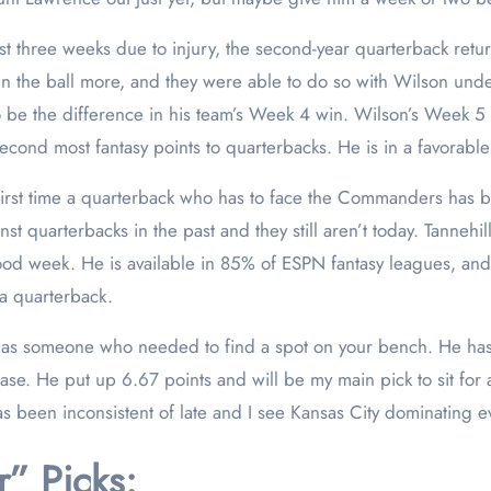
rst three weeks due to injury, the second-year quarterback retu
 run the ball more, and they were able to do so with Wilson und
to be the difference in his team’s Week 4 win. Wilson’s Week 
econd most fantasy points to quarterbacks. He is in a favorabl
e first time a quarterback who has to face the Commanders has b
st quarterbacks in the past and they still aren’t today. Tanneh
good week. He is available in 85% of ESPN fantasy leagues, an
 a quarterback.
as someone who needed to find a spot on your bench. He hasn’
se. He put up 6.67 points and will be my main pick to sit for
been inconsistent of late and I see Kansas City dominating e
” Picks: