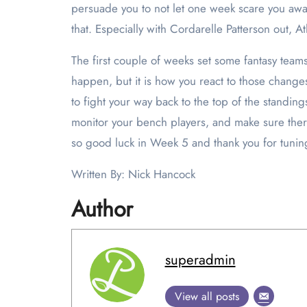
persuade you to not let one week scare you awa
that. Especially with Cordarelle Patterson out, A
The first couple of weeks set some fantasy teams 
happen, but it is how you react to those changes
to fight your way back to the top of the standin
monitor your bench players, and make sure there 
so good luck in Week 5 and thank you for tuning
Written By: Nick Hancock
Author
superadmin
View all posts