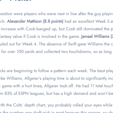
osition were players who were next in line after the guy playin
uch.
Alexander Mattison (8.8 points)
had an excellent Week 3 a
 increase with Cook banged up, but Cook still dominated the 
 fantasy value if Cook is involved in the game.
Jamaal Williams (
uled out for Week 4. The absence of Swift gave Williams the ch
 for over 100 yards and collected two touchdowns, so as long as
cks are beginning to follow a pattern each week. The best pla
e Williams, Allgeier’s playing time is about to significantly 
e game with a hurt knee, Allgeier took off. He had 11 total touc
ble in 83% of ESPN leagues, but has a high demand and won’t b
with the Colts’ depth chart, you probably rolled your eyes whi
as the number one draft pick in most leagues this season, so c