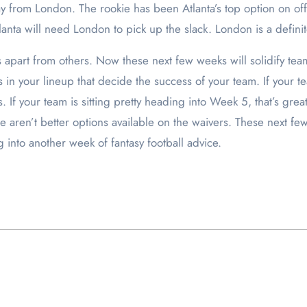
y from London. The rookie has been Atlanta’s top option on o
tlanta will need London to pick up the slack. London is a defini
apart from others. Now these next few weeks will solidify teams 
 in your lineup that decide the success of your team. If your t
gs. If your team is sitting pretty heading into Week 5, that’s g
aren’t better options available on the waivers. These next few
 into another week of fantasy football advice.