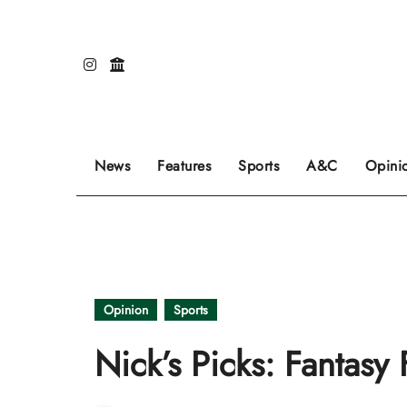
Skip
to
content
Our editors pick the featured stories to go on
Sports stories go here.
Review of even
News
Features
Sports
A&C
Opini
Opinion
Sports
Nick’s Picks: Fantasy