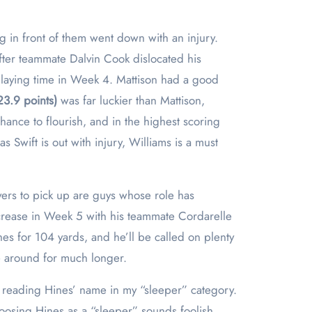
g in front of them went down with an injury.
fter teammate Dalvin Cook dislocated his
playing time in Week 4. Mattison had a good
23.9 points)
was far luckier than Mattison,
ance to flourish, and in the highest scoring
 Swift is out with injury, Williams is a must
yers to pick up are guys whose role has
increase in Week 5 with his teammate Cordarelle
hes for 104 yards, and he’ll be called on plenty
e around for much longer.
le reading Hines’ name in my “sleeper” category.
hoosing Hines as a “sleeper” sounds foolish.