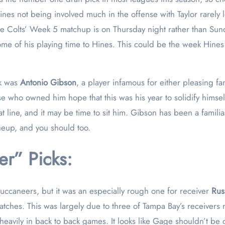
es not being involved much in the offense with Taylor rarely le
he Colts’ Week 5 matchup is on Thursday night rather than Sun
some of his playing time to Hines. This could be the week Hines 
ck was
Antonio Gibson
, a player infamous for either pleasing fa
 who owned him hope that this was his year to solidify himsel
 line, and it may be time to sit him. Gibson has been a familiar
ineup, and you should too.
r” Picks:
uccaneers, but it was an especially rough one for receiver
Rus
tches. This was largely due to three of Tampa Bay’s receivers 
avily in back to back games. It looks like Gage shouldn’t be co