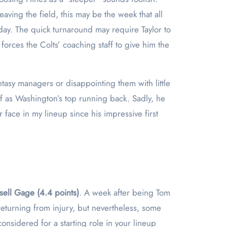
aving the field, this may be the week that all
day. The quick turnaround may require Taylor to
forces the Colts’ coaching staff to give him the
ntasy managers or disappointing them with little
f as Washington’s top running back. Sadly, he
 face in my lineup since his impressive first
sell Gage (4.4 points)
. A week after being Tom
returning from injury, but nevertheless, some
nsidered for a starting role in your lineup