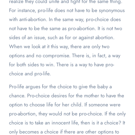
realize they could unite and fight for the same thing.
For instance, pro-life does not have to be synonymous
with anti-abortion. In the same way, pro-choice does
not have to be the same as pro-abortion. It is not two
sides of an issue, such as for or against abortion.
When we look at it this way, there are only two
options and no compromise. There is, in fact, a way
for both sides to win. There is a way to have pro-
choice and pro-life.
Pro-life argues for the choice to give the baby a
chance. Pro-choice desires for the mother to have the
option to choose life for her child. If someone were
pro-abortion, they would not be pro-choice. If the only
choice is to take an innocent life, then is it a choice? It
only becomes a choice if there are other options to