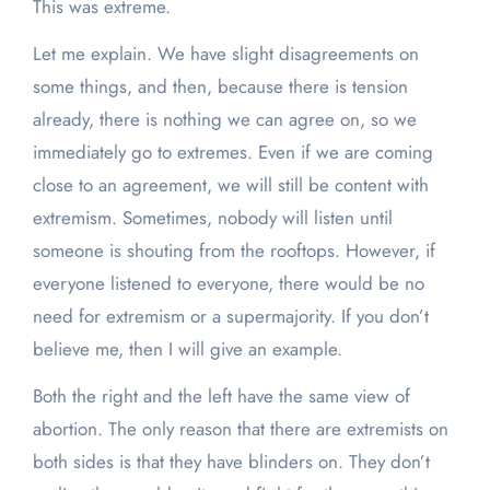
This was extreme.
Let me explain. We have slight disagreements on
some things, and then, because there is tension
already, there is nothing we can agree on, so we
immediately go to extremes. Even if we are coming
close to an agreement, we will still be content with
extremism. Sometimes, nobody will listen until
someone is shouting from the rooftops. However, if
everyone listened to everyone, there would be no
need for extremism or a supermajority. If you don’t
believe me, then I will give an example.
Both the right and the left have the same view of
abortion. The only reason that there are extremists on
both sides is that they have blinders on. They don’t