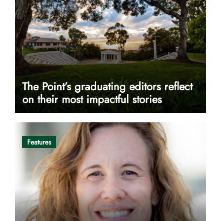
The Point’s graduating editors reflect
on their most impactful stories
Features