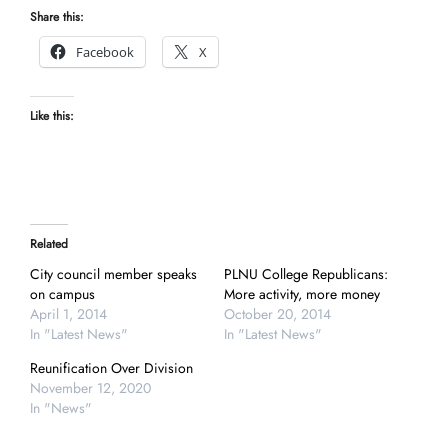
Share this:
Facebook
X
Like this:
Related
City council member speaks
PLNU College Republicans:
on campus
More activity, more money
April 1, 2014
October 20, 2014
In "Latest News"
In "Latest News"
Reunification Over Division
November 12, 2020
In "News"