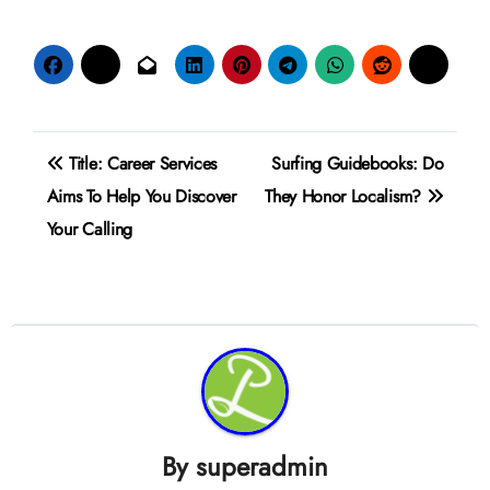
Post
Title: Career Services
Surfing Guidebooks: Do
navigation
Aims To Help You Discover
They Honor Localism?
Your Calling
By
superadmin