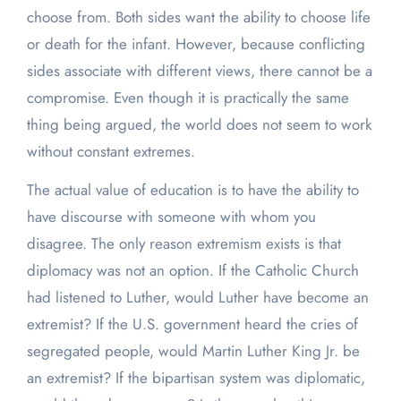
choose from. Both sides want the ability to choose life
or death for the infant. However, because conflicting
sides associate with different views, there cannot be a
compromise. Even though it is practically the same
thing being argued, the world does not seem to work
without constant extremes.
The actual value of education is to have the ability to
have discourse with someone with whom you
disagree. The only reason extremism exists is that
diplomacy was not an option. If the Catholic Church
had listened to Luther, would Luther have become an
extremist? If the U.S. government heard the cries of
segregated people, would Martin Luther King Jr. be
an extremist? If the bipartisan system was diplomatic,