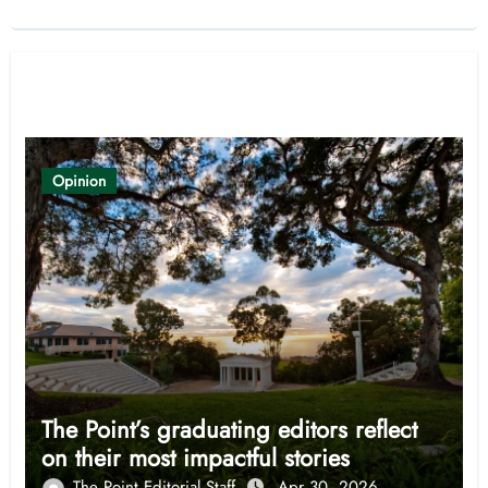
Related Post
Opinion
The Point’s graduating editors reflect
on their most impactful stories
The Point Editorial Staff
Apr 30, 2026