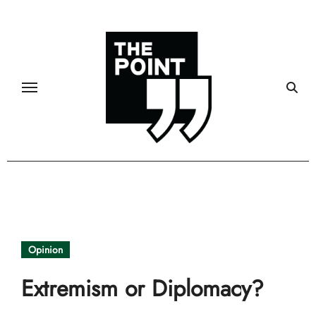
Skip
to
content
Opinion
Extremism or Diplomacy?