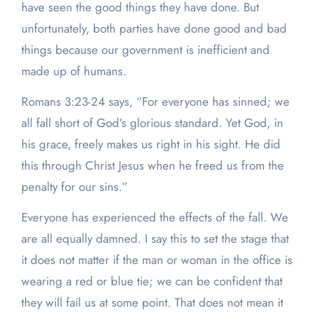
have seen the good things they have done. But
unfortunately, both parties have done good and bad
things because our government is inefficient and
made up of humans.
Romans 3:23-24 says, “For everyone has sinned; we
all fall short of God’s glorious standard. Yet God, in
his grace, freely makes us right in his sight. He did
this through Christ Jesus when he freed us from the
penalty for our sins.”
Everyone has experienced the effects of the fall. We
are all equally damned. I say this to set the stage that
it does not matter if the man or woman in the office is
wearing a red or blue tie; we can be confident that
they will fail us at some point. That does not mean it