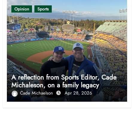
Opinion
Sports
A reflection from Sports Editor, Cade
Michaleson, on a family legacy
Cade Michaelson
Apr 28, 2026