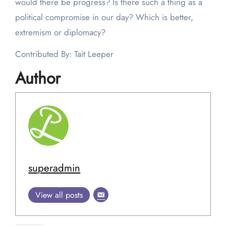
would there be progress? Is there such a thing as a
political compromise in our day? Which is better,
extremism or diplomacy?
Contributed By: Tait Leeper
Author
superadmin
View all posts