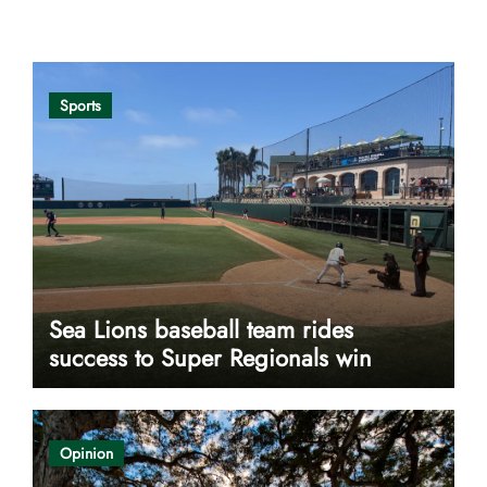
Opinion
Sports
Sea Lions baseball team rides
success to Super Regionals win
Opinion