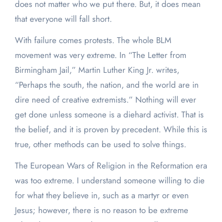
does not matter who we put there. But, it does mean
that everyone will fall short.
With failure comes protests. The whole BLM
movement was very extreme. In “The Letter from
Birmingham Jail,” Martin Luther King Jr. writes,
“Perhaps the south, the nation, and the world are in
dire need of creative extremists.” Nothing will ever
get done unless someone is a diehard activist. That is
the belief, and it is proven by precedent. While this is
true, other methods can be used to solve things.
The European Wars of Religion in the Reformation era
was too extreme. I understand someone willing to die
for what they believe in, such as a martyr or even
Jesus; however, there is no reason to be extreme