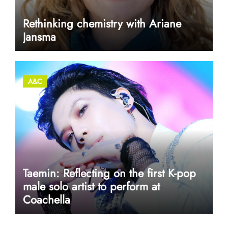
Rethinking chemistry with Ariane
Jansma
A&C
Taemin: Reflecting on the first K-pop
male solo artist to perform at
Coachella