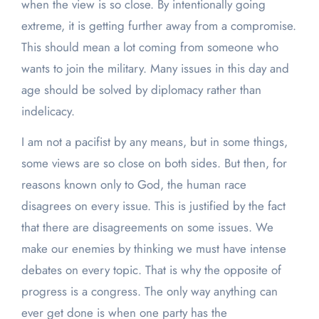
when the view is so close. By intentionally going
extreme, it is getting further away from a compromise.
This should mean a lot coming from someone who
wants to join the military. Many issues in this day and
age should be solved by diplomacy rather than
indelicacy.
I am not a pacifist by any means, but in some things,
some views are so close on both sides. But then, for
reasons known only to God, the human race
disagrees on every issue. This is justified by the fact
that there are disagreements on some issues. We
make our enemies by thinking we must have intense
debates on every topic. That is why the opposite of
progress is a congress. The only way anything can
ever get done is when one party has the