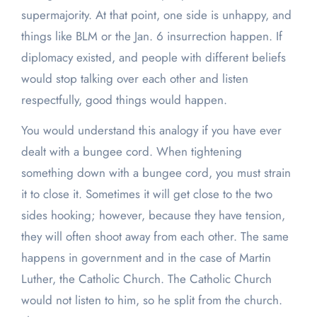
supermajority. At that point, one side is unhappy, and
things like BLM or the Jan. 6 insurrection happen. If
diplomacy existed, and people with different beliefs
would stop talking over each other and listen
respectfully, good things would happen.
You would understand this analogy if you have ever
dealt with a bungee cord. When tightening
something down with a bungee cord, you must strain
it to close it. Sometimes it will get close to the two
sides hooking; however, because they have tension,
they will often shoot away from each other. The same
happens in government and in the case of Martin
Luther, the Catholic Church. The Catholic Church
would not listen to him, so he split from the church.