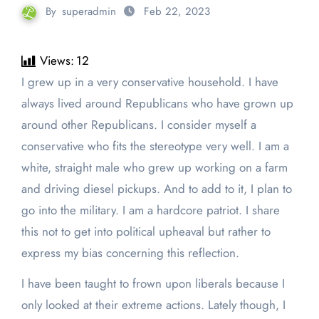
By
superadmin
Feb 22, 2023
Views:
12
I grew up in a very conservative household. I have
always lived around Republicans who have grown up
around other Republicans. I consider myself a
conservative who fits the stereotype very well. I am a
white, straight male who grew up working on a farm
and driving diesel pickups. And to add to it, I plan to
go into the military. I am a hardcore patriot. I share
this not to get into political upheaval but rather to
express my bias concerning this reflection.
I have been taught to frown upon liberals because I
only looked at their extreme actions. Lately though, I