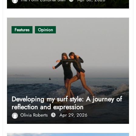
Features
Opinion
Developing my surf style: A journey of
reflection and expression
Olivia Roberts
Apr 29, 2026