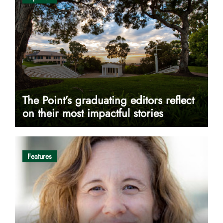
The Point’s graduating editors reflect
on their most impactful stories
Features