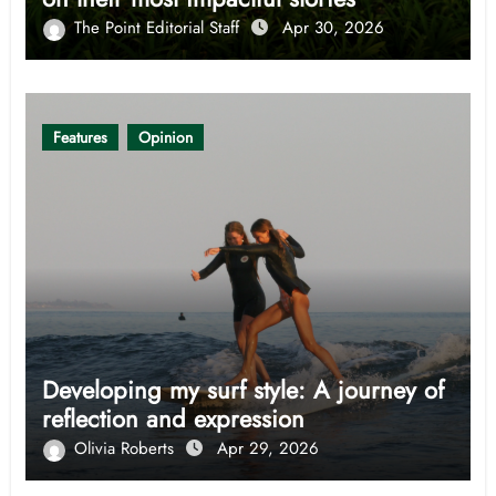
The Point Editorial Staff
Apr 30, 2026
Features
Opinion
Developing my surf style: A journey of
reflection and expression
Olivia Roberts
Apr 29, 2026