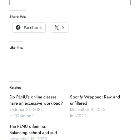
Share this:
Facebook
X
Like this:
Related
Do PLNU’s online classes
Spotify Wrapped: Raw and
have an excessive workload?
unfiltered
October 27, 2023
December 9, 2025
In "Opinion"
In "A&C"
The PLNU dilemma:
Balancing school and surf
November 19, 2025