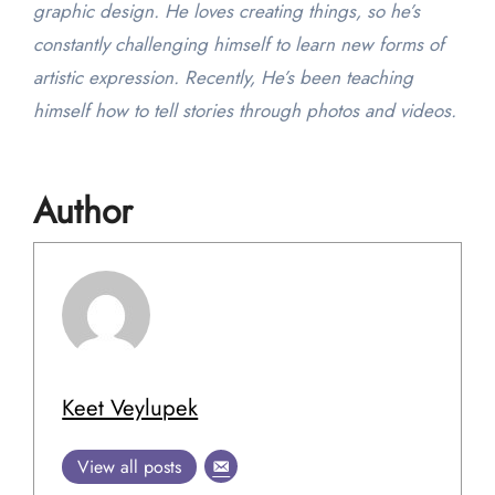
graphic design. He loves creating things, so he’s
constantly challenging himself to learn new forms of
artistic expression. Recently, He’s been teaching
himself how to tell stories through photos and videos.
Author
Keet Veylupek
View all posts