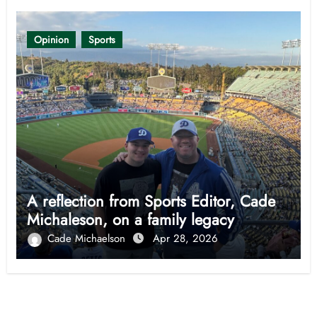
Opinion
Sports
A reflection from Sports Editor, Cade
Michaleson, on a family legacy
Cade Michaelson
Apr 28, 2026