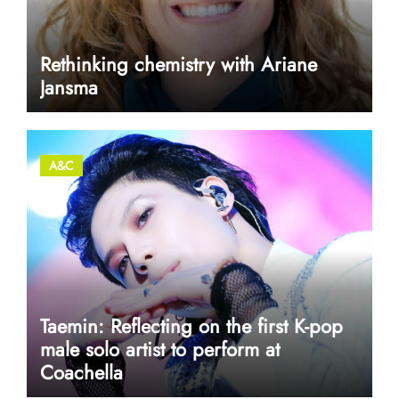
Rethinking chemistry with Ariane
Jansma
A&C
Taemin: Reflecting on the first K-pop
male solo artist to perform at
Coachella