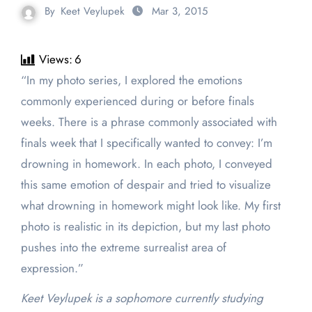
By
Keet Veylupek
Mar 3, 2015
Views:
6
“In my photo series, I explored the emotions
commonly experienced during or before finals
weeks. There is a phrase commonly associated with
finals week that I specifically wanted to convey: I’m
drowning in homework. In each photo, I conveyed
this same emotion of despair and tried to visualize
what drowning in homework might look like. My first
photo is realistic in its depiction, but my last photo
pushes into the extreme surrealist area of
expression.”
Keet Veylupek is a sophomore currently studying