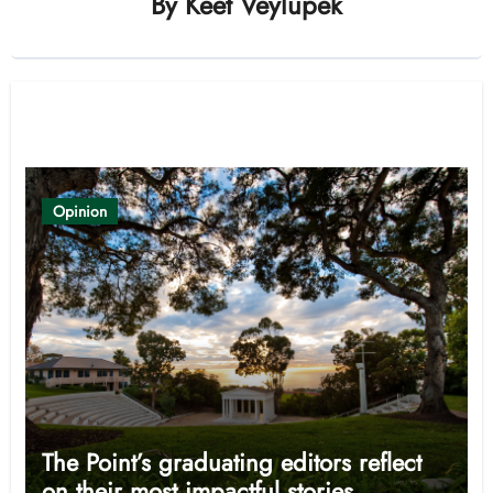
By
Keet Veylupek
Related Post
Opinion
The Point’s graduating editors reflect
on their most impactful stories