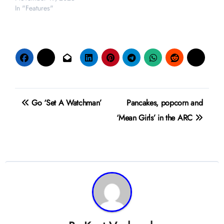
In "Features"
Post
Go ‘Set A Watchman’
Pancakes, popcorn and
navigation
‘Mean Girls’ in the ARC