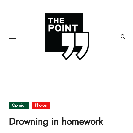
Skip
to
content
Opinion
Photos
Drowning in homework