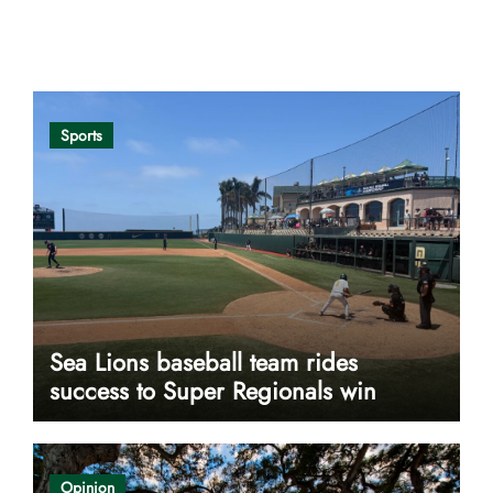
Opinion
Sports
Sea Lions baseball team rides
success to Super Regionals win
Opinion