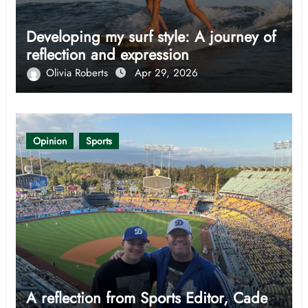
Developing my surf style: A journey of
reflection and expression
Olivia Roberts
Apr 29, 2026
Opinion
Sports
A reflection from Sports Editor, Cade