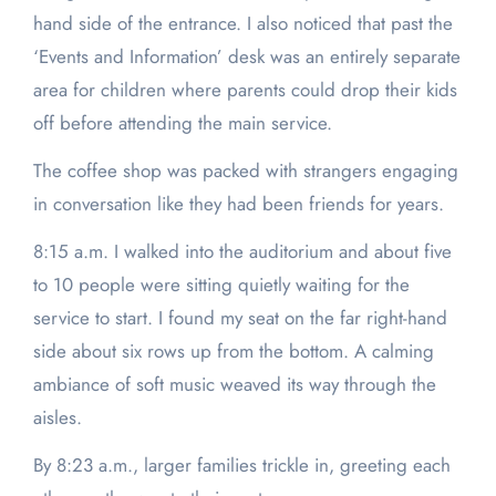
hand side of the entrance. I also noticed that past the
‘Events and Information’ desk was an entirely separate
area for children where parents could drop their kids
off before attending the main service.
The coffee shop was packed with strangers engaging
in conversation like they had been friends for years.
8:15 a.m. I walked into the auditorium and about five
to 10 people were sitting quietly waiting for the
service to start. I found my seat on the far right-hand
side about six rows up from the bottom. A calming
ambiance of soft music weaved its way through the
aisles.
By 8:23 a.m., larger families trickle in, greeting each