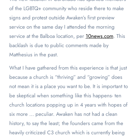
of the LGBTQ+ community who reside there to make
signs and protest outside Awaken’s first preview
service on the same day I attended the morning
service at the Balboa location, per
10news.com
. This
backlash is due to public comments made by
Matthesius in the past.
What I have gathered from this experience is that just
because a church is “thriving” and “growing” does
not mean it is a place you want to be. It is important to
be skeptical when something like this happens- ten
church locations popping up in 4 years with hopes of
six more … peculiar. Awaken has not had a clean
history, to say the least; the founders came from the
heavily criticized C3 church which is currently being