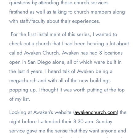
questions by attending these church services
firsthand as well as talking to church members along
with staff/faculty about their experiences.
For the first installment of this series, I wanted to
check out a church that I had been hearing a lot about
called Awaken Church. Awaken has had 8 locations
open in San Diego alone, all of which were built in
the last 4 years. I heard talk of Awaken being a
megachurch and with all of the new buildings
popping up, I thought it was worth putting at the top
of my list.
Looking at Awaken’s website (
awakenchurch.com
) the
night before I attended their 8:30 a.m. Sunday
service gave me the sense that they want anyone and