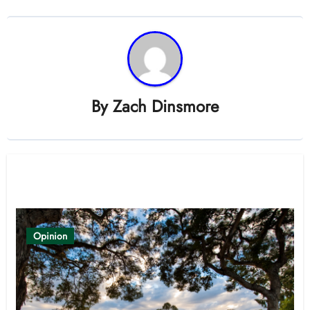
By
Zach Dinsmore
Related Post
Opinion