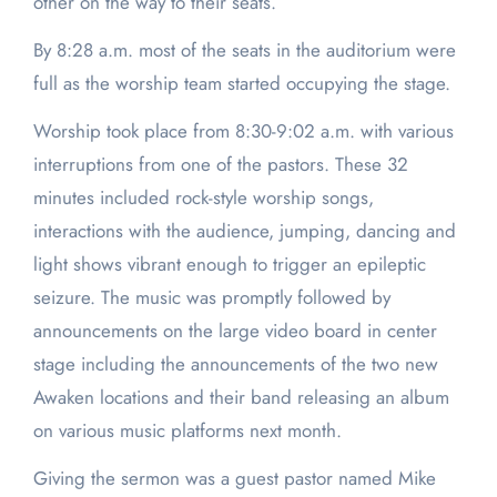
other on the way to their seats.
By 8:28 a.m. most of the seats in the auditorium were
full as the worship team started occupying the stage.
Worship took place from 8:30-9:02 a.m. with various
interruptions from one of the pastors. These 32
minutes included rock-style worship songs,
interactions with the audience, jumping, dancing and
light shows vibrant enough to trigger an epileptic
seizure. The music was promptly followed by
announcements on the large video board in center
stage including the announcements of the two new
Awaken locations and their band releasing an album
on various music platforms next month.
Giving the sermon was a guest pastor named Mike