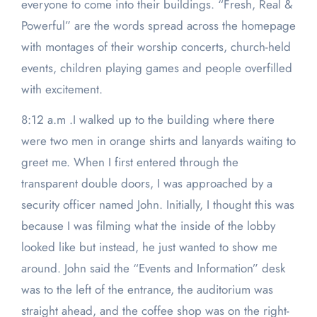
everyone to come into their buildings. “Fresh, Real &
Powerful” are the words spread across the homepage
with montages of their worship concerts, church-held
events, children playing games and people overfilled
with excitement.
8:12 a.m .I walked up to the building where there
were two men in orange shirts and lanyards waiting to
greet me. When I first entered through the
transparent double doors, I was approached by a
security officer named John. Initially, I thought this was
because I was filming what the inside of the lobby
looked like but instead, he just wanted to show me
around. John said the “Events and Information” desk
was to the left of the entrance, the auditorium was
straight ahead, and the coffee shop was on the right-