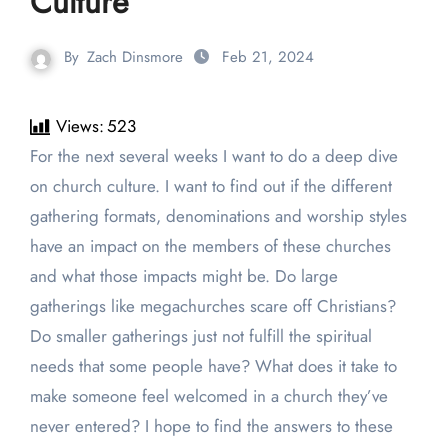
Culture
By
Zach Dinsmore
Feb 21, 2024
Views:
523
For the next several weeks I want to do a deep dive
on church culture. I want to find out if the different
gathering formats, denominations and worship styles
have an impact on the members of these churches
and what those impacts might be. Do large
gatherings like megachurches scare off Christians?
Do smaller gatherings just not fulfill the spiritual
needs that some people have? What does it take to
make someone feel welcomed in a church they’ve
never entered? I hope to find the answers to these