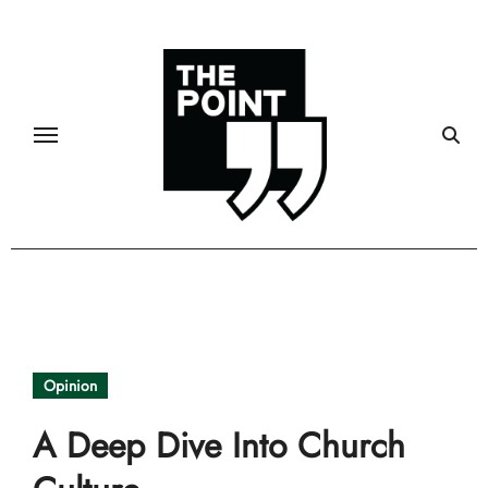
Skip
to
content
Opinion
A Deep Dive Into Church