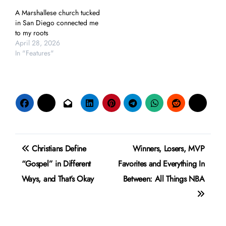
A Marshallese church tucked
in San Diego connected me
to my roots
April 28, 2026
In "Features"
Post
Christians Define
Winners, Losers, MVP
navigation
“Gospel” in Different
Favorites and Everything In
Ways, and That’s Okay
Between: All Things NBA