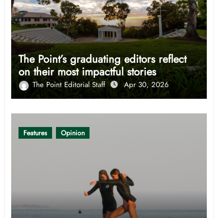
The Point’s graduating editors reflect
on their most impactful stories
The Point Editorial Staff
Apr 30, 2026
Features
Opinion