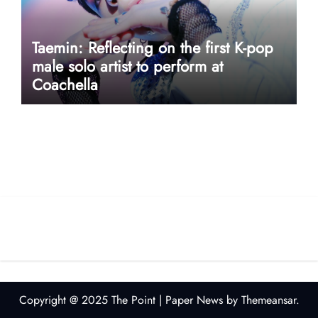
Taemin: Reflecting on the first K-pop
male solo artist to perform at
Coachella
userway accessibility
Copyright @ 2025 The Point
|
Paper News
by
Themeansar
.