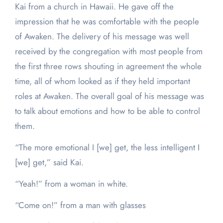
Kai from a church in Hawaii. He gave off the
impression that he was comfortable with the people
of Awaken. The delivery of his message was well
received by the congregation with most people from
the first three rows shouting in agreement the whole
time, all of whom looked as if they held important
roles at Awaken. The overall goal of his message was
to talk about emotions and how to be able to control
them.
“The more emotional I [we] get, the less intelligent I
[we] get,” said Kai.
“Yeah!” from a woman in white.
“Come on!” from a man with glasses