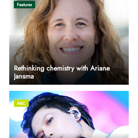
Features
Rethinking chemistry with Ariane
Jansma
A&C