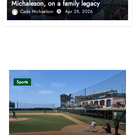
Michaleson, on a family legacy
Cade Michaelson
Apr 28, 2026
Opinion
Sports