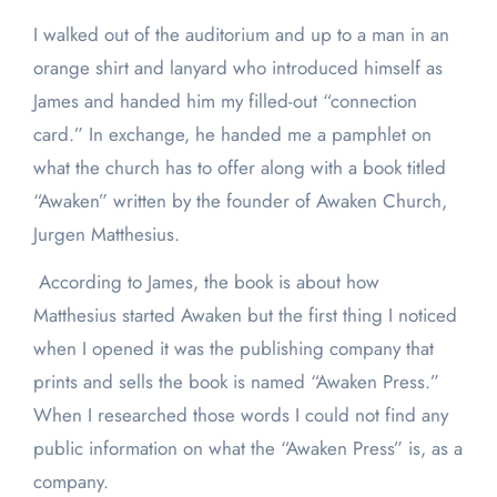
I walked out of the auditorium and up to a man in an
orange shirt and lanyard who introduced himself as
James and handed him my filled-out “connection
card.” In exchange, he handed me a pamphlet on
what the church has to offer along with a book titled
“Awaken” written by the founder of Awaken Church,
Jurgen Matthesius.
According to James, the book is about how
Matthesius started Awaken but the first thing I noticed
when I opened it was the publishing company that
prints and sells the book is named “Awaken Press.”
When I researched those words I could not find any
public information on what the “Awaken Press” is, as a
company.