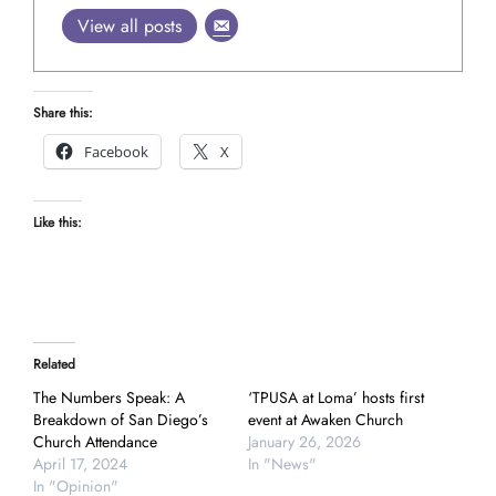
View all posts
Share this:
Facebook
X
Like this:
Related
The Numbers Speak: A
‘TPUSA at Loma’ hosts first
Breakdown of San Diego’s
event at Awaken Church
Church Attendance
January 26, 2026
April 17, 2024
In "News"
In "Opinion"