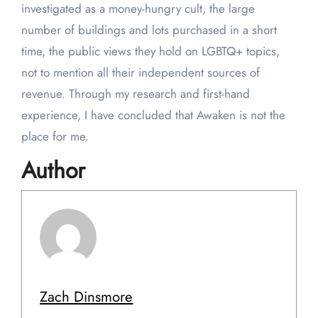
investigated as a money-hungry cult, the large
number of buildings and lots purchased in a short
time, the public views they hold on LGBTQ+ topics,
not to mention all their independent sources of
revenue. Through my research and first-hand
experience, I have concluded that Awaken is not the
place for me.
Author
Zach Dinsmore