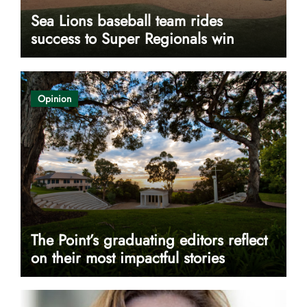
Sea Lions baseball team rides
success to Super Regionals win
Opinion
The Point’s graduating editors reflect
on their most impactful stories