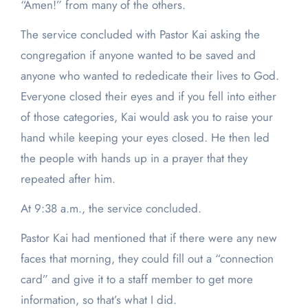
“Amen!” from many of the others.
The service concluded with Pastor Kai asking the
congregation if anyone wanted to be saved and
anyone who wanted to rededicate their lives to God.
Everyone closed their eyes and if you fell into either
of those categories, Kai would ask you to raise your
hand while keeping your eyes closed. He then led
the people with hands up in a prayer that they
repeated after him.
At 9:38 a.m., the service concluded.
Pastor Kai had mentioned that if there were any new
faces that morning, they could fill out a “connection
card” and give it to a staff member to get more
information, so that’s what I did.