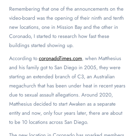
Remembering that one of the announcements on the
video-board was the opening of their ninth and tenth
new locations, one in Mission Bay and the other in
Coronado, I started to research how fast these
buildings started showing up.
According to
coronadoTimes.com
, when Matthesius
and his family got to San Diego in 2005, they were
starting an extended branch of C3, an Australian
megachurch that has been under heat in recent years
due to sexual assault allegations. Around 2020,
Matthesius decided to start Awaken as a separate
entity and now, only four years later, there are about
to be 10 locations across San Diego.
The new location in Coronado has sparked members